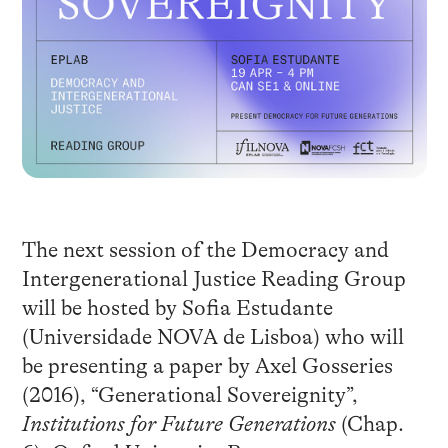
The next session of the Democracy and
Intergenerational Justice Reading Group
will be hosted by Sofia Estudante
(Universidade NOVA de Lisboa) who will
be presenting a paper by Axel Gosseries
(2016), “Generational Sovereignity”,
Institutions for Future Generations
(Chap.