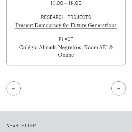
16:00 – 18:00
RESEARCH PROJECTS
Present Democracy for Future Generations
PLACE
Colégio Almada Negreiros, Room SE1 &
Online
←
→
NEWSLETTER