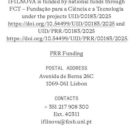
IFILNOVA is funded by national funds through
FCT – Fundação para a Ciência e a Tecnologia
under the projects UID/00183/2025
https://doi.org/10.54499/UID/00183/2025
and
UID/PRR/00183/2025
https://doi.org/10.54499/UID/PRR/00183/2025
.
PRR Funding
POSTAL ADDRESS
Avenida de Berna 26C
1069-061 Lisbon
CONTACTS
+ 351 217 908 300
Ext. 40311
ifilnova@fcsh.unl.pt