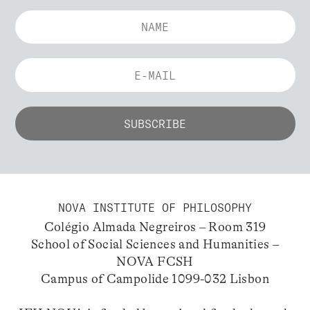
NOVA INSTITUTE OF PHILOSOPHY
Colégio Almada Negreiros – Room 319
School of Social Sciences and Humanities –
NOVA FCSH
Campus of Campolide 1099-032 Lisbon