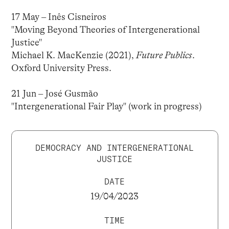
17 May – Inês Cisneiros
"Moving Beyond Theories of Intergenerational
Justice"
Michael K. MacKenzie (2021),
Future Publics
.
Oxford University Press.
21 Jun – José Gusmão
"Intergenerational Fair Play" (work in progress)
DEMOCRACY AND INTERGENERATIONAL
JUSTICE
DATE
19/04/2023
TIME