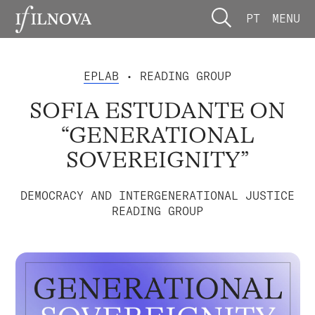
PT
MENU
EPLAB
• READING GROUP
SOFIA ESTUDANTE ON
“GENERATIONAL
SOVEREIGNITY”
DEMOCRACY AND INTERGENERATIONAL JUSTICE
READING GROUP