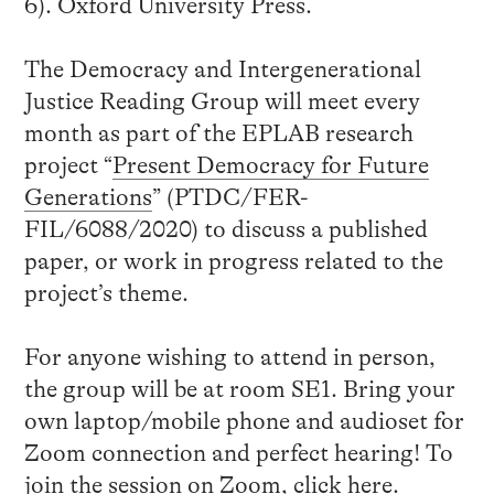
6). Oxford University Press.
The Democracy and Intergenerational
Justice Reading Group will meet every
month as part of the EPLAB research
project “
Present Democracy for Future
Generations
” (PTDC/FER-
FIL/6088/2020) to discuss a published
paper, or work in progress related to the
project’s theme.
For anyone wishing to attend in person,
the group will be at room SE1. Bring your
own laptop/mobile phone and audioset for
Zoom connection and perfect hearing! To
join the session on Zoom, click
here
.