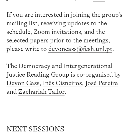
If you are interested in joining the group’s
mailing list, receiving updates to the
schedule, Zoom invitations, and the
selected papers prior to the meetings,
please write to
devoncass@fcsh.unl.pt
.
The Democracy and Intergenerational
Justice Reading Group is co-organised by
Devon Cass
,
Inês Cisneiros
,
José Pereira
and
Zachariah Tailor
.
NEXT SESSIONS