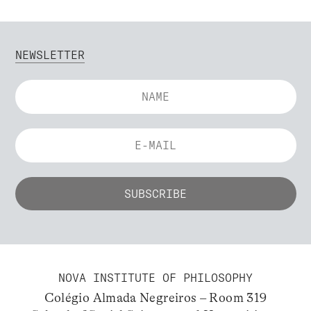
NEWSLETTER
NOVA INSTITUTE OF PHILOSOPHY
Colégio Almada Negreiros – Room 319