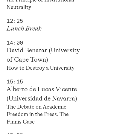
Neutrality
12:25
Lunch Break
14:00
David Benatar (University
of Cape Town)
How to Destroy a University
15:15
Alberto de Lucas Vicente
(Universidad de Navarra)
The Debate on Academic
Freedom in the Press. The
Finnis Case