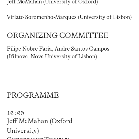
Jeff McMahan (University of Oxford)
Viriato Soromenho-Marques (University of Lisbon)
ORGANIZING COMMITTEE
Filipe Nobre Faria, Andre Santos Campos
(Ifilnova, Nova University of Lisbon)
PROGRAMME
10:00
Jeff McMahan (Oxford
University)