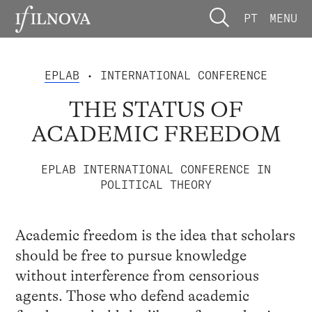
PT
MENU
EPLAB
• INTERNATIONAL CONFERENCE
THE STATUS OF
ACADEMIC FREEDOM
EPLAB INTERNATIONAL CONFERENCE IN
POLITICAL THEORY
Academic freedom is the idea that scholars
should be free to pursue knowledge
without interference from censorious
agents. Those who defend academic