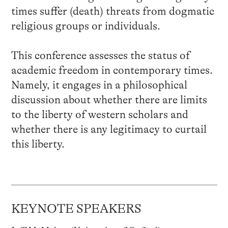
times suffer (death) threats from dogmatic
religious groups or individuals.
This conference assesses the status of
academic freedom in contemporary times.
Namely, it engages in a philosophical
discussion about whether there are limits
to the liberty of western scholars and
whether there is any legitimacy to curtail
this liberty.
KEYNOTE SPEAKERS