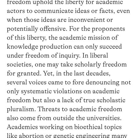
freedom uphold the liberty for academic
actors to communicate ideas or facts, even
when those ideas are inconvenient or
potentially offensive. For the proponents
of this liberty, the academic mission of
knowledge production can only succeed
under freedom of inquiry. In liberal
societies, one may take scholarly freedom
for granted. Yet, in the last decades,
several voices came to fore denouncing not
only systematic violations on academic
freedom but also a lack of true scholastic
pluralism. Threats to academic freedom
also come from outside the universities.
Academics working on bioethical topics
like abortion or genetic engineering many