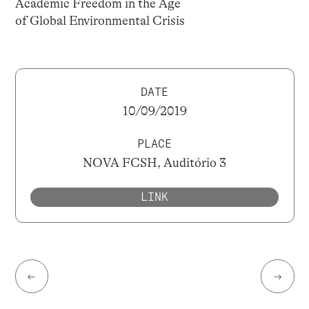
Academic Freedom in the Age
of Global Environmental Crisis
DATE
10/09/2019
PLACE
NOVA FCSH, Auditório 3
LINK
←
→