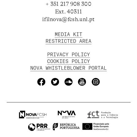
+ 351 217 908 300
Ext. 40311
ifilnova@fcsh.unl.pt
MEDIA KIT
RESTRICTED AREA
PRIVACY POLICY
COOKIES POLICY
NOVA WHISTLEBLOWER PORTAL