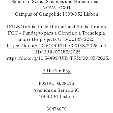
School of Social Sciences and Humanities –
NOVA FCSH
Campus of Campolide 1099-032 Lisbon
IFILNOVA is funded by national funds through
FCT – Fundação para a Ciência e a Tecnologia
under the projects UID/00183/2025
https://doi.org/10.54499/UID/00183/2025
and
UID/PRR/00183/2025
https://doi.org/10.54499/UID/PRR/00183/2025
.
PRR Funding
POSTAL ADDRESS
Avenida de Berna 26C
1069-061 Lisbon
CONTACTS