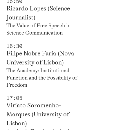
15:50
Ricardo Lopes (Science
Journalist)
The Value of Free Speech in
Science Communication
16:30
Filipe Nobre Faria (Nova
University of Lisbon)
The Academy: Institutional
Function and the Possibility of
Freedom
17:05
Viriato Soromenho-
Marques (University of
Lisbon)