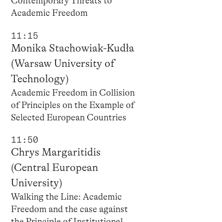
Contemporary Threats to
Academic Freedom
11:15
Monika Stachowiak-Kudła
(Warsaw University of
Technology)
Academic Freedom in Collision
of Principles on the Example of
Selected European Countries
11:50
Chrys Margaritidis
(Central European
University)
Walking the Line: Academic
Freedom and the case against
the Principle of Institutional