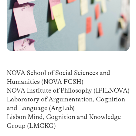
NOVA School of Social Sciences and
Humanities (NOVA FCSH)
NOVA Institute of Philosophy (IFILNOVA)
Laboratory of Argumentation, Cognition
and Language (ArgLab)
Lisbon Mind, Cognition and Knowledge
Group (LMCKG)