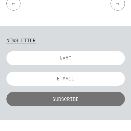
←
→
NEWSLETTER