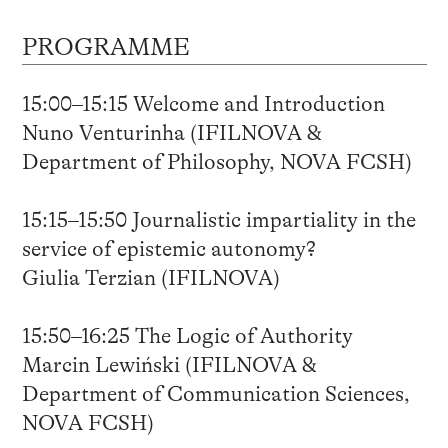
PROGRAMME
15:00–15:15 Welcome and Introduction
Nuno Venturinha (IFILNOVA &
Department of Philosophy, NOVA FCSH)
15:15–15:50 Journalistic impartiality in the
service of epistemic autonomy?
Giulia Terzian (IFILNOVA)
15:50–16:25 The Logic of Authority
Marcin Lewiński (IFILNOVA &
Department of Communication Sciences,
NOVA FCSH)