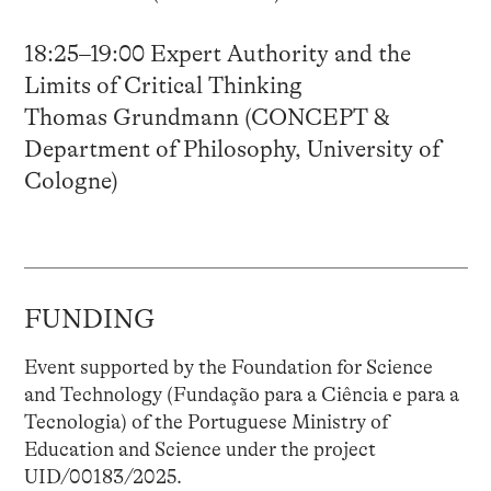
18:25–19:00 Expert Authority and the
Limits of Critical Thinking
Thomas Grundmann (CONCEPT &
Department of Philosophy, University of
Cologne)
FUNDING
Event supported by the Foundation for Science
and Technology (Fundação para a Ciência e para a
Tecnologia) of the Portuguese Ministry of
Education and Science under the project
UID/00183/2025.