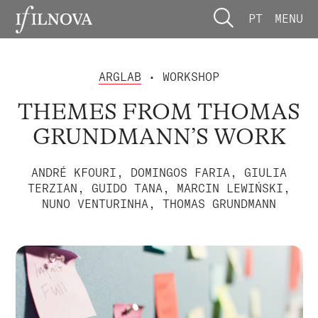
PT
MENU
ARGLAB
• WORKSHOP
THEMES FROM THOMAS
GRUNDMANN’S WORK
ANDRÉ KFOURI, DOMINGOS FARIA, GIULIA
TERZIAN, GUIDO TANA, MARCIN LEWIŃSKI,
NUNO VENTURINHA, THOMAS GRUNDMANN