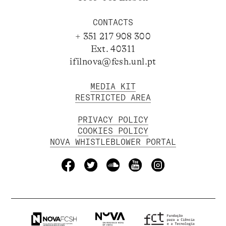
CONTACTS
+ 351 217 908 300
Ext. 40311
ifilnova@fcsh.unl.pt
MEDIA KIT
RESTRICTED AREA
PRIVACY POLICY
COOKIES POLICY
NOVA WHISTLEBLOWER PORTAL