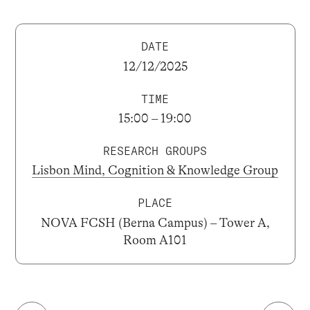
DATE
12/12/2025
TIME
15:00 – 19:00
RESEARCH GROUPS
Lisbon Mind, Cognition & Knowledge Group
PLACE
NOVA FCSH (Berna Campus) – Tower A,
Room A101