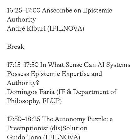
16:25–17:00 Anscombe on Epistemic
Authority
André Kfouri (IFILNOVA)
Break
17:15–17:50 In What Sense Can AI Systems
Possess Epistemic Expertise and
Authority?
Domingos Faria (IF & Department of
Philosophy, FLUP)
17:50–18:25 The Autonomy Puzzle: a
Preemptionist (dis)Solution
Guido Tana (IFILNOVA)