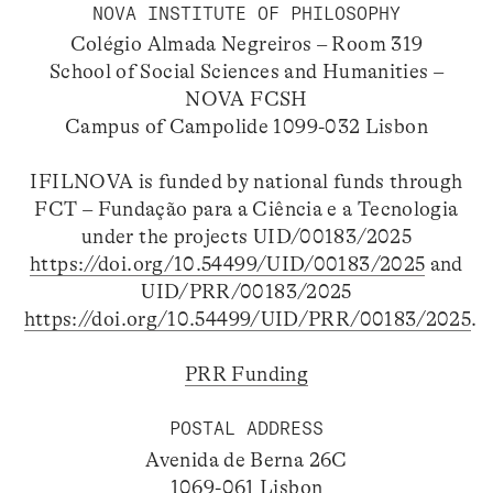
NOVA INSTITUTE OF PHILOSOPHY
Colégio Almada Negreiros – Room 319
School of Social Sciences and Humanities –
NOVA FCSH
Campus of Campolide 1099-032 Lisbon
IFILNOVA is funded by national funds through
FCT – Fundação para a Ciência e a Tecnologia
under the projects UID/00183/2025
https://doi.org/10.54499/UID/00183/2025
and
UID/PRR/00183/2025
https://doi.org/10.54499/UID/PRR/00183/2025
.
PRR Funding
POSTAL ADDRESS
Avenida de Berna 26C
1069-061 Lisbon