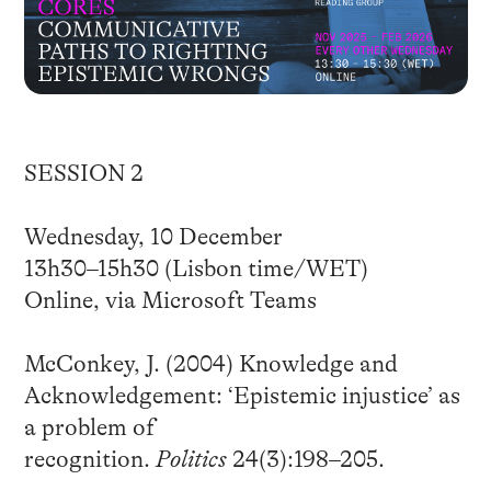
SESSION 2
Wednesday, 10 December
13h30–15h30 (Lisbon time/WET)
Online, via Microsoft Teams
McConkey, J. (2004) Knowledge and
Acknowledgement: ‘Epistemic injustice’ as
a problem of
recognition.
Politics
24(3):198–205.