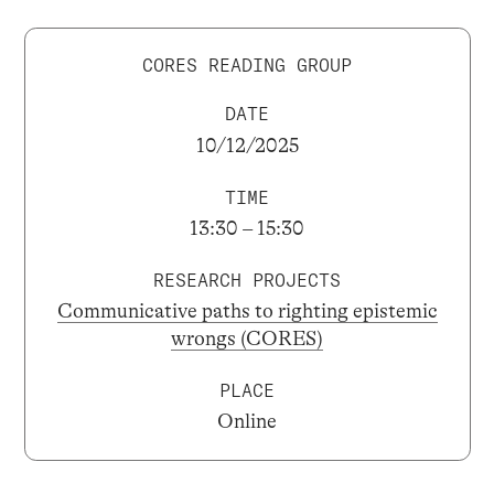
CORES READING GROUP
DATE
10/12/2025
TIME
13:30 – 15:30
RESEARCH PROJECTS
Communicative paths to righting epistemic
wrongs (CORES)
PLACE
Online