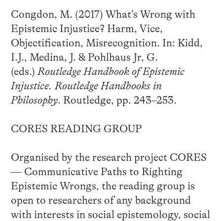
Congdon, M. (2017) What’s Wrong with
Epistemic Injustice? Harm, Vice,
Objectification, Misrecognition. In: Kidd,
I.J., Medina, J. & Pohlhaus Jr, G.
(eds.)
Routledge Handbook of Epistemic
Injustice. Routledge Handbooks in
Philosophy
. Routledge, pp. 243–253.
CORES READING GROUP
Organised by the research project CORES
— Communicative Paths to Righting
Epistemic Wrongs, the reading group is
open to researchers of any background
with interests in social epistemology, social