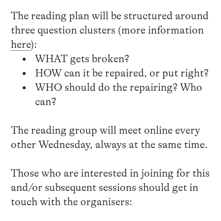
The reading plan will be structured around
three question clusters (more information
here
):
WHAT gets broken?
HOW can it be repaired, or put right?
WHO should do the repairing? Who
can?
The reading group will meet online every
other Wednesday, always at the same time.
Those who are interested in joining for this
and/or subsequent sessions should get in
touch with the organisers: