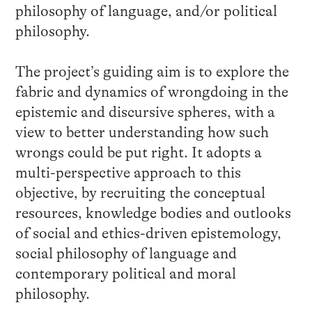
philosophy of language, and/or political
philosophy.
The project’s guiding aim is to explore the
fabric and dynamics of wrongdoing in the
epistemic and discursive spheres, with a
view to better understanding how such
wrongs could be put right. It adopts a
multi-perspective approach to this
objective, by recruiting the conceptual
resources, knowledge bodies and outlooks
of social and ethics-driven epistemology,
social philosophy of language and
contemporary political and moral
philosophy.