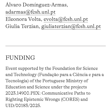
Álvaro Domínguez-Armas,
adarmas@fcsh.unl.pt
Eleonora Volta,
evolta@fcsh.unl.pt
Giulia Terzian,
giuliaterzian@fcsh.unl.pt
FUNDING
Event supported by the Foundation for Science
and Technology (Fundação para a Ciência e para a
Tecnologia) of the Portuguese Ministry of
Education and Science under the projects
2023.14900.PEX: Communicative Paths to
Righting Epistemic Wrongs (CORES) and
UID/00183/2025.