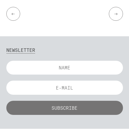
←
→
NEWSLETTER