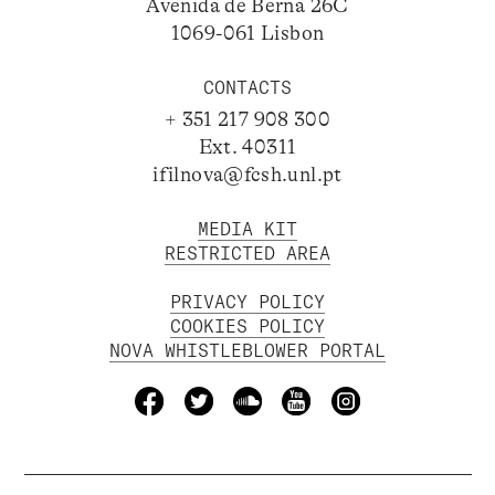
Avenida de Berna 26C
1069-061 Lisbon
CONTACTS
+ 351 217 908 300
Ext. 40311
ifilnova@fcsh.unl.pt
MEDIA KIT
RESTRICTED AREA
PRIVACY POLICY
COOKIES POLICY
NOVA WHISTLEBLOWER PORTAL