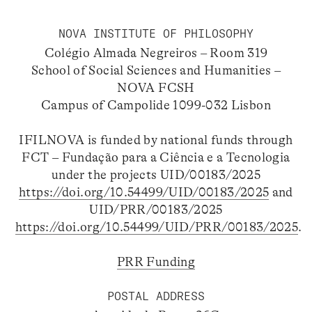
NOVA INSTITUTE OF PHILOSOPHY
Colégio Almada Negreiros – Room 319
School of Social Sciences and Humanities –
NOVA FCSH
Campus of Campolide 1099-032 Lisbon
IFILNOVA is funded by national funds through
FCT – Fundação para a Ciência e a Tecnologia
under the projects UID/00183/2025
https://doi.org/10.54499/UID/00183/2025
and
UID/PRR/00183/2025
https://doi.org/10.54499/UID/PRR/00183/2025
.
PRR Funding
POSTAL ADDRESS