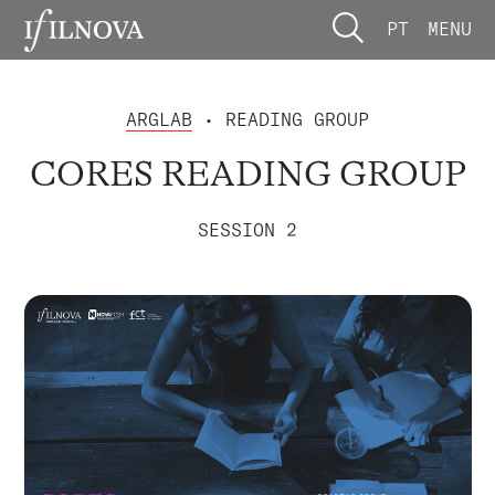
PT
MENU
ARGLAB
• READING GROUP
CORES READING GROUP
SESSION 2