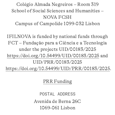
Colégio Almada Negreiros – Room 319
School of Social Sciences and Humanities –
NOVA FCSH
Campus of Campolide 1099-032 Lisbon
IFILNOVA is funded by national funds through
FCT – Fundação para a Ciência e a Tecnologia
under the projects UID/00183/2025
https://doi.org/10.54499/UID/00183/2025
and
UID/PRR/00183/2025
https://doi.org/10.54499/UID/PRR/00183/2025
.
PRR Funding
POSTAL ADDRESS
Avenida de Berna 26C
1069-061 Lisbon