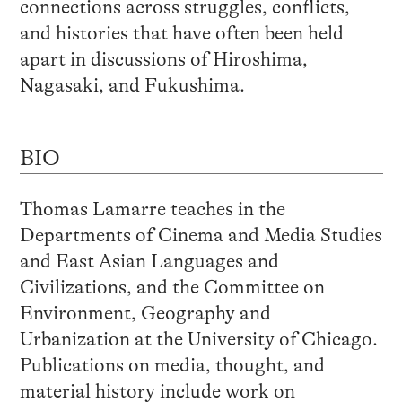
connections across struggles, conflicts,
and histories that have often been held
apart in discussions of Hiroshima,
Nagasaki, and Fukushima.
BIO
Thomas Lamarre teaches in the
Departments of Cinema and Media Studies
and East Asian Languages and
Civilizations, and the Committee on
Environment, Geography and
Urbanization at the University of Chicago.
Publications on media, thought, and
material history include work on