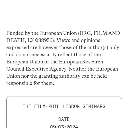
Funded by the European Union (ERC, FILM AND
DEATH, 101088956). Views and opinions
expressed are however those of the author(s) only
and do not necessarily reflect those of the
European Union or the European Research
Council Executive Agency. Neither the European
Union nor the granting authority can be held
responsible for them.
THE FILM-PHIL LISBON SEMINARS
DATE
09/03/2024