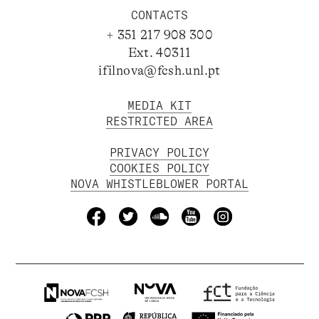
CONTACTS
+ 351 217 908 300
Ext. 40311
ifilnova@fcsh.unl.pt
MEDIA KIT
RESTRICTED AREA
PRIVACY POLICY
COOKIES POLICY
NOVA WHISTLEBLOWER PORTAL