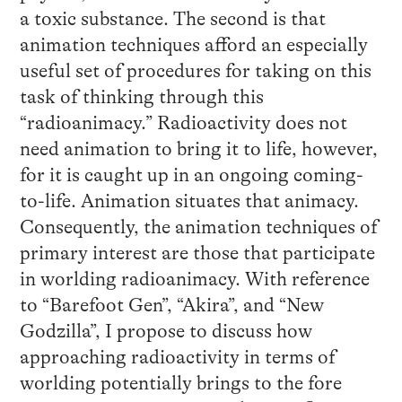
a toxic substance. The second is that
animation techniques afford an especially
useful set of procedures for taking on this
task of thinking through this
“radioanimacy.” Radioactivity does not
need animation to bring it to life, however,
for it is caught up in an ongoing coming-
to-life. Animation situates that animacy.
Consequently, the animation techniques of
primary interest are those that participate
in worlding radioanimacy. With reference
to “Barefoot Gen”, “Akira”, and “New
Godzilla”, I propose to discuss how
approaching radioactivity in terms of
worlding potentially brings to the fore