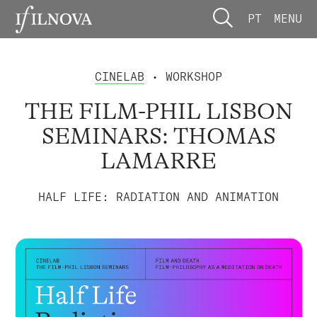
PT
MENU
CINELAB
• WORKSHOP
THE FILM-PHIL LISBON
SEMINARS: THOMAS
LAMARRE
HALF LIFE: RADIATION AND ANIMATION