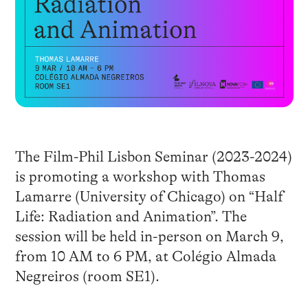
The Film-Phil Lisbon Seminar (2023-2024)
is promoting a workshop with Thomas
Lamarre (University of Chicago) on “Half
Life: Radiation and Animation”. The
session will be held in-person on March 9,
from 10 AM to 6 PM, at Colégio Almada
Negreiros (room SE1).