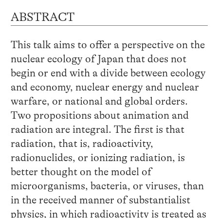
ABSTRACT
This talk aims to offer a perspective on the
nuclear ecology of Japan that does not
begin or end with a divide between ecology
and economy, nuclear energy and nuclear
warfare, or national and global orders.
Two propositions about animation and
radiation are integral. The first is that
radiation, that is, radioactivity,
radionuclides, or ionizing radiation, is
better thought on the model of
microorganisms, bacteria, or viruses, than
in the received manner of substantialist
physics, in which radioactivity is treated as