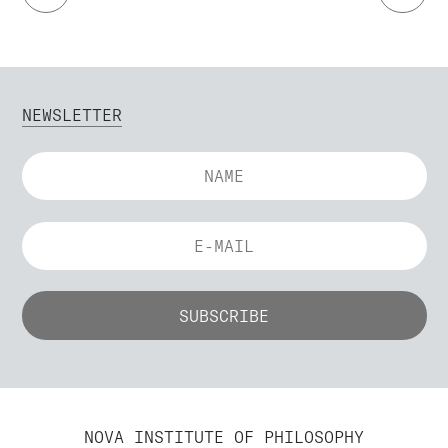
NEWSLETTER
NOVA INSTITUTE OF PHILOSOPHY