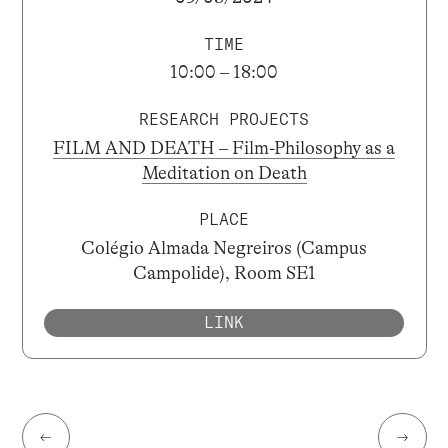
TIME
10:00 – 18:00
RESEARCH PROJECTS
FILM AND DEATH – Film-Philosophy as a
Meditation on Death
PLACE
Colégio Almada Negreiros (Campus
Campolide), Room SE1
LINK
←
→