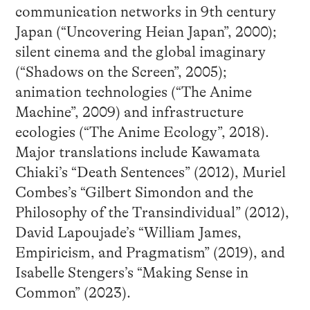
communication networks in 9th century
Japan (“Uncovering Heian Japan”, 2000);
silent cinema and the global imaginary
(“Shadows on the Screen”, 2005);
animation technologies (“The Anime
Machine”, 2009) and infrastructure
ecologies (“The Anime Ecology”, 2018).
Major translations include Kawamata
Chiaki’s “Death Sentences” (2012), Muriel
Combes’s “Gilbert Simondon and the
Philosophy of the Transindividual” (2012),
David Lapoujade’s “William James,
Empiricism, and Pragmatism” (2019), and
Isabelle Stengers’s “Making Sense in
Common” (2023).