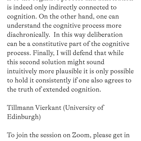
is indeed only indirectly connected to
cognition. On the other hand, one can
understand the cognitive process more
diachronically. In this way deliberation
can be a constitutive part of the cognitive
process. Finally, I will defend that while
this second solution might sound
intuitively more plausible it is only possible
to hold it consistently if one also agrees to
the truth of extended cognition.
Tillmann Vierkant (University of
Edinburgh)
To join the session on Zoom, please get in