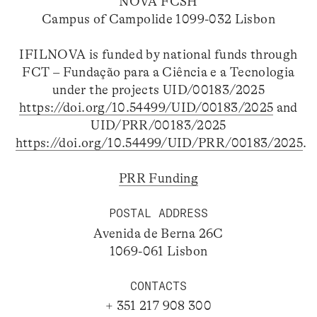
NOVA FCSH
Campus of Campolide 1099-032 Lisbon
IFILNOVA is funded by national funds through
FCT – Fundação para a Ciência e a Tecnologia
under the projects UID/00183/2025
https://doi.org/10.54499/UID/00183/2025
and
UID/PRR/00183/2025
https://doi.org/10.54499/UID/PRR/00183/2025
.
PRR Funding
POSTAL ADDRESS
Avenida de Berna 26C
1069-061 Lisbon
CONTACTS
+ 351 217 908 300