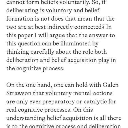
cannot form beliefs voluntarily. So, if
deliberating is voluntary and belief
formation is not does that mean that the
two are at best indirectly connected? In
this paper I will argue that the answer to
this question can be illuminated by
thinking carefully about the role both
deliberation and belief acquisition play in
the cognitive process.
On the one hand, one can hold with Galen
Strawson that voluntary mental actions
are only ever preparatory or catalytic for
real cognitive processes. On this
understanding belief acquisition is all there
is to the cognitive process and deliberation