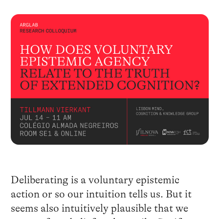
Deliberating is a voluntary epistemic
action or so our intuition tells us. But it
seems also intuitively plausible that we