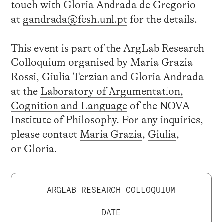
touch with Gloria Andrada de Gregorio
at
gandrada@fcsh.unl.pt
for the details.
This event is part of the ArgLab Research
Colloquium organised by Maria Grazia
Rossi, Giulia Terzian and Gloria Andrada
at the
Laboratory of Argumentation,
Cognition and Language
of the NOVA
Institute of Philosophy. For any inquiries,
please contact
Maria Grazia
,
Giulia
,
or
Gloria
.
ARGLAB RESEARCH COLLOQUIUM
DATE