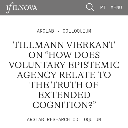
PT
MENU
ARGLAB
• COLLOQUIUM
TILLMANN VIERKANT
ON “HOW DOES
VOLUNTARY EPISTEMIC
AGENCY RELATE TO
THE TRUTH OF
EXTENDED
COGNITION?”
ARGLAB RESEARCH COLLOQUIUM