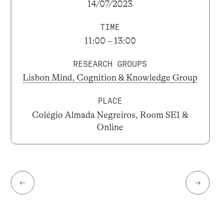
14/07/2023
TIME
11:00 – 13:00
RESEARCH GROUPS
Lisbon Mind, Cognition & Knowledge Group
PLACE
Colégio Almada Negreiros, Room SE1 &
Online
←
→