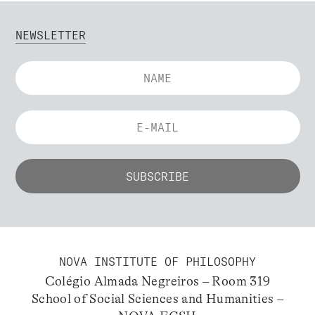
NEWSLETTER
NOVA INSTITUTE OF PHILOSOPHY
Colégio Almada Negreiros – Room 319
School of Social Sciences and Humanities –