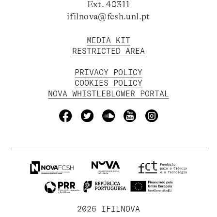
Ext. 40311
ifilnova@fcsh.unl.pt
MEDIA KIT
RESTRICTED AREA
PRIVACY POLICY
COOKIES POLICY
NOVA WHISTLEBLOWER PORTAL
2026 IFILNOVA