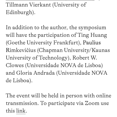
Tillmann Vierkant (University of
Edinburgh).
In addition to the author, the symposium
will have the participation of Ting Huang
(Goethe University Frankfurt),
Paulius
R
imkevičius (Chapman University/Kaunas
University of Technology), Robert W.
Clowes (Universidade NOVA de Lisboa)
and Gloria Andrada (Universidade NOVA
de Lisboa).
The event will be held in person with online
transmission. To participate via Zoom use
this
link
.