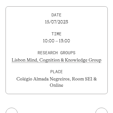
DATE
15/07/2023
TIME
10:00 – 13:00
RESEARCH GROUPS
Lisbon Mind, Cognition & Knowledge Group
PLACE
Colégio Almada Negreiros, Room SE1 &
Online