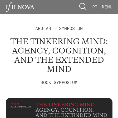
PT
MENU
ARGLAB
• SYMPOSIUM
THE TINKERING MIND:
AGENCY, COGNITION,
AND THE EXTENDED
MIND
BOOK SYMPOSIUM