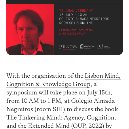
With the organisation of the
Lisbon Mind,
Cognition & Knowledge Group
, a
symposium will take place on July 15th,
from 10 AM to 1 PM, at Colégio Almada
Negreiros (room SE1) to discuss the book
The Tinkering Mind: Agency, Cognition,
and the Extended Mind (OUP, 2022)
by