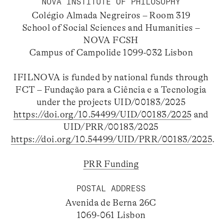
NOVA INSTITUTE OF PHILOSOPHY
Colégio Almada Negreiros – Room 319
School of Social Sciences and Humanities –
NOVA FCSH
Campus of Campolide 1099-032 Lisbon
IFILNOVA is funded by national funds through
FCT – Fundação para a Ciência e a Tecnologia
under the projects UID/00183/2025
https://doi.org/10.54499/UID/00183/2025
and
UID/PRR/00183/2025
https://doi.org/10.54499/UID/PRR/00183/2025
.
PRR Funding
POSTAL ADDRESS
Avenida de Berna 26C
1069-061 Lisbon