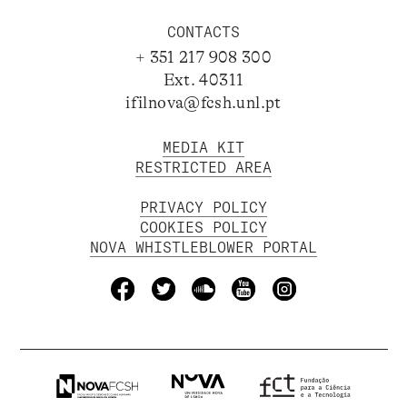
CONTACTS
+ 351 217 908 300
Ext. 40311
ifilnova@fcsh.unl.pt
MEDIA KIT
RESTRICTED AREA
PRIVACY POLICY
COOKIES POLICY
NOVA WHISTLEBLOWER PORTAL