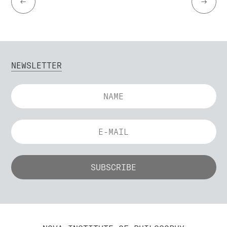
←
→
NEWSLETTER