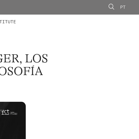
PT
 MEMBERS
AINING
CALLS
TITUTE
ER, LOS
LOSOFÍA