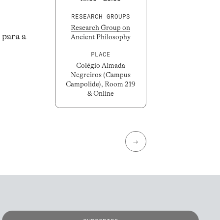
RESEARCH GROUPS
Research Group on
 para a
Ancient Philosophy
PLACE
Colégio Almada
Negreiros (Campus
Campolide), Room 219
& Online
→