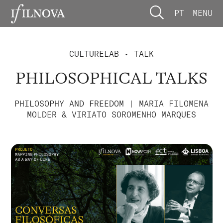
PT
MENU
CULTURELAB
• TALK
PHILOSOPHICAL TALKS
PHILOSOPHY AND FREEDOM | MARIA FILOMENA
MOLDER & VIRIATO SOROMENHO MARQUES