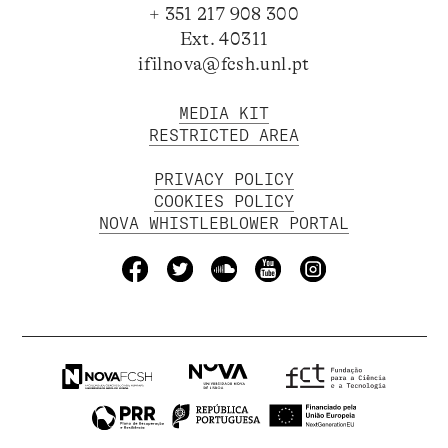
+ 351 217 908 300
Ext. 40311
ifilnova@fcsh.unl.pt
MEDIA KIT
RESTRICTED AREA
PRIVACY POLICY
COOKIES POLICY
NOVA WHISTLEBLOWER PORTAL