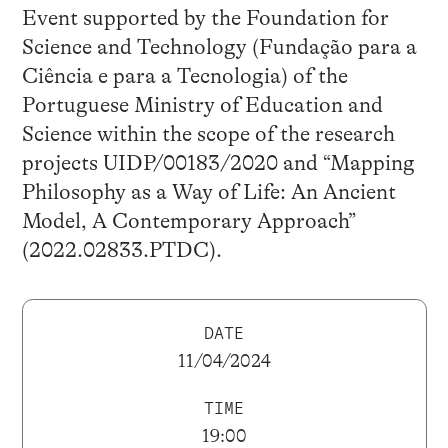
Event supported by the Foundation for
Science and Technology (Fundação para a
Ciência e para a Tecnologia) of the
Portuguese Ministry of Education and
Science within the scope of the research
projects UIDP/00183/2020 and “Mapping
Philosophy as a Way of Life: An Ancient
Model, A Contemporary Approach”
(2022.02833.PTDC).
DATE
11/04/2024
TIME
19:00