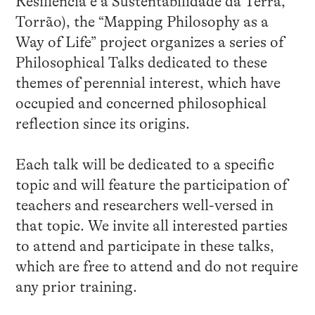
Resiliência e a Sustentabilidade da Terra,
Torrão), the “Mapping Philosophy as a
Way of Life” project organizes a series of
Philosophical Talks dedicated to these
themes of perennial interest, which have
occupied and concerned philosophical
reflection since its origins.
Each talk will be dedicated to a specific
topic and will feature the participation of
teachers and researchers well-versed in
that topic. We invite all interested parties
to attend and participate in these talks,
which are free to attend and do not require
any prior training.