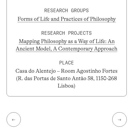
RESEARCH GROUPS
Forms of Life and Practices of Philosophy
RESEARCH PROJECTS
Mapping Philosophy as a Way of Life: An
Ancient Model, A Contemporary Approach
PLACE
Casa do Alentejo – Room Agostinho Fortes
(R. das Portas de Santo Antão 58, 1150-268
Lisboa)
←
→