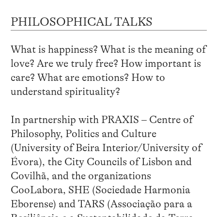
PHILOSOPHICAL TALKS
What is happiness? What is the meaning of
love? Are we truly free? How important is
care? What are emotions? How to
understand spirituality?
In partnership with PRAXIS – Centre of
Philosophy, Politics and Culture
(University of Beira Interior/University of
Évora), the City Councils of Lisbon and
Covilhã, and the organizations
CooLabora, SHE (Sociedade Harmonia
Eborense) and TARS (Associação para a