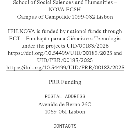
School of Social Sciences and Humanities –
NOVA FCSH
Campus of Campolide 1099-032 Lisbon
IFILNOVA is funded by national funds through
FCT – Fundação para a Ciência e a Tecnologia
under the projects UID/00183/2025
https://doi.org/10.54499/UID/00183/2025
and
UID/PRR/00183/2025
https://doi.org/10.54499/UID/PRR/00183/2025
.
PRR Funding
POSTAL ADDRESS
Avenida de Berna 26C
1069-061 Lisbon
CONTACTS