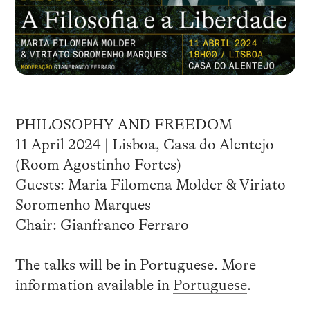
PHILOSOPHY AND FREEDOM
11 April 2024 | Lisboa, Casa do Alentejo
(Room Agostinho Fortes)
Guests: Maria Filomena Molder & Viriato
Soromenho Marques
Chair: Gianfranco Ferraro
The talks will be in Portuguese. More
information available in
Portuguese
.