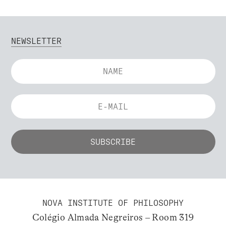
NEWSLETTER
NOVA INSTITUTE OF PHILOSOPHY
Colégio Almada Negreiros – Room 319