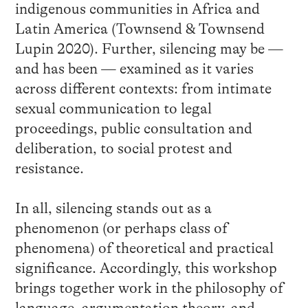
indigenous communities in Africa and
Latin America (Townsend & Townsend
Lupin 2020). Further, silencing may be —
and has been — examined as it varies
across different contexts: from intimate
sexual communication to legal
proceedings, public consultation and
deliberation, to social protest and
resistance.
In all, silencing stands out as a
phenomenon (or perhaps class of
phenomena) of theoretical and practical
significance. Accordingly, this workshop
brings together work in the philosophy of