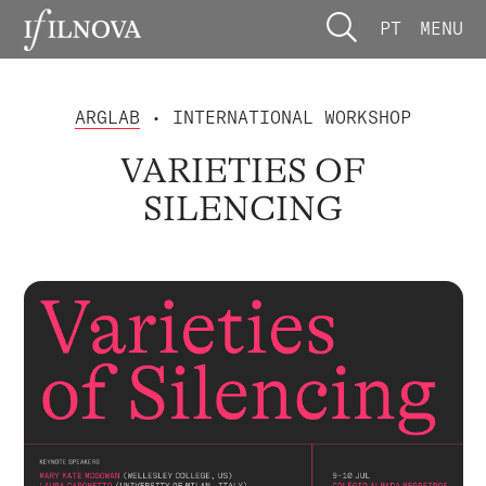
PT
MENU
ARGLAB
• INTERNATIONAL WORKSHOP
VARIETIES OF
SILENCING