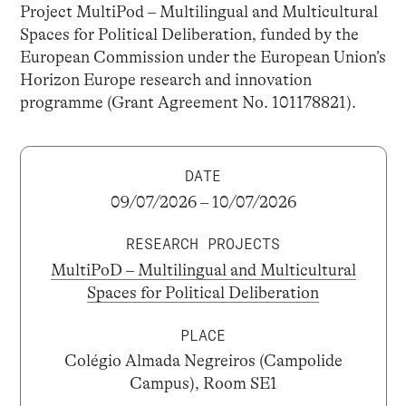
Project MultiPod – Multilingual and Multicultural
Spaces for Political Deliberation, funded by the
European Commission under the European Union’s
Horizon Europe research and innovation
programme (Grant Agreement No. 101178821).
DATE
09/07/2026 – 10/07/2026
RESEARCH PROJECTS
MultiPoD – Multilingual and Multicultural
Spaces for Political Deliberation
PLACE
Colégio Almada Negreiros (Campolide
Campus), Room SE1