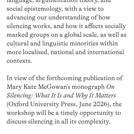
language, argumentation theory, and
social epistemology, with a view to
advancing our understanding of how
silencing works, and how it affects socially
marked groups on a global scale, as well as
cultural and linguistic minorities within
more localised, national and international
contexts.
In view of the forthcoming publication of
Mary Kate McGowan’s monograph
On
Silencing: What It Is and Why It Matters
(Oxford University Press, June 2026), the
workshop will be a timely opportunity to
discuss silencing in all its complexity.