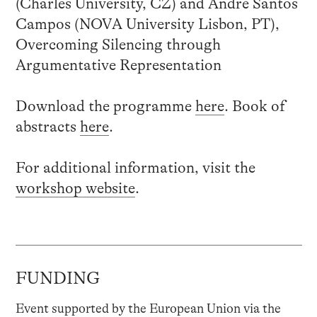
(Charles University, CZ) and André Santos
Campos (NOVA University Lisbon, PT),
Overcoming Silencing through
Argumentative Representation
Download the programme
here
. Book of
abstracts
here
.
For additional information, visit the
workshop website
.
FUNDING
Event supported by the European Union via the