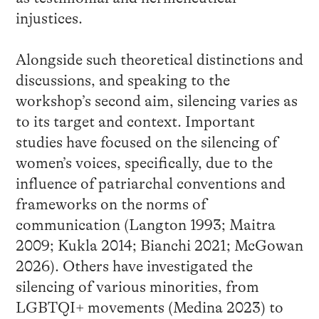
injustices.
Alongside such theoretical distinctions and
discussions, and speaking to the
workshop’s second aim, silencing varies as
to its target and context. Important
studies have focused on the silencing of
women’s voices, specifically, due to the
influence of patriarchal conventions and
frameworks on the norms of
communication (Langton 1993; Maitra
2009; Kukla 2014; Bianchi 2021; McGowan
2026). Others have investigated the
silencing of various minorities, from
LGBTQI+ movements (Medina 2023) to