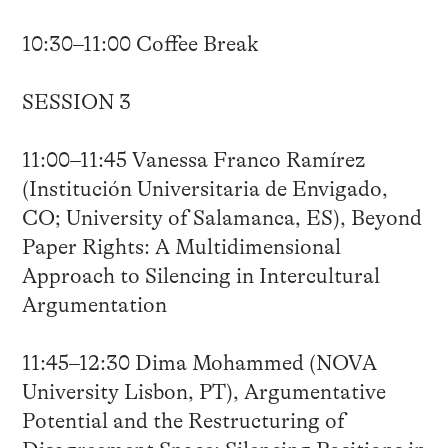
10:30–11:00 Coffee Break
SESSION 3
11:00–11:45 Vanessa Franco Ramírez
(Institución Universitaria de Envigado,
CO; University of Salamanca, ES), Beyond
Paper Rights: A Multidimensional
Approach to Silencing in Intercultural
Argumentation
11:45–12:30 Dima Mohammed (NOVA
University Lisbon, PT), Argumentative
Potential and the Restructuring of