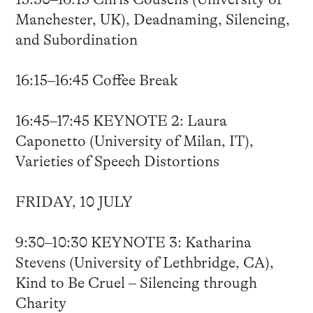
Manchester, UK), Deadnaming, Silencing,
and Subordination
16:15–16:45 Coffee Break
16:45–17:45 KEYNOTE 2: Laura
Caponetto (University of Milan, IT),
Varieties of Speech Distortions
FRIDAY, 10 JULY
9:30–10:30 KEYNOTE 3: Katharina
Stevens (University of Lethbridge, CA),
Kind to Be Cruel – Silencing through
Charity