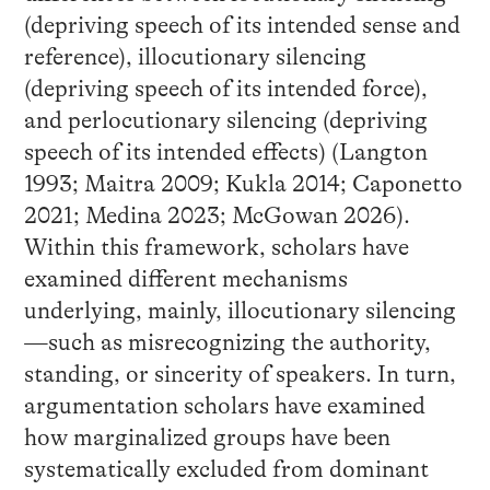
(depriving speech of its intended sense and
reference), illocutionary silencing
(depriving speech of its intended force),
and perlocutionary silencing (depriving
speech of its intended effects) (Langton
1993; Maitra 2009; Kukla 2014; Caponetto
2021; Medina 2023; McGowan 2026).
Within this framework, scholars have
examined different mechanisms
underlying, mainly, illocutionary silencing
—such as misrecognizing the authority,
standing, or sincerity of speakers. In turn,
argumentation scholars have examined
how marginalized groups have been
systematically excluded from dominant