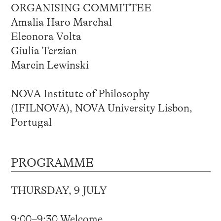
ORGANISING COMMITTEE
Amalia Haro Marchal
Eleonora Volta
Giulia Terzian
Marcin Lewinski
NOVA Institute of Philosophy
(IFILNOVA), NOVA University Lisbon,
Portugal
PROGRAMME
THURSDAY, 9 JULY
9:00–9:30 Welcome