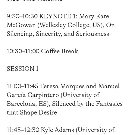
9:30–10:30 KEYNOTE 1: Mary Kate
McGowan (Wellesley College, US), On
Silencing, Sincerity, and Seriousness
10:30–11:00 Coffee Break
SESSION 1
11:00–11:45 Teresa Marques and Manuel
García Carpintero (University of
Barcelona, ES), Silenced by the Fantasies
that Shape Desire
11:45–12:30 Kyle Adams (University of