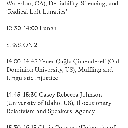
Waterloo, CA), Deniability, Silencing, and
‘Radical Left Lunatics’
12:30–14:00 Lunch
SESSION 2
14:00–14:45 Yener Çağla Çimendereli (Old
Dominion University, US), Muffling and
Linguistic Injustice
14:45–15:30 Casey Rebecca Johnson
(University of Idaho, US), Illocutionary
Relativism and Speakers’ Agency
15:30–16:15 Chris Cousens (University of