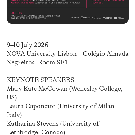
9–10 July 2026
NOVA University Lisbon – Colégio Almada
Negreiros, Room SE1
KEYNOTE SPEAKERS
Mary Kate McGowan (Wellesley College,
US)
Laura Caponetto (University of Milan,
Italy)
Katharina Stevens (University of
Lethbridge, Canada)