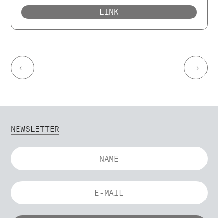
LINK
←
→
NEWSLETTER