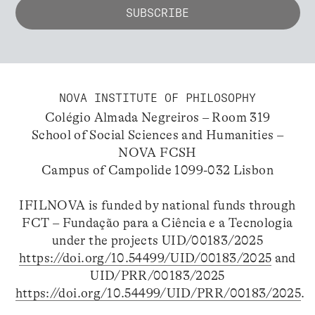
NOVA INSTITUTE OF PHILOSOPHY
Colégio Almada Negreiros – Room 319
School of Social Sciences and Humanities –
NOVA FCSH
Campus of Campolide 1099-032 Lisbon
IFILNOVA is funded by national funds through
FCT – Fundação para a Ciência e a Tecnologia
under the projects UID/00183/2025
https://doi.org/10.54499/UID/00183/2025
and
UID/PRR/00183/2025
https://doi.org/10.54499/UID/PRR/00183/2025
.