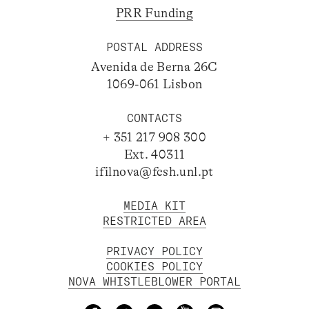
PRR Funding
POSTAL ADDRESS
Avenida de Berna 26C
1069-061 Lisbon
CONTACTS
+ 351 217 908 300
Ext. 40311
ifilnova@fcsh.unl.pt
MEDIA KIT
RESTRICTED AREA
PRIVACY POLICY
COOKIES POLICY
NOVA WHISTLEBLOWER PORTAL