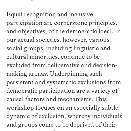
Equal recognition and inclusive
participation are cornerstone principles,
and objectives, of the democratic ideal. In
our actual societies, however, various
social groups, including linguistic and
cultural minorities, continue to be
excluded from deliberative and decision-
making arenas. Underpinning such
persistent and systematic exclusions from
democratic participation are a variety of
causal factors and mechanisms. This
workshop focuses on an especially subtle
dynamic of exclusion, whereby individuals
and groups come to be deprived of their