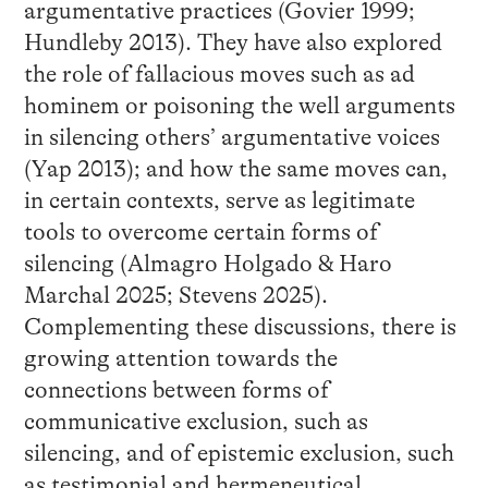
argumentative practices (Govier 1999;
Hundleby 2013). They have also explored
the role of fallacious moves such as ad
hominem or poisoning the well arguments
in silencing others’ argumentative voices
(Yap 2013); and how the same moves can,
in certain contexts, serve as legitimate
tools to overcome certain forms of
silencing (Almagro Holgado & Haro
Marchal 2025; Stevens 2025).
Complementing these discussions, there is
growing attention towards the
connections between forms of
communicative exclusion, such as
silencing, and of epistemic exclusion, such
as testimonial and hermeneutical