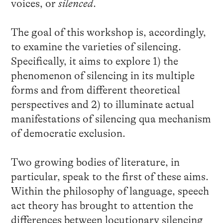
voices, or
silenced
.
The goal of this workshop is, accordingly,
to examine the varieties of silencing.
Specifically, it aims to explore 1) the
phenomenon of silencing in its multiple
forms and from different theoretical
perspectives and 2) to illuminate actual
manifestations of silencing qua mechanism
of democratic exclusion.
Two growing bodies of literature, in
particular, speak to the first of these aims.
Within the philosophy of language, speech
act theory has brought to attention the
differences between locutionary silencing