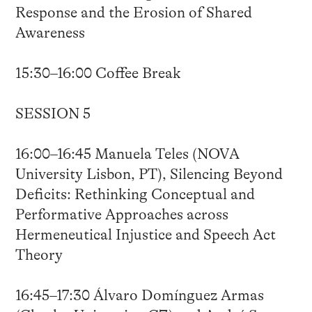
Response and the Erosion of Shared
Awareness
15:30–16:00 Coffee Break
SESSION 5
16:00–16:45 Manuela Teles (NOVA
University Lisbon, PT), Silencing Beyond
Deficits: Rethinking Conceptual and
Performative Approaches across
Hermeneutical Injustice and Speech Act
Theory
16:45–17:30 Álvaro Domínguez Armas