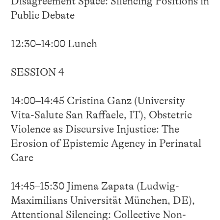
Disagreement Space: Silencing Positions in
Public Debate
12:30–14:00 Lunch
SESSION 4
14:00–14:45 Cristina Ganz (University
Vita-Salute San Raffaele, IT), Obstetric
Violence as Discursive Injustice: The
Erosion of Epistemic Agency in Perinatal
Care
14:45–15:30 Jimena Zapata (Ludwig-
Maximilians Universität München, DE),
Attentional Silencing: Collective Non-