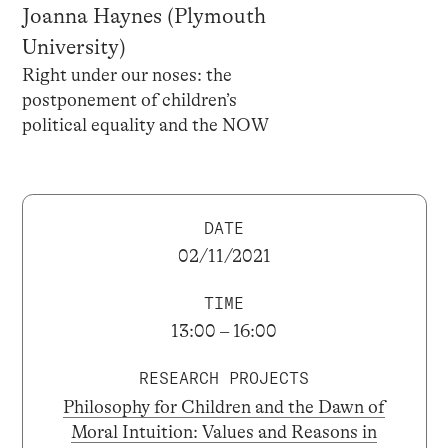
Joanna Haynes (Plymouth
University)
Right under our noses: the
postponement of children’s
political equality and the NOW
DATE
02/11/2021
TIME
13:00 – 16:00
RESEARCH PROJECTS
Philosophy for Children and the Dawn of
Moral Intuition: Values and Reasons in