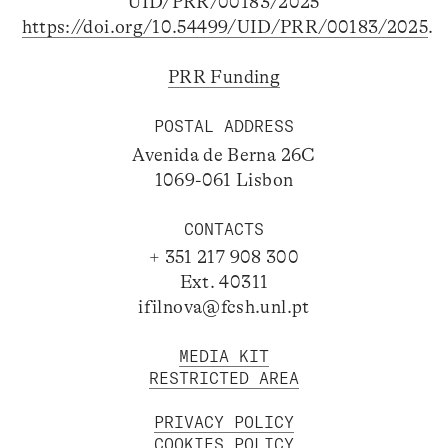
UID/PRR/00183/2025
https://doi.org/10.54499/UID/PRR/00183/2025
.
PRR Funding
POSTAL ADDRESS
Avenida de Berna 26C
1069-061 Lisbon
CONTACTS
+ 351 217 908 300
Ext. 40311
ifilnova@fcsh.unl.pt
MEDIA KIT
RESTRICTED AREA
PRIVACY POLICY
COOKIES POLICY