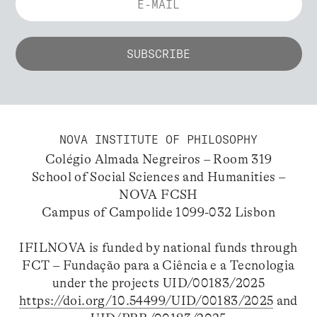
NOVA INSTITUTE OF PHILOSOPHY
Colégio Almada Negreiros – Room 319
School of Social Sciences and Humanities –
NOVA FCSH
Campus of Campolide 1099-032 Lisbon
IFILNOVA is funded by national funds through
FCT – Fundação para a Ciência e a Tecnologia
under the projects UID/00183/2025
https://doi.org/10.54499/UID/00183/2025
and