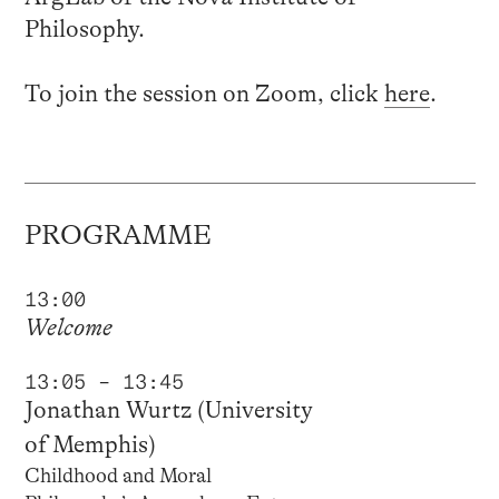
Philosophy.
To join the session on Zoom, click
here
.
PROGRAMME
13:00
Welcome
13:05 – 13:45
Jonathan Wurtz (University
of Memphis)
Childhood and Moral