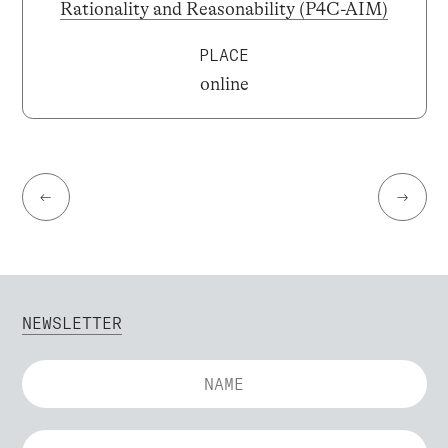
Rationality and Reasonability (P4C-AIM)
PLACE
online
←
→
NEWSLETTER