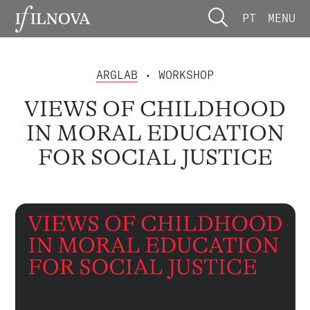
PT
MENU
ARGLAB
• WORKSHOP
VIEWS OF CHILDHOOD
IN MORAL EDUCATION
FOR SOCIAL JUSTICE