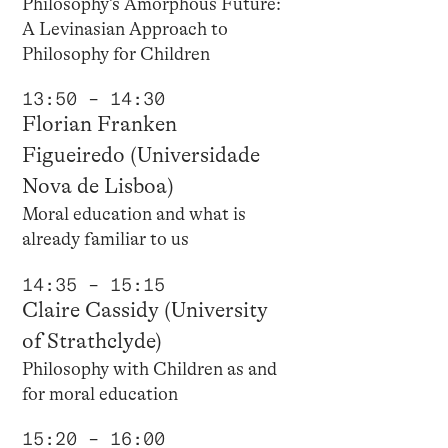
Philosophy’s Amorphous Future:
A Levinasian Approach to
Philosophy for Children
13:50 – 14:30
Florian Franken
Figueiredo (Universidade
Nova de Lisboa)
Moral education and what is
already familiar to us
14:35 – 15:15
Claire Cassidy (University
of Strathclyde)
Philosophy with Children as and
for moral education
15:20 – 16:00