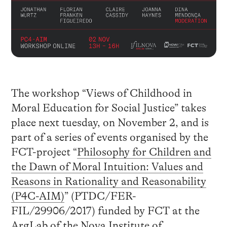
The workshop “Views of Childhood in
Moral Education for Social Justice” takes
place next tuesday, on November 2, and is
part of a series of events organised by the
FCT-project “
Philosophy for Children and
the Dawn of Moral Intuition: Values and
Reasons in Rationality and Reasonability
(P4C-AIM)
” (PTDC/FER-
FIL/29906/2017) funded by FCT at the
ArgLab of the Nova Institute of