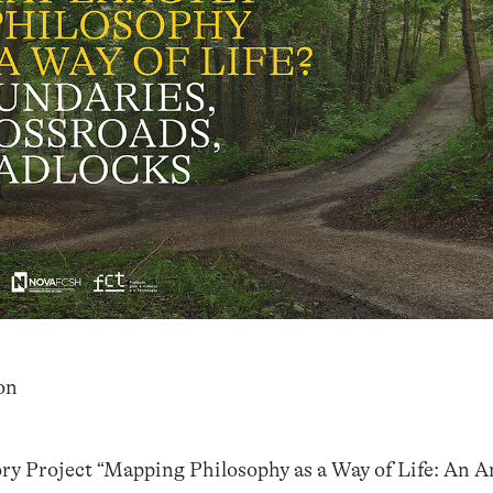
on
ory Project “Mapping Philosophy as a Way of Life: An A