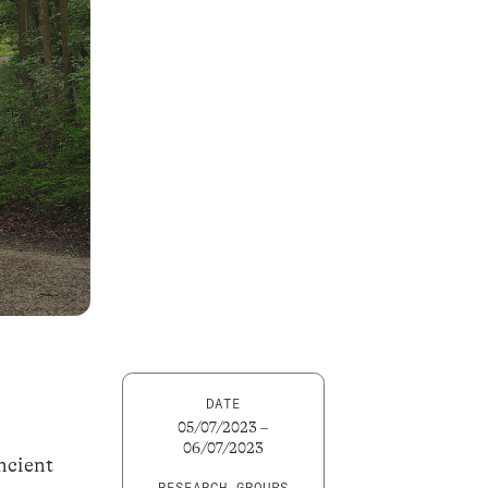
DATE
05/07/2023 –
06/07/2023
ncient
RESEARCH GROUPS