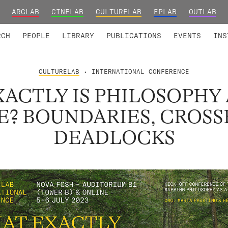
ARGLAB
CINELAB
CULTURELAB
EPLAB
OUTLAB
TED MEMBERS
RESEARCH PROJECTS
COLLABORATORS
RESEARCH GROUPS
FOUNDING AND HONORARY
ADVANCED TR
RCH
PEOPLE
LIBRARY
PUBLICATIONS
EVENTS
INS
CULTURELAB
• INTERNATIONAL CONFERENCE
ACTLY IS PHILOSOPHY 
FE? BOUNDARIES, CROSS
DEADLOCKS