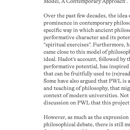
Model, A Contemporary Approach”.
Over the past few decades, the idea 
prominence in contemporary philosop
specific way in which ancient philos
performative character and its potent
“spiritual exercises”. Furthermore,
came close to this model of philosop
ideal. Hadot’s account, followed by t
performative potential, has inspire
that can be fruitfully used to (re)re
Some have also argued that PWL is a
and teaching of philosophy, that mig
context of modern universities. Not 
discussion on PWL that this project 
However, as much as the expression 
philosophical debate, there is still 