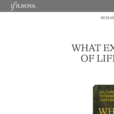
LABORATORIES
INTEGRA
RESEA
WHAT EX
OF LI