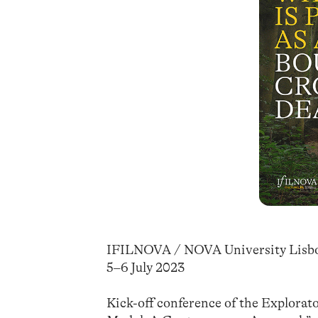
IFILNOVA / NOVA University Lisb
5–6 July 2023
Kick-off conference of the Explorat