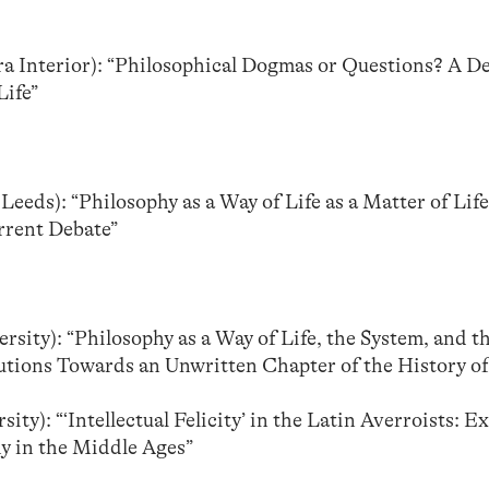
ira Interior): “Philosophical Dogmas or Questions? A D
Life”
 Leeds): “Philosophy as a Way of Life as a Matter of Lif
rrent Debate”
sity): “Philosophy as a Way of Life, the System, and 
butions Towards an Unwritten Chapter of the History 
ity): “‘Intellectual Felicity’ in the Latin Averroists: E
y in the Middle Ages”