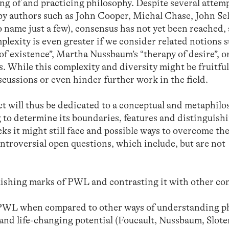
ng of and practicing philosophy. Despite several attemp
by authors such as John Cooper, Michal Chase, John Sel
name just a few), consensus has not yet been reached,
plexity is even greater if we consider related notions 
s of existence”, Martha Nussbaum’s “therapy of desire”, o
. While this complexity and diversity might be fruitful,
cussions or even hinder further work in the field.
ct will thus be dedicated to a conceptual and metaphilo
 to determine its boundaries, features and distinguish
cks it might still face and possible ways to overcome th
ontroversial open questions, which include, but are not
ishing marks of PWL and contrasting it with other co
f PWL when compared to other ways of understanding p
l and life-changing potential (Foucault, Nussbaum, Slote