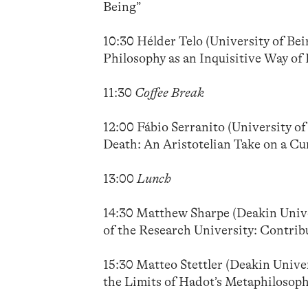
Being”
10:30 Hélder Telo (University of Be
Philosophy as an Inquisitive Way of 
11:30
Coffee Break
12:00 Fábio Serranito (University of
Death: An Aristotelian Take on a Cu
13:00
Lunch
14:30 Matthew Sharpe (Deakin Univer
of the Research University: Contri
15:30 Matteo Stettler (Deakin Univers
the Limits of Hadot’s Metaphilosoph