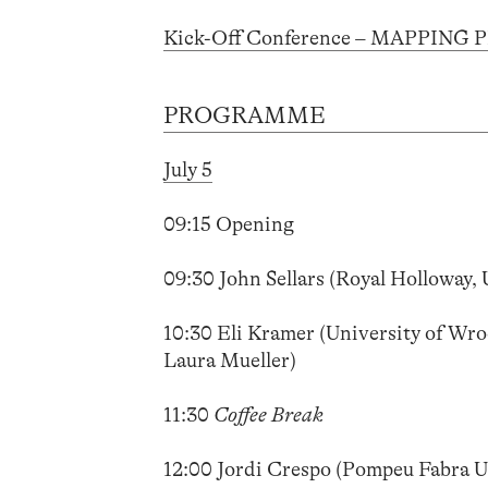
Kick-Off Conference – MAPPING 
PROGRAMME
July 5
09:15 Opening
09:30 John Sellars (Royal Holloway, 
10:30 Eli Kramer (University of Wroc
Laura Mueller)
11:30
Coffee Break
12:00 Jordi Crespo (Pompeu Fabra U