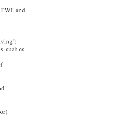
th PWL and
iving”;
s, such as
f
nd
or)