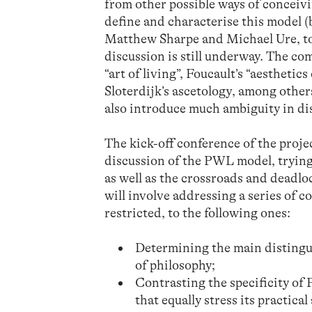
from other possible ways of conceivi
define and characterise this model (
Matthew Sharpe and Michael Ure, to 
discussion is still underway. The com
“art of living”, Foucault’s “aesthetic
Sloterdijk’s ascetology, among others
also introduce much ambiguity in dis
The kick-off conference of the proje
discussion of the PWL model, trying
as well as the crossroads and deadlo
will involve addressing a series of c
restricted, to the following ones:
Determining the main distingu
of philosophy;
Contrasting the specificity o
that equally stress its practica