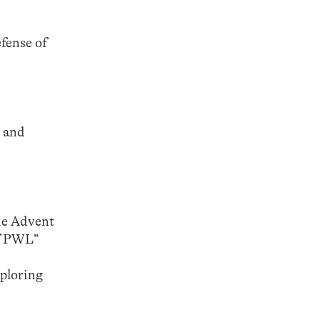
efense of
e and
the Advent
of PWL”
xploring