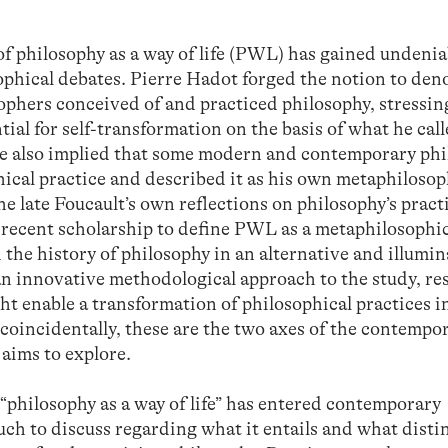
of philosophy as a way of life (PWL) has gained undenia
hical debates. Pierre Hadot forged the notion to den
ophers conceived of and practiced philosophy, stressing
ial for self-transformation on the basis of what he cal
 he also implied that some modern and contemporary ph
hical practice and described it as his own metaphilosop
he late Foucault’s own reflections on philosophy’s pract
d recent scholarship to define PWL as a metaphilosophi
ad the history of philosophy in an alternative and illumi
n innovative methodological approach to the study, re
ht enable a transformation of philosophical practices i
coincidentally, these are the two axes of the contempo
aims to explore.
“philosophy as a way of life” has entered contemporary
much to discuss regarding what it entails and what disti