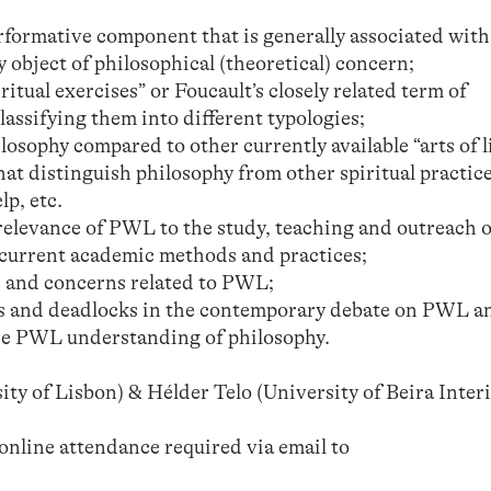
erformative component that is generally associated wi
y object of philosophical (theoretical) concern;
itual exercises” or Foucault’s closely related term of
lassifying them into different typologies;
losophy compared to other currently available “arts of l
at distinguish philosophy from other spiritual practice
lp, etc.
elevance of PWL to the study, teaching and outreach o
current academic methods and practices;
 and concerns related to PWL;
s and deadlocks in the contemporary debate on PWL a
the PWL understanding of philosophy.
y of Lisbon) & Hélder Telo (University of Beira Interi
 online attendance required via email to