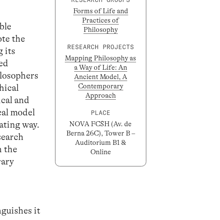
Forms of Life and
Practices of
ble
Philosophy
ote the
RESEARCH PROJECTS
 its
Mapping Philosophy as
led
a Way of Life: An
ilosophers
Ancient Model, A
Contemporary
hical
Approach
ical and
cal model
PLACE
nating way.
NOVA FCSH (Av. de
Berna 26C), Tower B –
search
Auditorium B1 &
n the
Online
rary
nguishes it