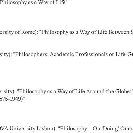
Philosophy as a Way of Life”
versity of Rome): “Philosophy as a Way of Life Between S
ity): “Philosophers: Academic Professionals or Life-G
rsity): “Philosophy as a Way of Life Around the Globe:
875-1949)”
OVA University Lisbon): “Philosophy—On ‘Doing’ One’