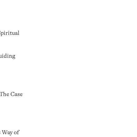
piritual
uiding
 The Case
s Way of