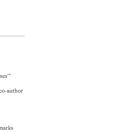
ses’”
(co-author
emarks