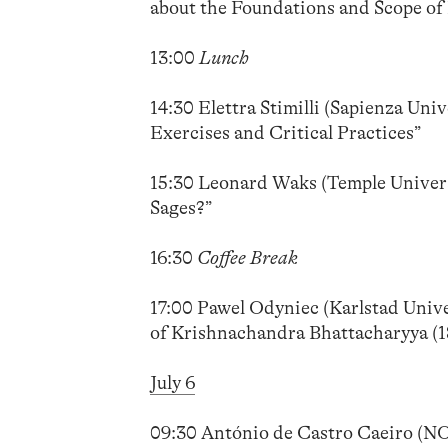
about the Foundations and Scope of 
13:00
Lunch
14:30 Elettra Stimilli (Sapienza Uni
Exercises and Critical Practices”
15:30 Leonard Waks (Temple Univers
Sages?”
16:30
Coffee Break
17:00 Pawel Odyniec (Karlstad Unive
of Krishnachandra Bhattacharyya (1
July 6
09:30 António de Castro Caeiro (N