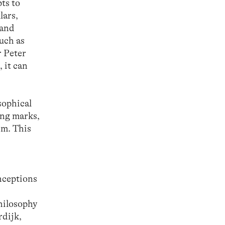
ts to
lars,
 and
such as
r Peter
 it can
sophical
ing marks,
em. This
nceptions
hilosophy
rdijk,