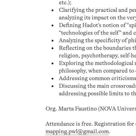
etc.);
Clarifying the practical and p
analyzing its impact on the ver
Defining Hadot’s notion of “spir
“technologies of the self” and c
Analyzing the specificity of phi
Reflecting on the boundaries th
religion, psychotherapy, self-he
Exploring the methodological r
philosophy, when compared to 
Addressing common criticisms
Discussing the main crossroad
addressing possible limits to 
Org. Marta Faustino (NOVA Universit
Attendance is free. Registration for
mapping.pwl@gmail.com
.