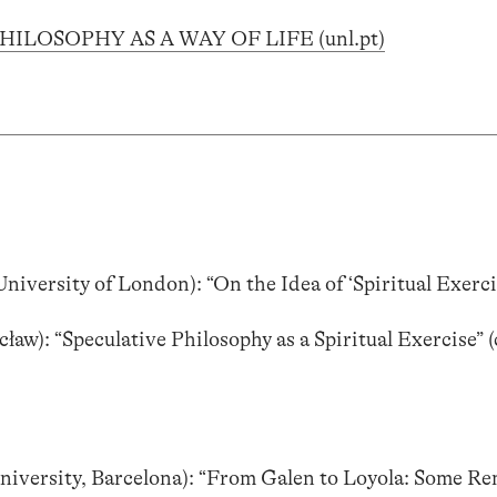
PHILOSOPHY AS A WAY OF LIFE (unl.pt)
University of London): “On the Idea of ‘Spiritual Exerci
ław): “Speculative Philosophy as a Spiritual Exercise” 
niversity, Barcelona): “From Galen to Loyola: Some R