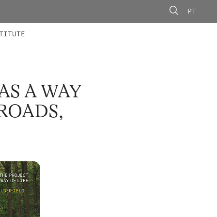
PT
 MEMBERS
AINING
CALLS
TITUTE
AS A WAY
ROADS,