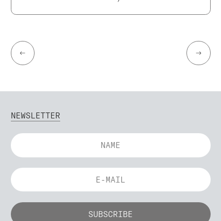
←
→
NEWSLETTER