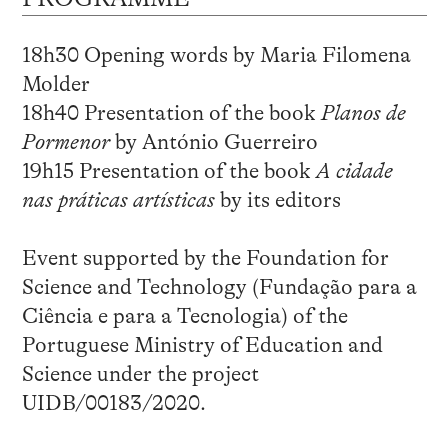
18h30 Opening words by Maria Filomena
Molder
18h40 Presentation of the book
Planos de
Pormenor
by António Guerreiro
19h15 Presentation of the book
A cidade
nas práticas artísticas
by its editors
Event supported by the Foundation for
Science and Technology (Fundação para a
Ciência e para a Tecnologia) of the
Portuguese Ministry of Education and
Science under the project
UIDB/00183/2020.