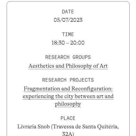
DATE
05/07/2023
TIME
18:30 – 20:00
RESEARCH GROUPS
Aesthetics and Philosophy of Art
RESEARCH PROJECTS
Fragmentation and Reconfiguration:
experiencing the city between art and
philosophy
PLACE
Livraria Snob (Travessa de Santa Quitéria,
32A)