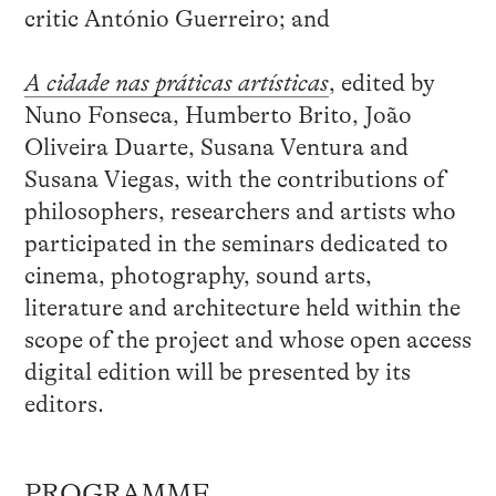
critic António Guerreiro; and
A cidade nas práticas artísticas
, edited by
Nuno Fonseca, Humberto Brito, João
Oliveira Duarte, Susana Ventura and
Susana Viegas, with the contributions of
philosophers, researchers and artists who
participated in the seminars dedicated to
cinema, photography, sound arts,
literature and architecture held within the
scope of the project and whose open access
digital edition will be presented by its
editors.
PROGRAMME