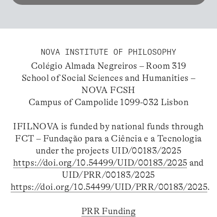
NOVA INSTITUTE OF PHILOSOPHY
Colégio Almada Negreiros – Room 319
School of Social Sciences and Humanities –
NOVA FCSH
Campus of Campolide 1099-032 Lisbon
IFILNOVA is funded by national funds through
FCT – Fundação para a Ciência e a Tecnologia
under the projects UID/00183/2025
https://doi.org/10.54499/UID/00183/2025
and
UID/PRR/00183/2025
https://doi.org/10.54499/UID/PRR/00183/2025
.
PRR Funding