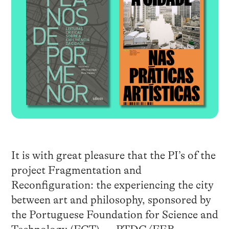
It is with great pleasure that the PI’s of the
project Fragmentation and
Reconfiguration: the experiencing the city
between art and philosophy, sponsored by
the Portuguese Foundation for Science and