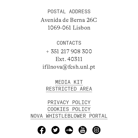
POSTAL ADDRESS
Avenida de Berna 26C
1069-061 Lisbon
CONTACTS
+ 351 217 908 300
Ext. 40311
ifilnova@fcsh.unl.pt
MEDIA KIT
RESTRICTED AREA
PRIVACY POLICY
COOKIES POLICY
NOVA WHISTLEBLOWER PORTAL