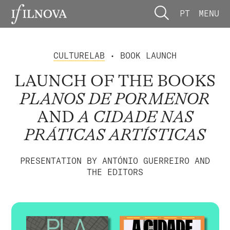
PT
MENU
CULTURELAB
• BOOK LAUNCH
LAUNCH OF THE BOOKS
PLANOS DE PORMENOR
AND
A CIDADE NAS
PRÁTICAS ARTÍSTICAS
PRESENTATION BY ANTÓNIO GUERREIRO AND
THE EDITORS