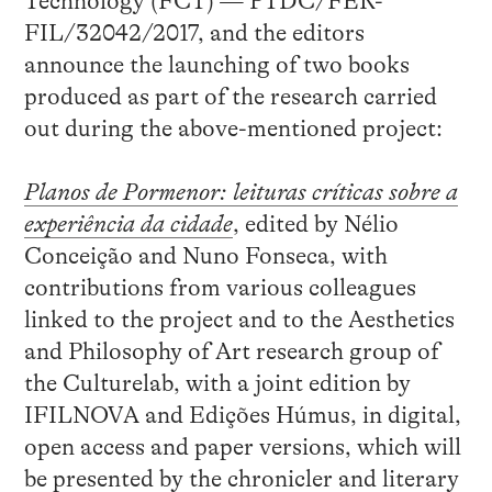
Technology (FCT) — PTDC/FER-
FIL/32042/2017, and the editors
announce the launching of two books
produced as part of the research carried
out during the above-mentioned project:
Planos de Pormenor: leituras críticas sobre a
experiência da cidade
, edited by Nélio
Conceição and Nuno Fonseca, with
contributions from various colleagues
linked to the project and to the Aesthetics
and Philosophy of Art research group of
the Culturelab, with a joint edition by
IFILNOVA and Edições Húmus, in digital,
open access and paper versions, which will
be presented by the chronicler and literary