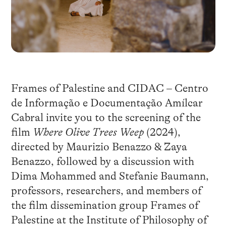
Frames of Palestine and CIDAC – Centro
de Informação e Documentação Amílcar
Cabral invite you to the screening of the
film
Where Olive Trees Weep
(2024),
directed by Maurizio Benazzo & Zaya
Benazzo, followed by a discussion with
Dima Mohammed and Stefanie Baumann,
professors, researchers, and members of
the film dissemination group Frames of
Palestine at the Institute of Philosophy of