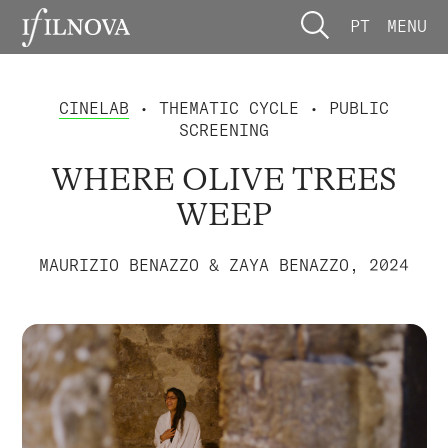
PT
MENU
CINELAB
• THEMATIC CYCLE • PUBLIC
SCREENING
WHERE OLIVE TREES
WEEP
MAURIZIO BENAZZO & ZAYA BENAZZO, 2024