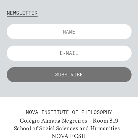
NEWSLETTER
NOVA INSTITUTE OF PHILOSOPHY
Colégio Almada Negreiros – Room 319
School of Social Sciences and Humanities –
NOVA FCSH