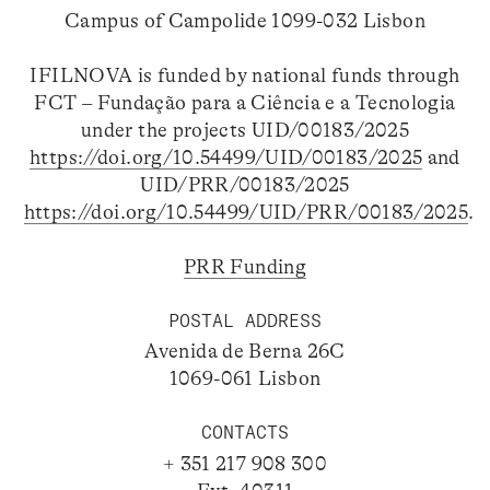
Campus of Campolide 1099-032 Lisbon
IFILNOVA is funded by national funds through
FCT – Fundação para a Ciência e a Tecnologia
under the projects UID/00183/2025
https://doi.org/10.54499/UID/00183/2025
and
UID/PRR/00183/2025
https://doi.org/10.54499/UID/PRR/00183/2025
.
PRR Funding
POSTAL ADDRESS
Avenida de Berna 26C
1069-061 Lisbon
CONTACTS
+ 351 217 908 300