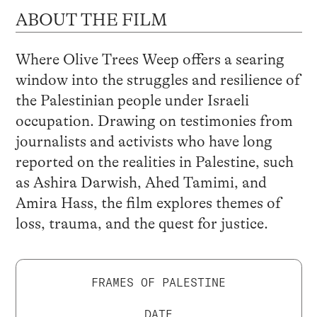
ABOUT THE FILM
Where Olive Trees Weep offers a searing
window into the struggles and resilience of
the Palestinian people under Israeli
occupation. Drawing on testimonies from
journalists and activists who have long
reported on the realities in Palestine, such
as Ashira Darwish, Ahed Tamimi, and
Amira Hass, the film explores themes of
loss, trauma, and the quest for justice.
FRAMES OF PALESTINE
DATE