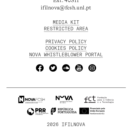
Ext. 40311
ifilnova@fcsh.unl.pt
MEDIA KIT
RESTRICTED AREA
PRIVACY POLICY
COOKIES POLICY
NOVA WHISTLEBLOWER PORTAL
2026 IFILNOVA