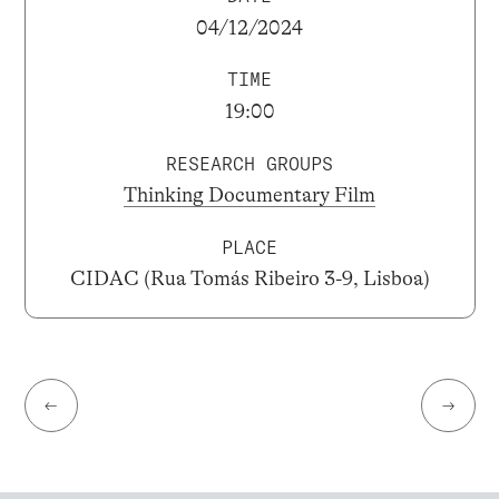
04/12/2024
TIME
19:00
RESEARCH GROUPS
Thinking Documentary Film
PLACE
CIDAC (Rua Tomás Ribeiro 3-9, Lisboa)
←
→