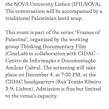
the NOVA University Lisbon (IFILNOVA).
The conversation will be accompanied by a
traditional Palestinian lentil soup.
This event is part of the series “Frames of
Palestine”, organized by the working
group
Thinking Documentary Film
(CineLab) in collaboration with CIDAC –
Centro de Informação e Documentação
Amílcar Cabral. The screening will take
place on December 4, at 7:00 PM, at the
CIDAC headquarters (Rua Tomás Ribeiro
3-9, Lisbon). Admission is free but limited
to the venue’s capacity.