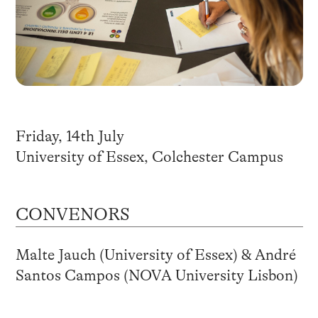
Friday, 14th July
University of Essex, Colchester Campus
CONVENORS
Malte Jauch (University of Essex) & André
Santos Campos (NOVA University Lisbon)