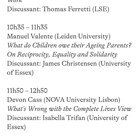
Work
Discussant: Thomas Ferretti (LSE)
10h35 – 11h35
Manuel Valente (Leiden University)
What do Children owe their Ageing Parents?
On Reciprocity, Equality and Solidarity
Discussant: James Christensen (University
of Essex)
11h50 – 12h50
Devon Cass (NOVA University Lisbon)
What’s Wrong with the Complete Lives View
Discussant: Isabella Trifan (University of
Essex)