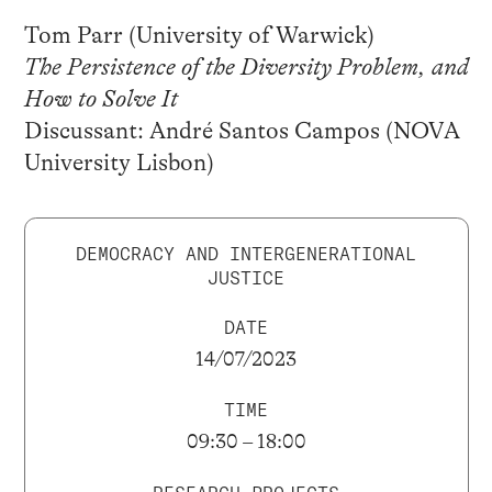
Tom Parr (University of Warwick)
The Persistence of the Diversity Problem, and
How to Solve It
Discussant: André Santos Campos (NOVA
University Lisbon)
DEMOCRACY AND INTERGENERATIONAL
JUSTICE
DATE
14/07/2023
TIME
09:30 – 18:00