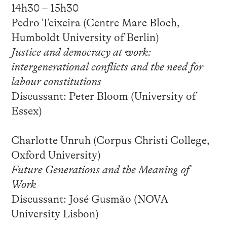
14h30 – 15h30
Pedro Teixeira (Centre Marc Bloch,
Humboldt University of Berlin)
Justice and democracy at work:
intergenerational conflicts and the need for
labour constitutions
Discussant: Peter Bloom (University of
Essex)
Charlotte Unruh (Corpus Christi College,
Oxford University)
Future Generations and the Meaning of
Work
Discussant: José Gusmão (NOVA
University Lisbon)