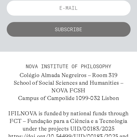
NOVA INSTITUTE OF PHILOSOPHY
Colégio Almada Negreiros – Room 319
School of Social Sciences and Humanities –
NOVA FCSH
Campus of Campolide 1099-032 Lisbon
IFILNOVA is funded by national funds through
FCT – Fundação para a Ciência e a Tecnologia
under the projects UID/00183/2025
https://doi.org/10.54499/UID/00183/2025
and