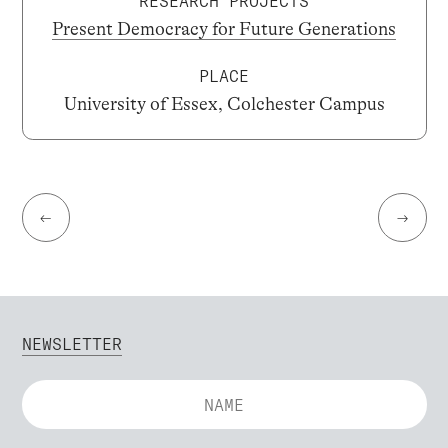
RESEARCH PROJECTS
Present Democracy for Future Generations
PLACE
University of Essex, Colchester Campus
←
→
NEWSLETTER