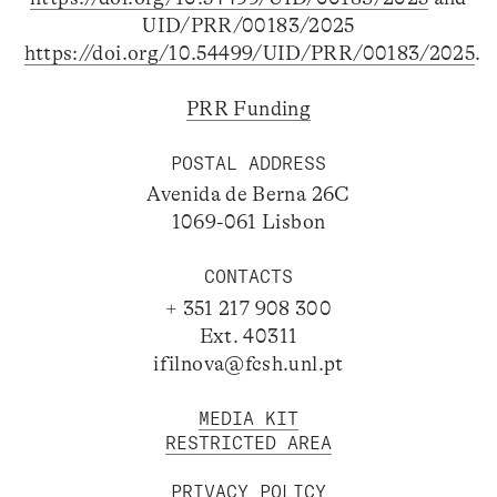
UID/PRR/00183/2025
https://doi.org/10.54499/UID/PRR/00183/2025
.
PRR Funding
POSTAL ADDRESS
Avenida de Berna 26C
1069-061 Lisbon
CONTACTS
+ 351 217 908 300
Ext. 40311
ifilnova@fcsh.unl.pt
MEDIA KIT
RESTRICTED AREA
PRIVACY POLICY