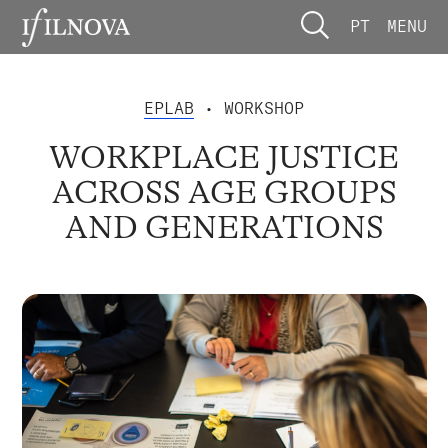
PT
MENU
EPLAB
• WORKSHOP
WORKPLACE JUSTICE
ACROSS AGE GROUPS
AND GENERATIONS