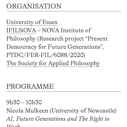
ORGANISATION
University of Essex
IFILNOVA
– NOVA Institute of
Philosophy (Research project “Present
Democracy for Future Generations”,
PTDC/FER-FIL/6088/2020)
The Society for Applied Philosophy
PROGRAMME
9h30 – 10h30
Nicola Mulkeen (University of Newcastle)
AI, Future Generations and The Right to