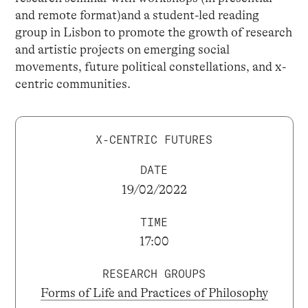
and remote format)and a student-led reading
group in Lisbon to promote the growth of research
and artistic projects on emerging social
movements, future political constellations, and x-
centric communities.
X-CENTRIC FUTURES
DATE
19/02/2022
TIME
17:00
RESEARCH GROUPS
Forms of Life and Practices of Philosophy