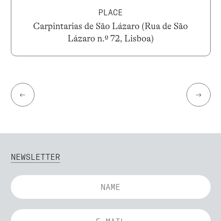
PLACE
Carpintarias de São Lázaro (Rua de São
Lázaro n.º 72, Lisboa)
←
→
NEWSLETTER