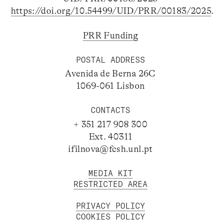
https://doi.org/10.54499/UID/PRR/00183/2025
.
PRR Funding
POSTAL ADDRESS
Avenida de Berna 26C
1069-061 Lisbon
CONTACTS
+ 351 217 908 300
Ext. 40311
ifilnova@fcsh.unl.pt
MEDIA KIT
RESTRICTED AREA
PRIVACY POLICY
COOKIES POLICY