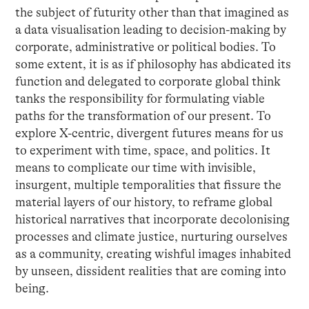
the subject of futurity other than that imagined as
a data visualisation leading to decision-making by
corporate, administrative or political bodies. To
some extent, it is as if philosophy has abdicated its
function and delegated to corporate global think
tanks the responsibility for formulating viable
paths for the transformation of our present. To
explore X-centric, divergent futures means for us
to experiment with time, space, and politics. It
means to complicate our time with invisible,
insurgent, multiple temporalities that fissure the
material layers of our history, to reframe global
historical narratives that incorporate decolonising
processes and climate justice, nurturing ourselves
as a community, creating wishful images inhabited
by unseen, dissident realities that are coming into
being.