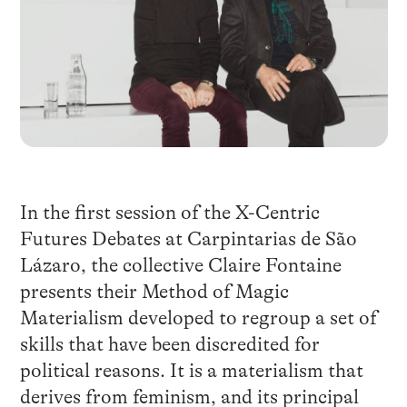
In the first session of the X-Centric
Futures Debates at Carpintarias de São
Lázaro, the collective Claire Fontaine
presents their Method of Magic
Materialism developed to regroup a set of
skills that have been discredited for
political reasons. It is a materialism that
derives from feminism, and its principal