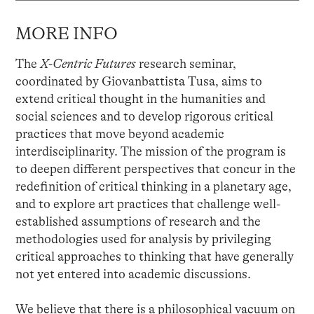
MORE INFO
The
X-Centric Futures
research seminar,
coordinated by Giovanbattista Tusa, aims to
extend critical thought in the humanities and
social sciences and to develop rigorous critical
practices that move beyond academic
interdisciplinarity. The mission of the program is
to deepen different perspectives that concur in the
redefinition of critical thinking in a planetary age,
and to explore art practices that challenge well-
established assumptions of research and the
methodologies used for analysis by privileging
critical approaches to thinking that have generally
not yet entered into academic discussions.
We believe that there is a philosophical vacuum on