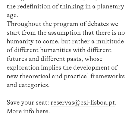
the redefinition of thinking in a planetary
age.
Throughout the program of debates we
start from the assumption that there is no
humanity to come, but rather a multitude
of different humanities with different
futures and different pasts, whose
exploration implies the development of
new theoretical and practical frameworks
and categories.
Save your seat:
reservas@csl-lisboa.pt
.
More info
here
.