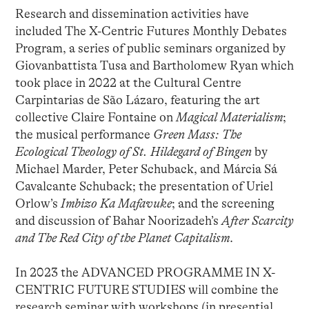
Research and dissemination activities have
included The X-Centric Futures Monthly Debates
Program, a series of public seminars organized by
Giovanbattista Tusa and Bartholomew Ryan which
took place in 2022 at the Cultural Centre
Carpintarias de São Lázaro, featuring the art
collective Claire Fontaine on
Magical Materialism
;
the musical performance
Green Mass: The
Ecological Theology of St. Hildegard of Bingen
by
Michael Marder, Peter Schuback, and Márcia Sá
Cavalcante Schuback; the presentation of Uriel
Orlow’s
Imbizo Ka Mafavuke
; and the screening
and discussion of Bahar Noorizadeh’s
After Scarcity
and The Red City of the Planet Capitalism
.
In 2023 the ADVANCED PROGRAMME IN X-
CENTRIC FUTURE STUDIES will combine the
research seminar with workshops (in presential