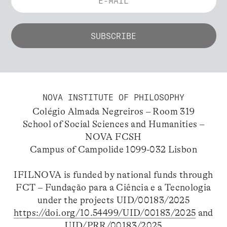
NOVA INSTITUTE OF PHILOSOPHY
Colégio Almada Negreiros – Room 319
School of Social Sciences and Humanities –
NOVA FCSH
Campus of Campolide 1099-032 Lisbon
IFILNOVA is funded by national funds through
FCT – Fundação para a Ciência e a Tecnologia
under the projects UID/00183/2025
https://doi.org/10.54499/UID/00183/2025
and
UID/PRR/00183/2025