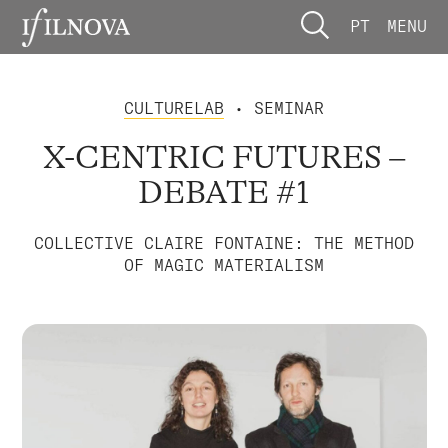
PT
MENU
CULTURELAB
• SEMINAR
X-CENTRIC FUTURES –
DEBATE #1
COLLECTIVE CLAIRE FONTAINE: THE METHOD
OF MAGIC MATERIALISM