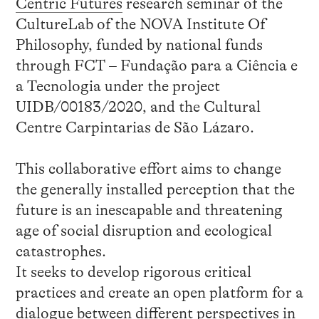
Centric Futures
research seminar of the
CultureLab of the NOVA Institute Of
Philosophy, funded by national funds
through FCT – Fundação para a Ciência e
a Tecnologia under the project
UIDB/00183/2020, and the Cultural
Centre Carpintarias de São Lázaro.
This collaborative effort aims to change
the generally installed perception that the
future is an inescapable and threatening
age of social disruption and ecological
catastrophes.
It seeks to develop rigorous critical
practices and create an open platform for a
dialogue between different perspectives in