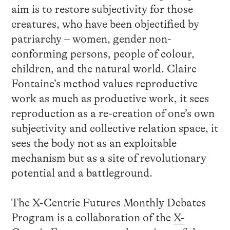
aim is to restore subjectivity for those
creatures, who have been objectified by
patriarchy – women, gender non-
conforming persons, people of colour,
children, and the natural world. Claire
Fontaine’s method values reproductive
work as much as productive work, it sees
reproduction as a re-creation of one’s own
subjectivity and collective relation space, it
sees the body not as an exploitable
mechanism but as a site of revolutionary
potential and a battleground.
The X-Centric Futures Monthly Debates
Program is a collaboration of the
X-