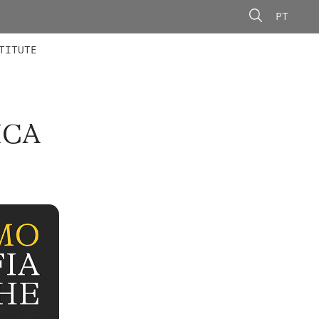
PT
 MEMBERS
AINING
CALLS
TITUTE
ICA