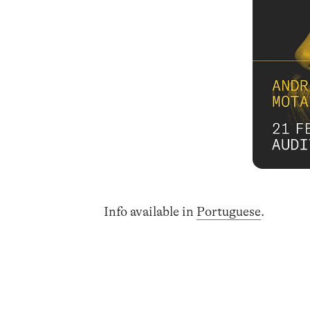
Info available in
Portuguese
.