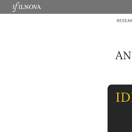
LABORATORIES
INTEGRA
RESEA
AN