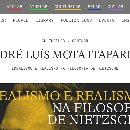
ARGLAB
CINELAB
CULTURELAB
EPLAB
OUTLAB
TED MEMBERS
RESEARCH PROJECTS
COLLABORATORS
RESEARCH GROUPS
FOUNDING AND HONORARY
ADVANCED TR
RCH
PEOPLE
LIBRARY
PUBLICATIONS
EVENTS
INS
CULTURELAB
• SEMINAR
DRÉ LUÍS MOTA ITAPAR
IDEALISMO E REALISMO NA FILOSOFIA DE NIETZSCHE