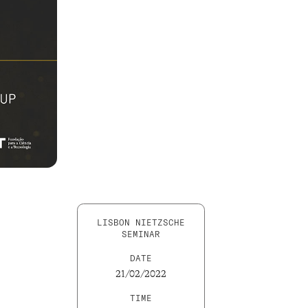
LISBON NIETZSCHE
SEMINAR
DATE
21/02/2022
TIME