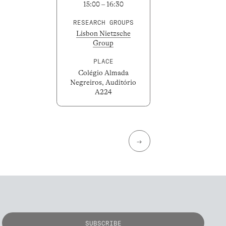
15:00 – 16:30
RESEARCH GROUPS
Lisbon Nietzsche
Group
PLACE
Colégio Almada
Negreiros, Auditório
A224
→