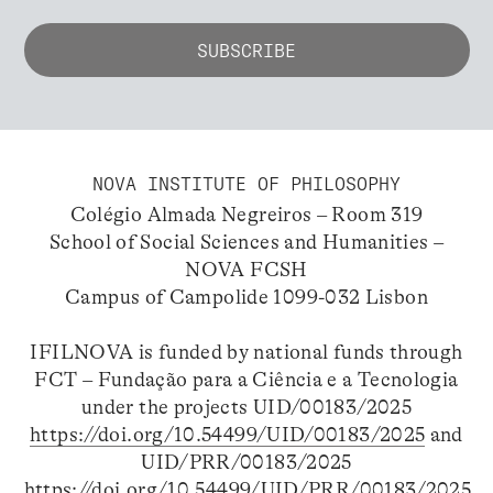
NOVA INSTITUTE OF PHILOSOPHY
Colégio Almada Negreiros – Room 319
School of Social Sciences and Humanities –
NOVA FCSH
Campus of Campolide 1099-032 Lisbon
IFILNOVA is funded by national funds through
FCT – Fundação para a Ciência e a Tecnologia
under the projects UID/00183/2025
https://doi.org/10.54499/UID/00183/2025
and
UID/PRR/00183/2025
https://doi.org/10.54499/UID/PRR/00183/2025
.