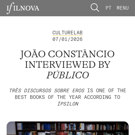
PT
MENU
CULTURELAB
07/01/2026
JOÃO CONSTÂNCIO
INTERVIEWED BY
PÚBLICO
TRÊS DISCURSOS SOBRE EROS
IS ONE OF THE
BEST BOOKS OF THE YEAR ACCORDING TO
ÍPSILON