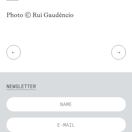
Photo © Rui Gaudêncio
←
→
NEWSLETTER