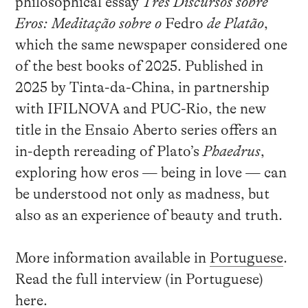
philosophical essay
Três Discursos sobre
Eros: Meditação sobre o
Fedro
de Platão
,
which the same newspaper considered one
of the best books of 2025. Published in
2025 by Tinta-da-China, in partnership
with IFILNOVA and PUC-Rio, the new
title in the Ensaio Aberto series offers an
in-depth rereading of Plato’s
Phaedrus
,
exploring how eros — being in love — can
be understood not only as madness, but
also as an experience of beauty and truth.
More information available in
Portuguese
.
Read the full interview (in Portuguese)
here
.