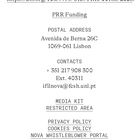
PRR Funding
POSTAL ADDRESS
Avenida de Berna 26C
1069-061 Lisbon
CONTACTS
+ 351 217 908 300
Ext. 40311
ifilnova@fcsh.unl.pt
MEDIA KIT
RESTRICTED AREA
PRIVACY POLICY
COOKIES POLICY
NOVA WHISTLEBLOWER PORTAL