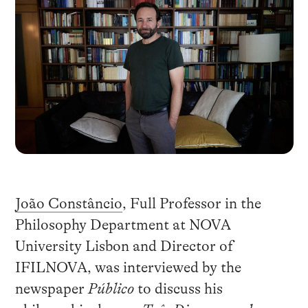
João Constâncio
, Full Professor in the
Philosophy Department at NOVA
University Lisbon and Director of
IFILNOVA, was interviewed by the
newspaper
Público
to discuss his