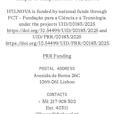
IFILNOVA is funded by national funds through
FCT – Fundação para a Ciência e a Tecnologia
under the projects UID/00183/2025
https://doi.org/10.54499/UID/00183/2025
and
UID/PRR/00183/2025
https://doi.org/10.54499/UID/PRR/00183/2025
.
PRR Funding
POSTAL ADDRESS
Avenida de Berna 26C
1069-061 Lisbon
CONTACTS
+ 351 217 908 300
Ext. 40311