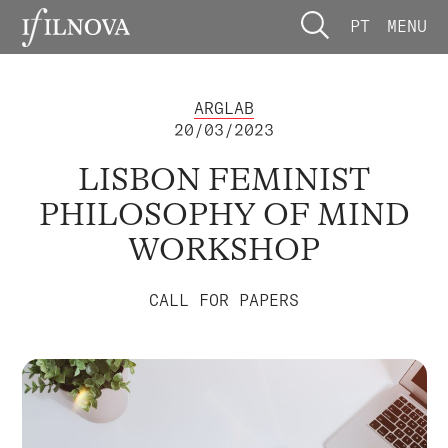
PT
MENU
ARGLAB
20/03/2023
LISBON FEMINIST
PHILOSOPHY OF MIND
WORKSHOP
CALL FOR PAPERS