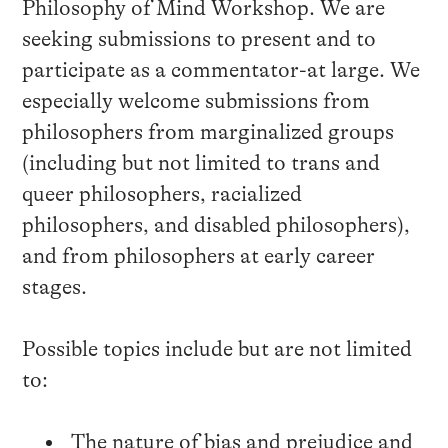
Philosophy of Mind Workshop. We are
seeking submissions to present and to
participate as a commentator-at large. We
especially welcome submissions from
philosophers from marginalized groups
(including but not limited to trans and
queer philosophers, racialized
philosophers, and disabled philosophers),
and from philosophers at early career
stages.
Possible topics include but are not limited
to:
The nature of bias and prejudice and