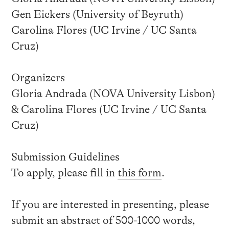
Gen Eickers (University of Beyruth)
Carolina Flores (UC Irvine / UC Santa
Cruz)
Organizers
Gloria Andrada (NOVA University Lisbon)
& Carolina Flores (UC Irvine / UC Santa
Cruz)
Submission Guidelines
To apply, please fill in
this form
.
If you are interested in presenting, please
submit an abstract of 500-1000 words,