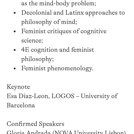
as the mind-body problem;
Decolonial and Latinx approaches to
philosophy of mind;
Feminist critiques of cognitive
science;
4E cognition and feminist
philosophy;
Feminist phenomenology.
Keynote
Esa Diaz-Leon, LOGOS – University of
Barcelona
Confirmed Speakers
Gloria Andrada (NOVA University Lisbon)