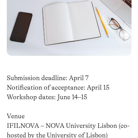
Submission deadline: April 7
Notification of acceptance: April 15
Workshop dates: June 14–15
Venue
IFILNOVA – NOVA University Lisbon (co-
hosted by the University of Lisbon)