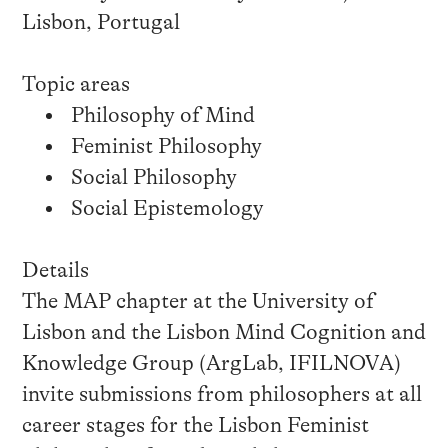
Lisbon, Portugal
Topic areas
Philosophy of Mind
Feminist Philosophy
Social Philosophy
Social Epistemology
Details
The MAP chapter at the University of
Lisbon and the Lisbon Mind Cognition and
Knowledge Group (ArgLab, IFILNOVA)
invite submissions from philosophers at all
career stages for the Lisbon Feminist