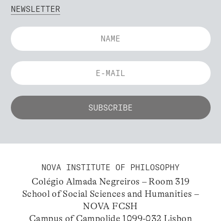
NEWSLETTER
NOVA INSTITUTE OF PHILOSOPHY
Colégio Almada Negreiros – Room 319
School of Social Sciences and Humanities –
NOVA FCSH
Campus of Campolide 1099-032 Lisbon