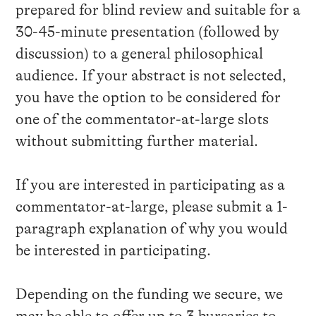
prepared for blind review and suitable for a
30-45-minute presentation (followed by
discussion) to a general philosophical
audience. If your abstract is not selected,
you have the option to be considered for
one of the commentator-at-large slots
without submitting further material.
If you are interested in participating as a
commentator-at-large, please submit a 1-
paragraph explanation of why you would
be interested in participating.
Depending on the funding we secure, we