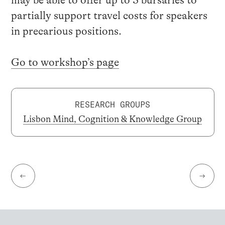
may be able to offer up to 3 bursaries to
partially support travel costs for speakers
in precarious positions.
Go to workshop’s page
RESEARCH GROUPS
Lisbon Mind, Cognition & Knowledge Group
←
→