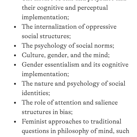
their cognitive and perceptual
implementation;
The internalization of oppressive
social structures;
The psychology of social norms;
Culture, gender, and the mind;
Gender essentialism and its cognitive
implementation;
The nature and psychology of social
identities;
The role of attention and salience
structures in bias;
Feminist approaches to traditional
questions in philosophy of mind, such