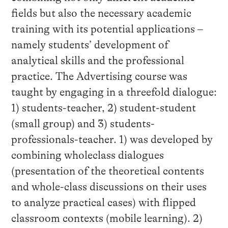
fields but also the necessary academic
training with its potential applications –
namely students’ development of
analytical skills and the professional
practice. The Advertising course was
taught by engaging in a threefold dialogue:
1) students-teacher, 2) student-student
(small group) and 3) students-
professionals-teacher. 1) was developed by
combining wholeclass dialogues
(presentation of the theoretical contents
and whole-class discussions on their uses
to analyze practical cases) with flipped
classroom contexts (mobile learning). 2)