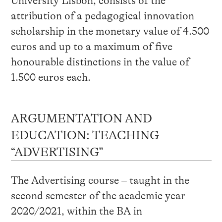
University Lisbon, consists of the
attribution of a pedagogical innovation
scholarship in the monetary value of 4.500
euros and up to a maximum of five
honourable distinctions in the value of
1.500 euros each.
ARGUMENTATION AND
EDUCATION: TEACHING
“ADVERTISING”
The Advertising course – taught in the
second semester of the academic year
2020/2021, within the BA in