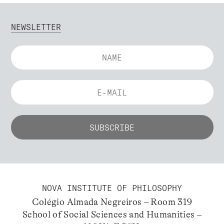
NEWSLETTER
NOVA INSTITUTE OF PHILOSOPHY
Colégio Almada Negreiros – Room 319
School of Social Sciences and Humanities –