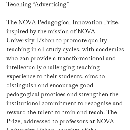
Teaching “Advertising”.
The NOVA Pedagogical Innovation Prize,
inspired by the mission of NOVA
University Lisbon to promote quality
teaching in all study cycles, with academics
who can provide a transformational and
intellectually challenging teaching
experience to their students, aims to
distinguish and encourage good
pedagogical practices and strengthen the
institutional commitment to recognise and
reward the talent to train and teach. The
Prize, addressed to professors at NOVA