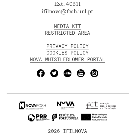
Ext. 40311
ifilnova@fcsh.unl.pt
MEDIA KIT
RESTRICTED AREA
PRIVACY POLICY
COOKIES POLICY
NOVA WHISTLEBLOWER PORTAL
2026 IFILNOVA