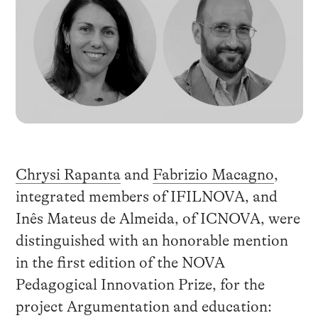
Chrysi Rapanta
and
Fabrizio Macagno
,
integrated members of IFILNOVA, and
Inês Mateus de Almeida, of ICNOVA, were
distinguished with an honorable mention
in the first edition of the NOVA
Pedagogical Innovation Prize, for the
project Argumentation and education: