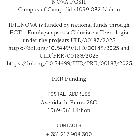
NOVA FCSH
Campus of Campolide 1099-032 Lisbon
IFILNOVA is funded by national funds through
FCT – Fundação para a Ciência e a Tecnologia
under the projects UID/00183/2025
https://doi.org/10.54499/UID/00183/2025
and
UID/PRR/00183/2025
https://doi.org/10.54499/UID/PRR/00183/2025
.
PRR Funding
POSTAL ADDRESS
Avenida de Berna 26C
1069-061 Lisbon
CONTACTS
+ 351 217 908 300