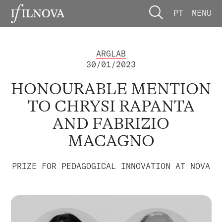
PT
MENU
ARGLAB
30/01/2023
HONOURABLE MENTION
TO CHRYSI RAPANTA
AND FABRIZIO
MACAGNO
PRIZE FOR PEDAGOGICAL INNOVATION AT NOVA