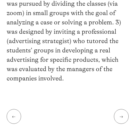
was pursued by dividing the classes (via
zoom) in small groups with the goal of
analyzing a case or solving a problem. 3)
was designed by inviting a professional
(advertising strategist) who tutored the
students’ groups in developing a real
advertising for specific products, which
was evaluated by the managers of the
companies involved.
←
→