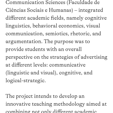
Communication Sciences (Faculdade de
Ciências Sociais e Humanas) – integrated
different academic fields, namely cognitive
linguistics, behavioral economics, visual
communication, semiotics, rhetoric, and
argumentation. The purpose was to
provide students with an overall
perspective on the strategies of advertising
at different levels: communicative
(linguistic and visual), cognitive, and
logical-strategic.
The project intends to develop an
innovative teaching methodology aimed at
combining not only different academic