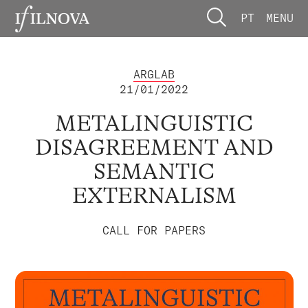
PT
MENU
ARGLAB
21/01/2022
METALINGUISTIC
DISAGREEMENT AND
SEMANTIC
EXTERNALISM
CALL FOR PAPERS