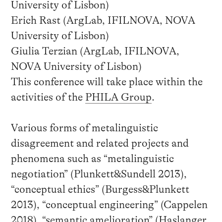
University of Lisbon)
Erich Rast (ArgLab, IFILNOVA, NOVA
University of Lisbon)
Giulia Terzian (ArgLab, IFILNOVA,
NOVA University of Lisbon)
This conference will take place within the
activities of the
PHILA Group
.
Various forms of metalinguistic
disagreement and related projects and
phenomena such as “metalinguistic
negotiation” (Plunkett&Sundell 2013),
“conceptual ethics” (Burgess&Plunkett
2013), “conceptual engineering” (Cappelen
2018), “semantic amelioration” (Haslanger