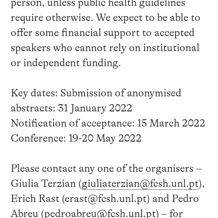
person, unless public health guidelines
require otherwise. We expect to be able to
offer some financial support to accepted
speakers who cannot rely on institutional
or independent funding.
Key dates: Submission of anonymised
abstracts: 31 January 2022
Notification of acceptance: 15 March 2022
Conference: 19-20 May 2022
Please contact any one of the organisers –
Giulia Terzian (
giuliaterzian@fcsh.unl.pt
),
Erich Rast (erast@fcsh.unl.pt) and Pedro
Abreu (
pedroabreu@fcsh.unl.pt
) – for