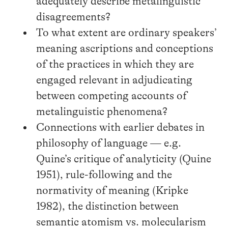
adequately describe metalinguistic
disagreements?
To what extent are ordinary speakers’
meaning ascriptions and conceptions
of the practices in which they are
engaged relevant in adjudicating
between competing accounts of
metalinguistic phenomena?
Connections with earlier debates in
philosophy of language — e.g.
Quine’s critique of analyticity (Quine
1951), rule-following and the
normativity of meaning (Kripke
1982), the distinction between
semantic atomism vs. molecularism