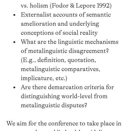
vs. holism (Fodor & Lepore 1992)
Externalist accounts of semantic
amelioration and underlying
conceptions of social reality
What are the linguistic mechanisms
of metalinguistic disagreement?
(E.g., definition, quotation,
metalinguistic comparatives,
implicature, etc.)
Are there demarcation criteria for
distinguishing world-level from
metalinguistic disputes?
We aim for the conference to take place in