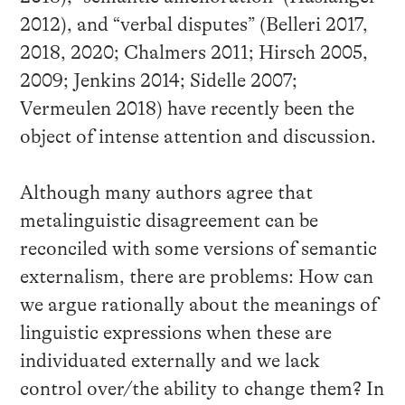
2012), and “verbal disputes” (Belleri 2017,
2018, 2020; Chalmers 2011; Hirsch 2005,
2009; Jenkins 2014; Sidelle 2007;
Vermeulen 2018) have recently been the
object of intense attention and discussion.
Although many authors agree that
metalinguistic disagreement can be
reconciled with some versions of semantic
externalism, there are problems: How can
we argue rationally about the meanings of
linguistic expressions when these are
individuated externally and we lack
control over/the ability to change them? In