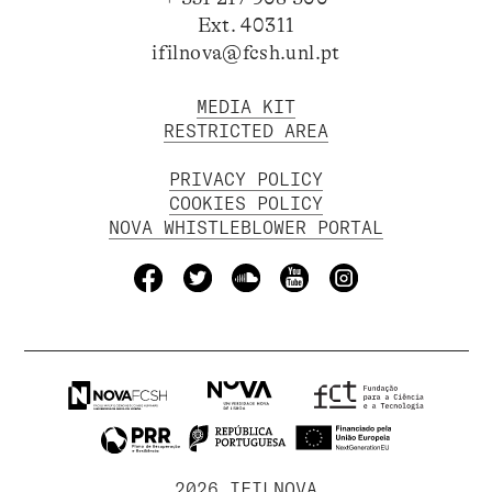
Ext. 40311
ifilnova@fcsh.unl.pt
MEDIA KIT
RESTRICTED AREA
PRIVACY POLICY
COOKIES POLICY
NOVA WHISTLEBLOWER PORTAL
2026 IFILNOVA