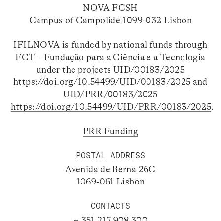
NOVA FCSH
Campus of Campolide 1099-032 Lisbon
IFILNOVA is funded by national funds through
FCT – Fundação para a Ciência e a Tecnologia
under the projects UID/00183/2025
https://doi.org/10.54499/UID/00183/2025
and
UID/PRR/00183/2025
https://doi.org/10.54499/UID/PRR/00183/2025
.
PRR Funding
POSTAL ADDRESS
Avenida de Berna 26C
1069-061 Lisbon
CONTACTS
+ 351 217 908 300