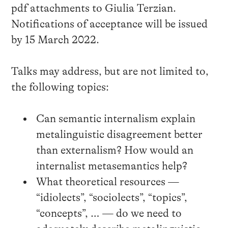
pdf attachments to Giulia Terzian.
Notifications of acceptance will be issued
by 15 March 2022.
Talks may address, but are not limited to,
the following topics:
Can semantic internalism explain
metalinguistic disagreement better
than externalism? How would an
internalist metasemantics help?
What theoretical resources —
“idiolects”, “sociolects”, “topics”,
“concepts”, … — do we need to