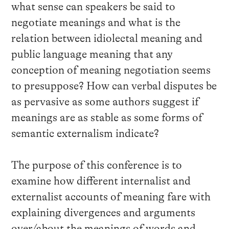
what sense can speakers be said to
negotiate meanings and what is the
relation between idiolectal meaning and
public language meaning that any
conception of meaning negotiation seems
to presuppose? How can verbal disputes be
as pervasive as some authors suggest if
meanings are as stable as some forms of
semantic externalism indicate?
The purpose of this conference is to
examine how different internalist and
externalist accounts of meaning fare with
explaining divergences and arguments
over/about the meanings of words and