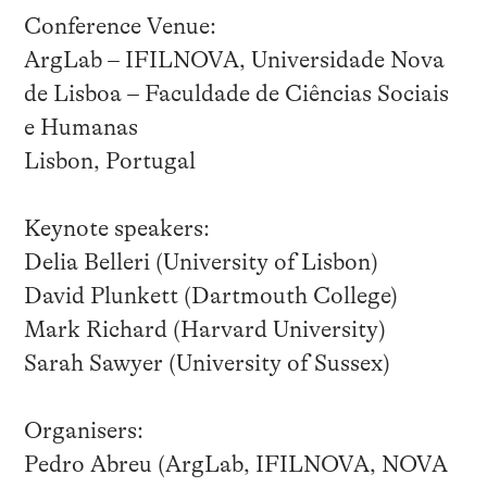
Conference Venue:
ArgLab – IFILNOVA, Universidade Nova
de Lisboa – Faculdade de Ciências Sociais
e Humanas
Lisbon, Portugal
Keynote speakers:
Delia Belleri (University of Lisbon)
David Plunkett (Dartmouth College)
Mark Richard (Harvard University)
Sarah Sawyer (University of Sussex)
Organisers:
Pedro Abreu (ArgLab, IFILNOVA, NOVA