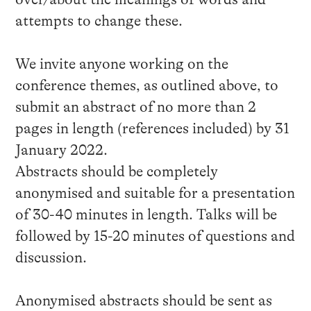
attempts to change these.
We invite anyone working on the
conference themes, as outlined above, to
submit an abstract of no more than 2
pages in length (references included) by 31
January 2022.
Abstracts should be completely
anonymised and suitable for a presentation
of 30-40 minutes in length. Talks will be
followed by 15-20 minutes of questions and
discussion.
Anonymised abstracts should be sent as