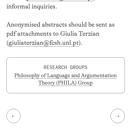
informal inquiries.
Anonymised abstracts should be sent as
pdf attachments to Giulia Terzian
(
giuliaterzian@fcsh.unl.pt
).
RESEARCH GROUPS
Philosophy of Language and Argumentation
Theory (PHILA) Group
←
→