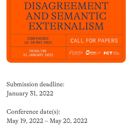
Submission deadline:
January 31, 2022
Conference date(s):
May 19, 2022 – May 20, 2022