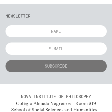
NEWSLETTER
NOVA INSTITUTE OF PHILOSOPHY
Colégio Almada Negreiros – Room 319
School of Social Sciences and Humanities –