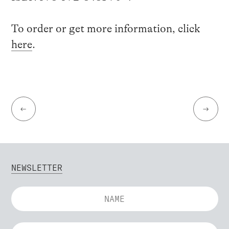
To order or get more information, click
here
.
←
→
NEWSLETTER