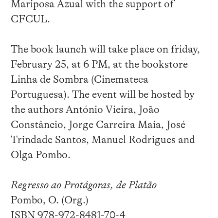
Mariposa Azual with the support of
CFCUL.
The book launch will take place on friday,
February 25, at 6 PM, at the bookstore
Linha de Sombra (Cinemateca
Portuguesa). The event will be hosted by
the authors António Vieira, João
Constâncio, Jorge Carreira Maia, José
Trindade Santos, Manuel Rodrigues and
Olga Pombo.
Regresso ao Protágoras, de Platão
Pombo, O. (Org.)
ISBN 978-972-8481-70-4