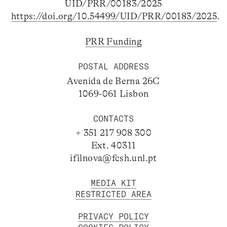
UID/PRR/00183/2025
https://doi.org/10.54499/UID/PRR/00183/2025
.
PRR Funding
POSTAL ADDRESS
Avenida de Berna 26C
1069-061 Lisbon
CONTACTS
+ 351 217 908 300
Ext. 40311
ifilnova@fcsh.unl.pt
MEDIA KIT
RESTRICTED AREA
PRIVACY POLICY