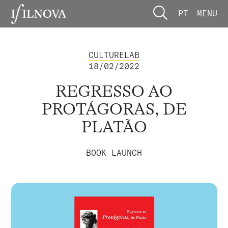
PT
MENU
CULTURELAB
18/02/2022
REGRESSO AO
PROTÁGORAS, DE
PLATÃO
BOOK LAUNCH