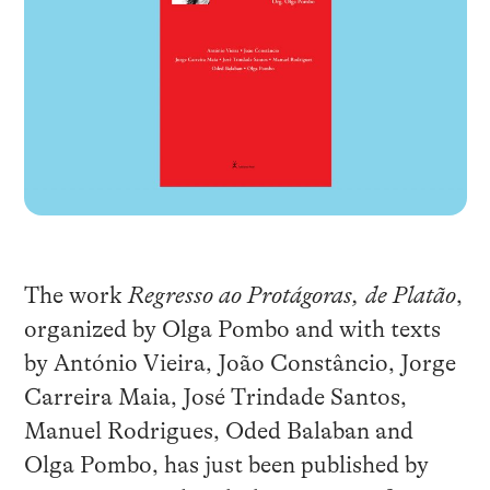
The work
Regresso ao Protágoras, de Platão
,
organized by Olga Pombo and with texts
by António Vieira, João Constâncio, Jorge
Carreira Maia, José Trindade Santos,
Manuel Rodrigues, Oded Balaban and
Olga Pombo, has just been published by