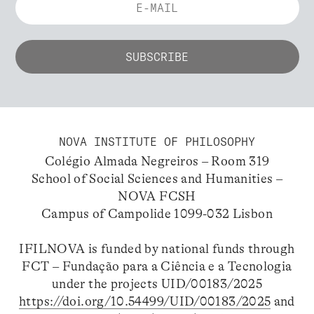
NOVA INSTITUTE OF PHILOSOPHY
Colégio Almada Negreiros – Room 319
School of Social Sciences and Humanities –
NOVA FCSH
Campus of Campolide 1099-032 Lisbon
IFILNOVA is funded by national funds through
FCT – Fundação para a Ciência e a Tecnologia
under the projects UID/00183/2025
https://doi.org/10.54499/UID/00183/2025
and