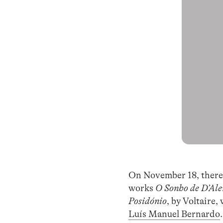
On November 18, there 
works
O Sonho de D’Ale
Posidónio
, by Voltaire
Luís Manuel Bernardo
.