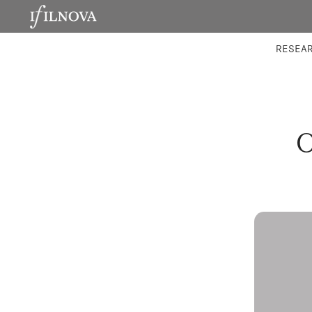
LABORATORIES
INTEGRA
RESEA