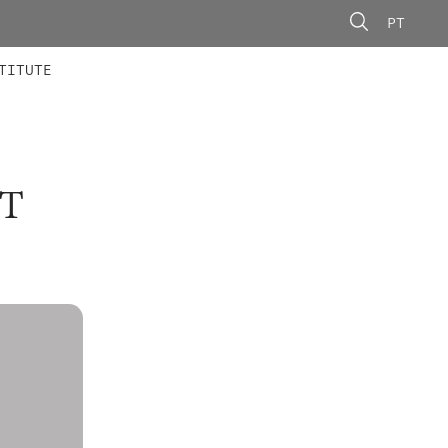
PT
 MEMBERS
AINING
CALLS
TITUTE
T