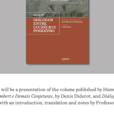
will be a presentation of the volume published by Húm
mbert e Demais Conjeturas
, by Denis Diderot, and
Diálog
, with an introduction, translation and notes by Profe