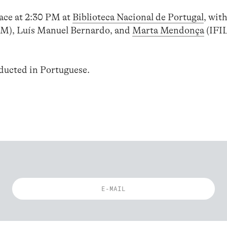
lace at 2:30 PM at
Biblioteca Nacional de Portugal
, wit
M), Luís Manuel Bernardo, and
Marta Mendonça
(IFI
nducted in Portuguese.