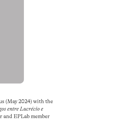
us (May 2024) with the
os entre Lucrécio e
ssor and EPLab member