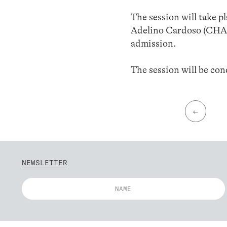
The session will take p
Adelino Cardoso (CHA
admission.
The session will be co
←
NEWSLETTER