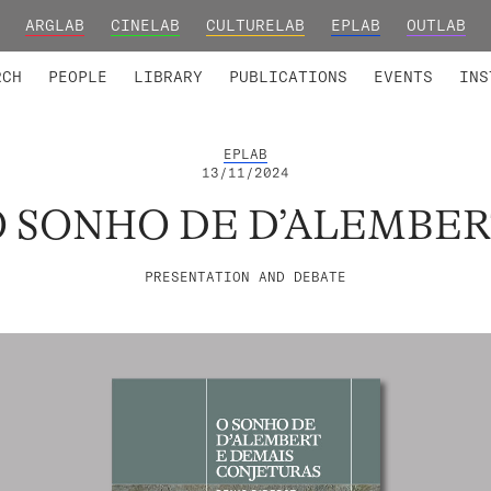
ARGLAB
CINELAB
CULTURELAB
EPLAB
OUTLAB
TED MEMBERS
RESEARCH PROJECTS
COLLABORATORS
RESEARCH GROUPS
FOUNDING AND HONORARY
ADVANCED TR
RCH
PEOPLE
LIBRARY
PUBLICATIONS
EVENTS
INS
EPLAB
13/11/2024
O SONHO DE D’ALEMBER
PRESENTATION AND DEBATE