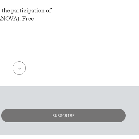
h the participation of
LNOVA). Free
→