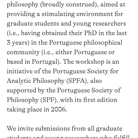
philosophy (broadly construed), aimed at
providing a stimulating environment for
graduate students and young researchers
(i.e., having obtained their PhD in the last
3 years) in the Portuguese philosophical
community (i.e., either Portuguese or
based in Portugal). The workshop is an
initiative of the Portuguese Society for
Analytic Philosophy (SPFA), also
supported by the Portuguese Society of
Philosophy (SPF), with its first edition
taking place in 2006.
We invite submissions from all graduate