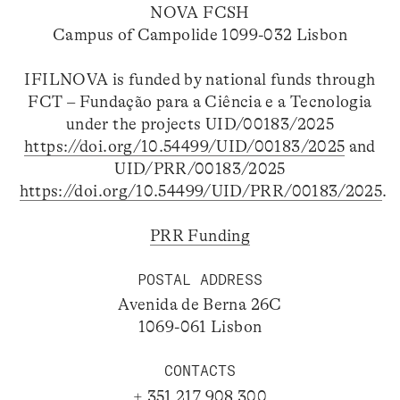
NOVA FCSH
Campus of Campolide 1099-032 Lisbon
IFILNOVA is funded by national funds through
FCT – Fundação para a Ciência e a Tecnologia
under the projects UID/00183/2025
https://doi.org/10.54499/UID/00183/2025
and
UID/PRR/00183/2025
https://doi.org/10.54499/UID/PRR/00183/2025
.
PRR Funding
POSTAL ADDRESS
Avenida de Berna 26C
1069-061 Lisbon
CONTACTS
+ 351 217 908 300