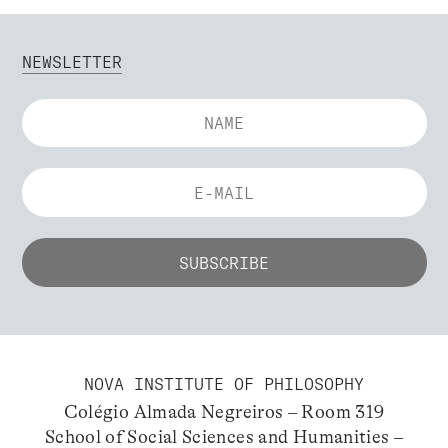
NEWSLETTER
NOVA INSTITUTE OF PHILOSOPHY
Colégio Almada Negreiros – Room 319
School of Social Sciences and Humanities –