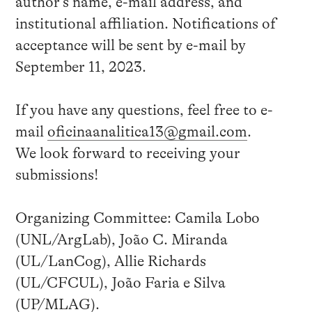
author’s name, e-mail address, and
institutional affiliation. Notifications of
acceptance will be sent by e-mail by
September 11, 2023.
If you have any questions, feel free to e-
mail
oficinaanalitica13@gmail.com
.
We look forward to receiving your
submissions!
Organizing Committee: Camila Lobo
(UNL/ArgLab), João C. Miranda
(UL/LanCog), Allie Richards
(UL/CFCUL), João Faria e Silva
(UP/MLAG).