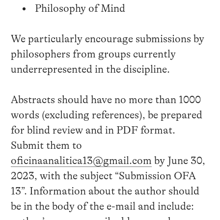
Philosophy of Mind
We particularly encourage submissions by
philosophers from groups currently
underrepresented in the discipline.
Abstracts should have no more than 1000
words (excluding references), be prepared
for blind review and in PDF format.
Submit them to
oficinaanalitica13@gmail.com
by June 30,
2023, with the subject “Submission OFA
13”. Information about the author should
be in the body of the e-mail and include: