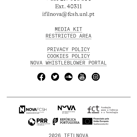
Ext. 40311
ifilnova@fcsh.unl.pt
MEDIA KIT
RESTRICTED AREA
PRIVACY POLICY
COOKIES POLICY
NOVA WHISTLEBLOWER PORTAL
2026 IFILNOVA