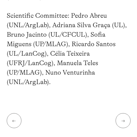
Scientific Committee: Pedro Abreu
(UNL/ArgLab), Adriana Silva Graça (UL),
Bruno Jacinto (UL/CFCUL), Sofia
Miguens (UP/MLAG), Ricardo Santos
(UL/LanCog), Célia Teixeira
(UFRJ/LanCog), Manuela Teles
(UP/MLAG), Nuno Venturinha
(UNL/ArgLab).
←
→