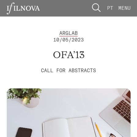
PT
MENU
ARGLAB
10/05/2023
OFA’13
CALL FOR ABSTRACTS