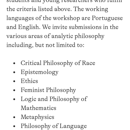
students and young researchers who fulfill
the criteria listed above. The working
languages of the workshop are Portuguese
and English. We invite submissions in the
various areas of analytic philosophy
including, but not limited to:
Critical Philosophy of Race
Epistemology
Ethics
Feminist Philosophy
Logic and Philosophy of
Mathematics
Metaphysics
Philosophy of Language