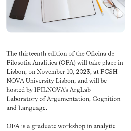
The thirteenth edition of the Oficina de
Filosofia Analítica (OFA) will take place in
Lisbon, on November 10, 2023, at FCSH –
NOVA University Lisbon, and will be
hosted by IFILNOVA’s ArgLab –
Laboratory of Argumentation, Cognition
and Language.
OFA is a graduate workshop in analytic