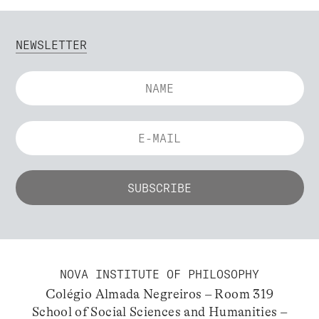
NEWSLETTER
NOVA INSTITUTE OF PHILOSOPHY
Colégio Almada Negreiros – Room 319
School of Social Sciences and Humanities –