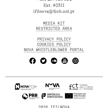
Ext. 40311
ifilnova@fcsh.unl.pt
MEDIA KIT
RESTRICTED AREA
PRIVACY POLICY
COOKIES POLICY
NOVA WHISTLEBLOWER PORTAL
2026 IFILNOVA