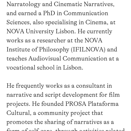
Narratology and Cinematic Narratives,
and earned a PhD in Communication
Sciences, also specialising in Cinema, at
NOVA University Lisbon. He currently
works as a researcher at the NOVA
Institute of Philosophy (IFILNOVA) and
teaches Audiovisual Communication at a
vocational school in Lisbon.
He frequently works as a consultant in
narrative and script development for film
projects. He founded PROSA Plataforma
Cultural, a community project that
promotes the sharing of narratives as a