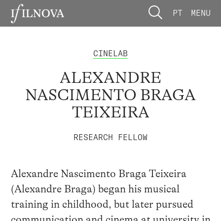
PT
MENU
CINELAB
ALEXANDRE
NASCIMENTO BRAGA
TEIXEIRA
RESEARCH FELLOW
Alexandre Nascimento Braga Teixeira
(Alexandre Braga) began his musical
training in childhood, but later pursued
communication and cinema at university in