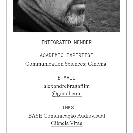
INTEGRATED MEMBER
ACADEMIC EXPERTISE
Communication Sciences; Cinema.
E-MAIL
alexandrebragafilm
@gmail.com
LINKS
BASE Comunicação Audiovisual
Ciência Vitae