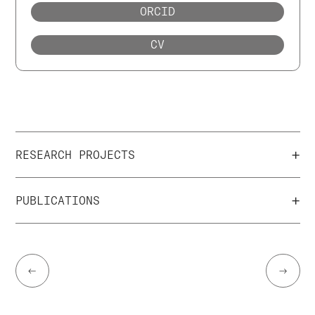
ORCID
CV
+
RESEARCH PROJECTS
+
PUBLICATIONS
←
→