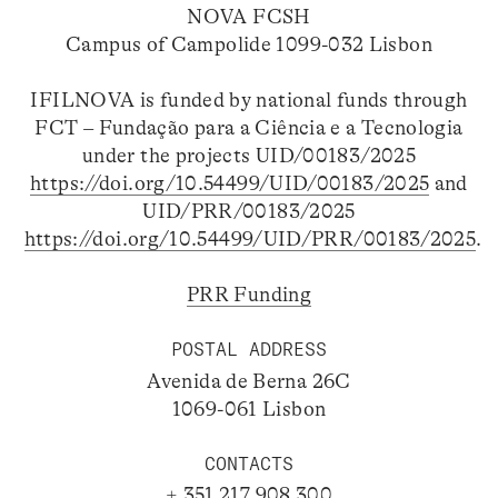
NOVA FCSH
Campus of Campolide 1099-032 Lisbon
IFILNOVA is funded by national funds through
FCT – Fundação para a Ciência e a Tecnologia
under the projects UID/00183/2025
https://doi.org/10.54499/UID/00183/2025
and
UID/PRR/00183/2025
https://doi.org/10.54499/UID/PRR/00183/2025
.
PRR Funding
POSTAL ADDRESS
Avenida de Berna 26C
1069-061 Lisbon
CONTACTS
+ 351 217 908 300