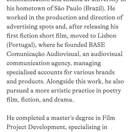
his hometown of São Paulo (Brazil). He
worked in the production and direction of
advertising spots and, after releasing his
first fiction short film, moved to Lisbon
(Portugal), where he founded BASE
Comunicação Audiovisual, an audiovisual
communication agency, managing
specialised accounts for various brands
and products. Alongside this work, he also
pursued a more artistic practice in poetry
film, fiction, and drama.
He completed a master’s degree in Film
Project Development, specialising in