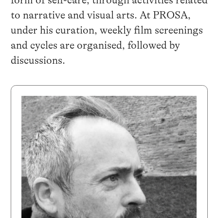
form of self-care, through activities related
to narrative and visual arts. At PROSA,
under his curation, weekly film screenings
and cycles are organised, followed by
discussions.