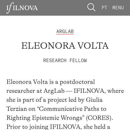
PT
MENU
ARGLAB
ELEONORA VOLTA
RESEARCH FELLOW
Eleonora Volta is a postdoctoral
researcher at ArgLab — IFILNOVA, where
she is part of a project led by Giulia
Terzian on “Communicative Paths to
Righting Epistemic Wrongs” (CORES).
Prior to joining IFILNOVA, she held a