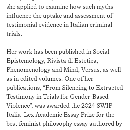
she applied to examine how such myths
influence the uptake and assessment of
testimonial evidence in Italian criminal
trials.
Her work has been published in Social
Epistemology, Rivista di Estetica,
Phenomenology and Mind, Versus, as well
as in edited volumes. One of her
publications, “From Silencing to Extracted
Testimony in Trials for Gender-Based
Violence”, was awarded the 2024 SWIP
Italia–Lex Academic Essay Prize for the
best feminist philosophy essay authored by