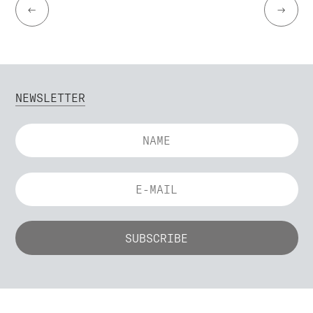
←
→
NEWSLETTER