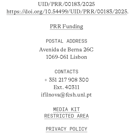
UID/PRR/00183/2025
https://doi.org/10.54499/UID/PRR/00183/2025
.
PRR Funding
POSTAL ADDRESS
Avenida de Berna 26C
1069-061 Lisbon
CONTACTS
+ 351 217 908 300
Ext. 40311
ifilnova@fcsh.unl.pt
MEDIA KIT
RESTRICTED AREA
PRIVACY POLICY