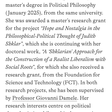
master’s degree in Political Philosophy
(January 2025), from the same university.
She was awarded a master’s research grant
for the project
“Hope and Nostalgia in the
Philosophical-Political Thought of Judith
Shklar”
, which she is continuing with her
doctoral work,
“A ‘Shklarian’ Approach for
the Construction of a Realist Liberalism with
Social Roots”
, for which she also received a
research grant, from the Foundation for
Science and Technology (FCT). In both
research projects, she has been supervised
by
Professor Giovanni Damele
. Her
research interests centre on political