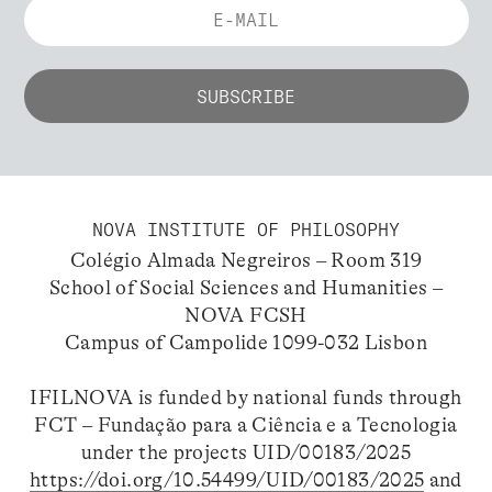
NOVA INSTITUTE OF PHILOSOPHY
Colégio Almada Negreiros – Room 319
School of Social Sciences and Humanities –
NOVA FCSH
Campus of Campolide 1099-032 Lisbon
IFILNOVA is funded by national funds through
FCT – Fundação para a Ciência e a Tecnologia
under the projects UID/00183/2025
https://doi.org/10.54499/UID/00183/2025
and