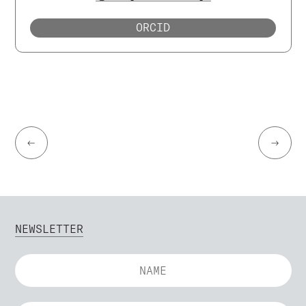
ORCID
←
→
NEWSLETTER