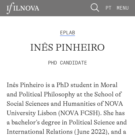
PT
MENU
EPLAB
INÊS PINHEIRO
PHD CANDIDATE
Inês Pinheiro is a PhD student in Moral
and Political Philosophy at the School of
Social Sciences and Humanities of NOVA
University Lisbon (NOVA FCSH). She has
a bachelor’s degree in Political Science and
International Relations (June 2022), and a