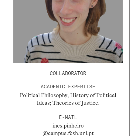
COLLABORATOR
ACADEMIC EXPERTISE
Political Philosophy; History of Political
Ideas; Theories of Justice.
E-MAIL
ines.pinheiro
@campus.fcsh.unl.pt