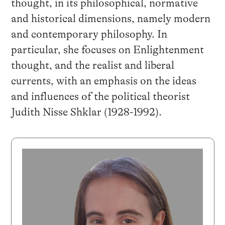
thought, in its philosophical, normative
and historical dimensions, namely modern
and contemporary philosophy. In
particular, she focuses on Enlightenment
thought, and the realist and liberal
currents, with an emphasis on the ideas
and influences of the political theorist
Judith Nisse Shklar (1928-1992).