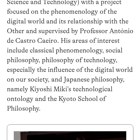
Science and Technology) with a project
focused on the phenomenology of the
digital world and its relationship with the
Other and supervised by Professor António
de Castro Caeiro. His areas of interest
include classical phenomenology, social
philosophy, philosophy of technology,
especially the influence of the digital world
on our society, and Japanese philosophy,
namely Kiyoshi Miki’s technological
ontology and the Kyoto School of
Philosophy.