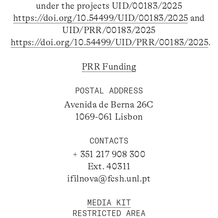
under the projects UID/00183/2025
https://doi.org/10.54499/UID/00183/2025
and
UID/PRR/00183/2025
https://doi.org/10.54499/UID/PRR/00183/2025
.
PRR Funding
POSTAL ADDRESS
Avenida de Berna 26C
1069-061 Lisbon
CONTACTS
+ 351 217 908 300
Ext. 40311
ifilnova@fcsh.unl.pt
MEDIA KIT
RESTRICTED AREA