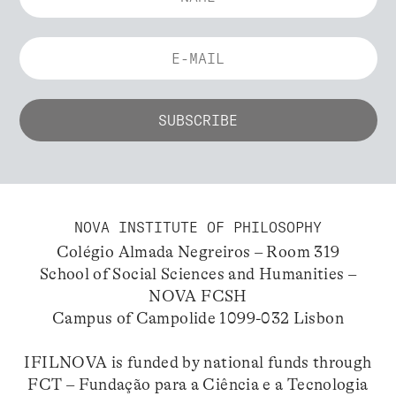
NOVA INSTITUTE OF PHILOSOPHY
Colégio Almada Negreiros – Room 319
School of Social Sciences and Humanities –
NOVA FCSH
Campus of Campolide 1099-032 Lisbon
IFILNOVA is funded by national funds through
FCT – Fundação para a Ciência e a Tecnologia