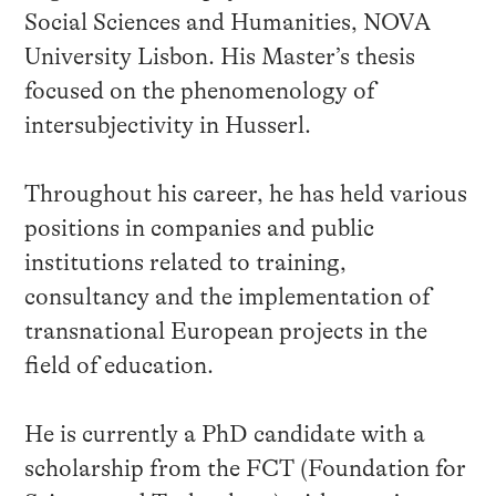
Social Sciences and Humanities, NOVA
University Lisbon. His Master’s thesis
focused on the phenomenology of
intersubjectivity in Husserl.
Throughout his career, he has held various
positions in companies and public
institutions related to training,
consultancy and the implementation of
transnational European projects in the
field of education.
He is currently a PhD candidate with a
scholarship from the FCT (Foundation for