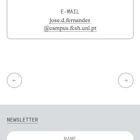
E-MAIL
jose.d.fernandes
@campus.fcsh.unl.pt
←
→
NEWSLETTER