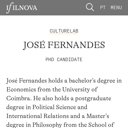
PT
MENU
CULTURELAB
JOSÉ FERNANDES
PHD CANDIDATE
José Fernandes holds a bachelor’s degree in
Economics from the University of
Coimbra. He also holds a postgraduate
degree in Political Science and
International Relations and a Master’s
degree in Philosophy from the School of