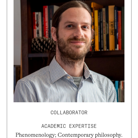
COLLABORATOR
ACADEMIC EXPERTISE
Phenomenology; Contemporary philosophy.