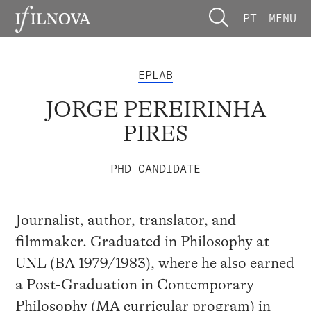
PT
MENU
EPLAB
JORGE PEREIRINHA
PIRES
PHD CANDIDATE
Journalist, author, translator, and
filmmaker. Graduated in Philosophy at
UNL (BA 1979/1983), where he also earned
a Post-Graduation in Contemporary
Philosophy (MA curricular program) in