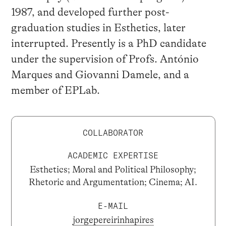
1987, and developed further post-
graduation studies in Esthetics, later
interrupted. Presently is a PhD candidate
under the supervision of Profs. António
Marques and Giovanni Damele, and a
member of EPLab.
COLLABORATOR
ACADEMIC EXPERTISE
Esthetics; Moral and Political Philosophy;
Rhetoric and Argumentation; Cinema; AI.
E-MAIL
jorgepereirinhapires