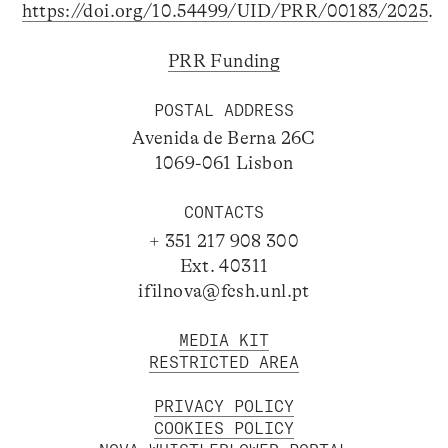
https://doi.org/10.54499/UID/PRR/00183/2025
.
PRR Funding
POSTAL ADDRESS
Avenida de Berna 26C
1069-061 Lisbon
CONTACTS
+ 351 217 908 300
Ext. 40311
ifilnova@fcsh.unl.pt
MEDIA KIT
RESTRICTED AREA
PRIVACY POLICY
COOKIES POLICY