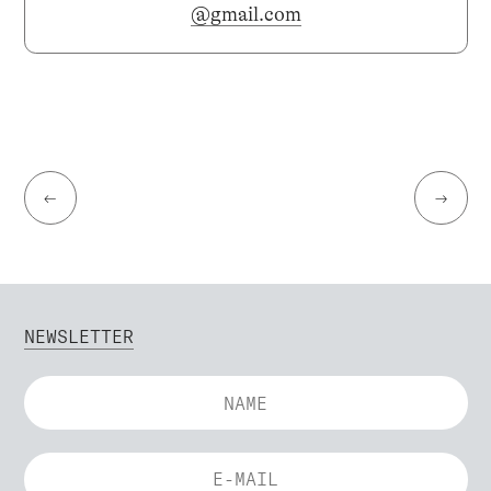
@gmail.com
←
→
NEWSLETTER