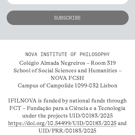
NOVA INSTITUTE OF PHILOSOPHY
Colégio Almada Negreiros – Room 319
School of Social Sciences and Humanities –
NOVA FCSH
Campus of Campolide 1099-032 Lisbon
IFILNOVA is funded by national funds through
FCT – Fundação para a Ciência e a Tecnologia
under the projects UID/00183/2025
https://doi.org/10.54499/UID/00183/2025
and
UID/PRR/00183/2025