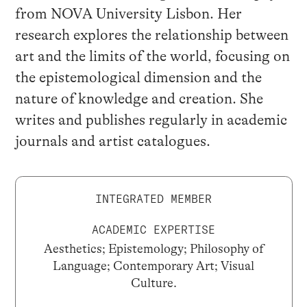
from NOVA University Lisbon. Her
research explores the relationship between
art and the limits of the world, focusing on
the epistemological dimension and the
nature of knowledge and creation. She
writes and publishes regularly in academic
journals and artist catalogues.
INTEGRATED MEMBER
ACADEMIC EXPERTISE
Aesthetics; Epistemology; Philosophy of
Language; Contemporary Art; Visual
Culture.