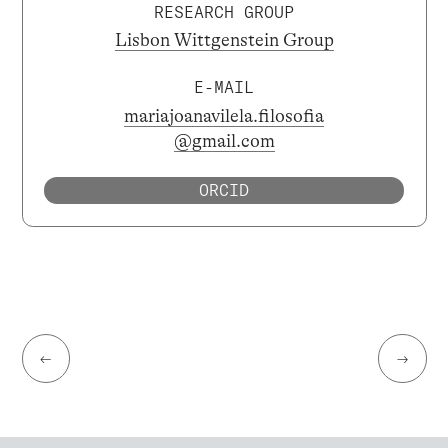
RESEARCH GROUP
Lisbon Wittgenstein Group
E-MAIL
mariajoanavilela.filosofia
@gmail.com
ORCID
←
→