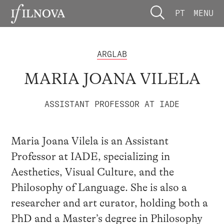
PT
MENU
ARGLAB
MARIA JOANA VILELA
ASSISTANT PROFESSOR AT IADE
Maria Joana Vilela is an Assistant
Professor at IADE, specializing in
Aesthetics, Visual Culture, and the
Philosophy of Language. She is also a
researcher and art curator, holding both a
PhD and a Master’s degree in Philosophy