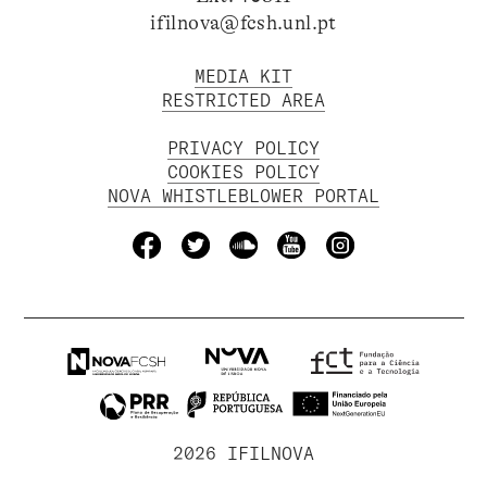
ifilnova@fcsh.unl.pt
MEDIA KIT
RESTRICTED AREA
PRIVACY POLICY
COOKIES POLICY
NOVA WHISTLEBLOWER PORTAL
2026 IFILNOVA