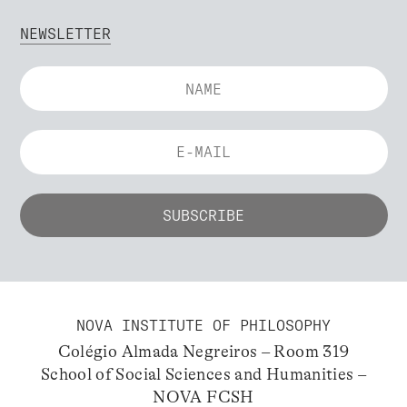
NEWSLETTER
NOVA INSTITUTE OF PHILOSOPHY
Colégio Almada Negreiros – Room 319
School of Social Sciences and Humanities –
NOVA FCSH