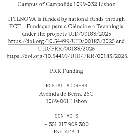
Campus of Campolide 1099-032 Lisbon
IFILNOVA is funded by national funds through
FCT – Fundação para a Ciência e a Tecnologia
under the projects UID/00183/2025
https://doi.org/10.54499/UID/00183/2025
and
UID/PRR/00183/2025
https://doi.org/10.54499/UID/PRR/00183/2025
.
PRR Funding
POSTAL ADDRESS
Avenida de Berna 26C
1069-061 Lisbon
CONTACTS
+ 351 217 908 300
Ext. 40311