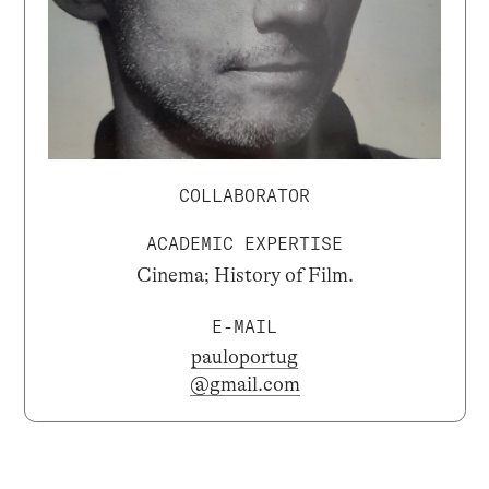
COLLABORATOR
ACADEMIC EXPERTISE
Cinema; History of Film.
E-MAIL
pauloportug
@gmail.com