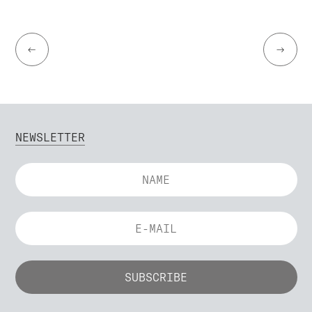
←
→
NEWSLETTER