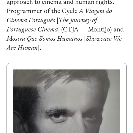
approach to cinema and human rights.
Programmer of the Cycle
A Viagem do
Cinema Português
[
The Journey of
Portuguese Cinema
] (CTJA — Montijo) and
Mostra Que Somos Humanos
[
Showcase We
Are Human
].