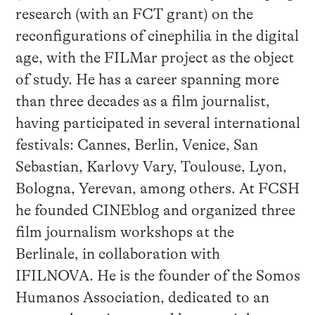
research (with an FCT grant) on the
reconfigurations of cinephilia in the digital
age, with the FILMar project as the object
of study. He has a career spanning more
than three decades as a film journalist,
having participated in several international
festivals: Cannes, Berlin, Venice, San
Sebastian, Karlovy Vary, Toulouse, Lyon,
Bologna, Yerevan, among others. At FCSH
he founded CINEblog and organized three
film journalism workshops at the
Berlinale, in collaboration with
IFILNOVA. He is the founder of the Somos
Humanos Association, dedicated to an