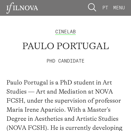
PT
MENU
CINELAB
PAULO PORTUGAL
PHD CANDIDATE
Paulo Portugal is a PhD student in Art
Studies — Art and Mediation at NOVA
FCSH, under the supervision of professor
Maria Irene Aparício. With a Master’s
Degree in Aesthetics and Artistic Studies
(NOVA FCSH). He is currently developing