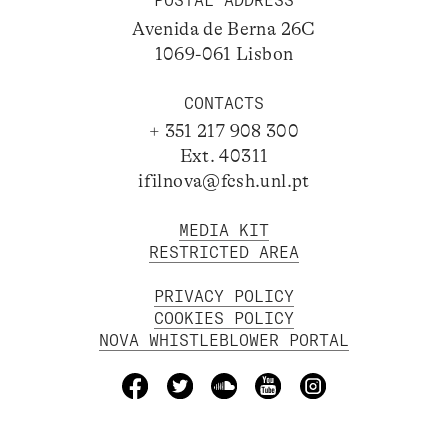
POSTAL ADDRESS
Avenida de Berna 26C
1069-061 Lisbon
CONTACTS
+ 351 217 908 300
Ext. 40311
ifilnova@fcsh.unl.pt
MEDIA KIT
RESTRICTED AREA
PRIVACY POLICY
COOKIES POLICY
NOVA WHISTLEBLOWER PORTAL