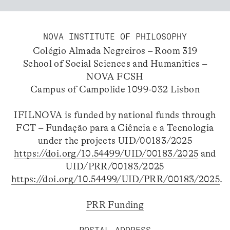
NOVA INSTITUTE OF PHILOSOPHY
Colégio Almada Negreiros – Room 319
School of Social Sciences and Humanities –
NOVA FCSH
Campus of Campolide 1099-032 Lisbon
IFILNOVA is funded by national funds through
FCT – Fundação para a Ciência e a Tecnologia
under the projects UID/00183/2025
https://doi.org/10.54499/UID/00183/2025
and
UID/PRR/00183/2025
https://doi.org/10.54499/UID/PRR/00183/2025
.
PRR Funding