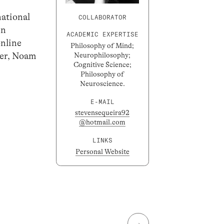
national
COLLABORATOR
in
ACADEMIC EXPERTISE
online
Philosophy of Mind;
ger, Noam
Neurophilosophy;
Cognitive Science;
Philosophy of
Neuroscience.
E-MAIL
stevensequeira92
@hotmail.com
LINKS
Personal Website
→