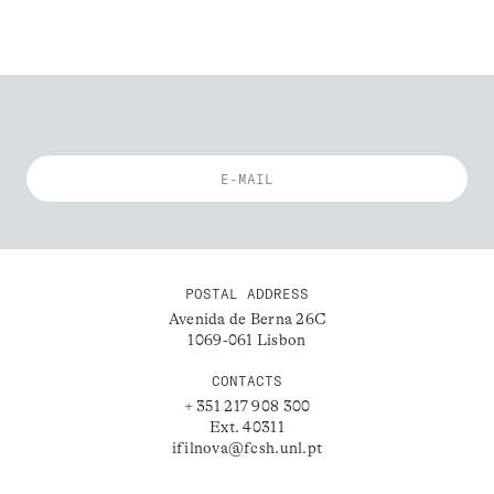
POSTAL ADDRESS
Avenida de Berna 26C
1069-061 Lisbon
CONTACTS
+ 351 217 908 300
Ext. 40311
ifilnova@fcsh.unl.pt