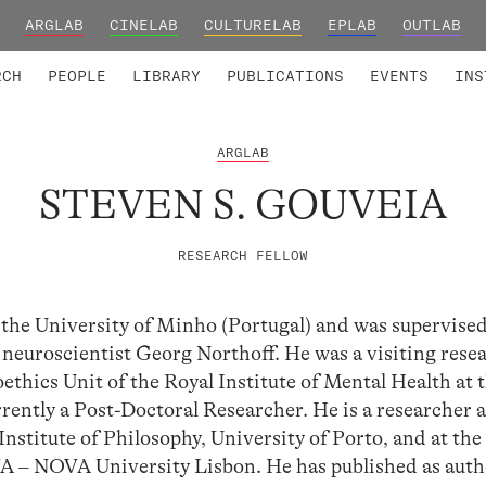
ARGLAB
CINELAB
CULTURELAB
EPLAB
OUTLAB
TED MEMBERS
RESEARCH PROJECTS
COLLABORATORS
RESEARCH GROUPS
FOUNDING AND HONORARY
ADVANCED TR
RCH
PEOPLE
LIBRARY
PUBLICATIONS
EVENTS
INS
ARGLAB
STEVEN S. GOUVEIA
RESEARCH FELLOW
the University of Minho (Portugal) and was supervised
euroscientist Georg Northoff. He was a visiting resea
thics Unit of the Royal Institute of Mental Health at 
rently a Post-Doctoral Researcher. He is a researcher a
stitute of Philosophy, University of Porto, and at the
– NOVA University Lisbon. He has published as auth