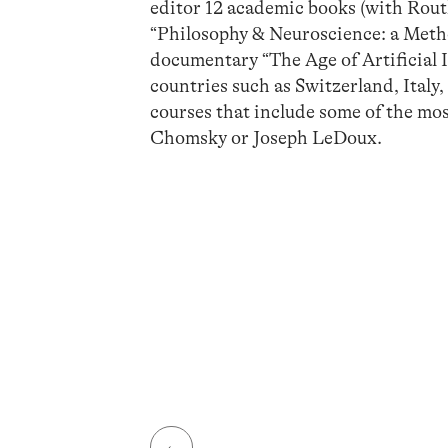
editor 12 academic books (with Rout
“Philosophy & Neuroscience: a Method
documentary “The Age of Artificial 
countries such as Switzerland, Italy
courses that include some of the mos
Chomsky or Joseph LeDoux.
←