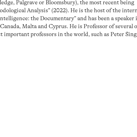
ledge, Palgrave or Bloomsbury), the most recent being
ological Analysis” (2022). He is the host of the inter
Intelligence: the Documentary” and has been a speaker 
, Canada, Malta and Cyprus. He is Professor of several 
t important professors in the world, such as Peter Sin