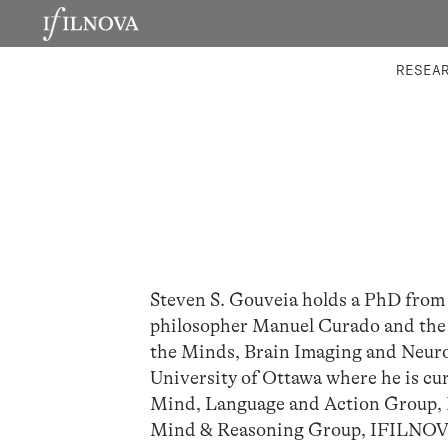
LABORATORIES
INTEGRA
RESEA
Steven S. Gouveia holds a PhD from 
philosopher Manuel Curado and the n
the Minds, Brain Imaging and Neuroe
University of Ottawa where he is cur
Mind, Language and Action Group, In
Mind & Reasoning Group, IFILNOVA 