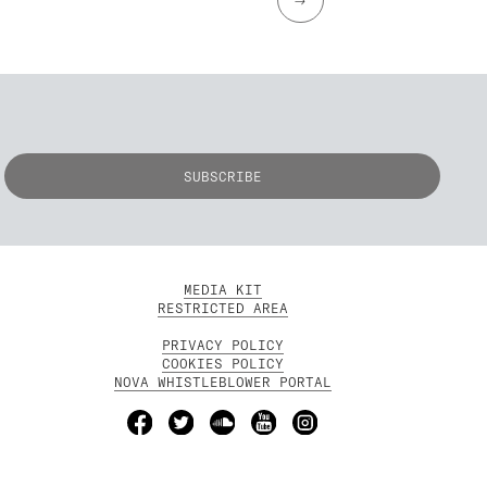
MEDIA KIT
RESTRICTED AREA
PRIVACY POLICY
COOKIES POLICY
NOVA WHISTLEBLOWER PORTAL