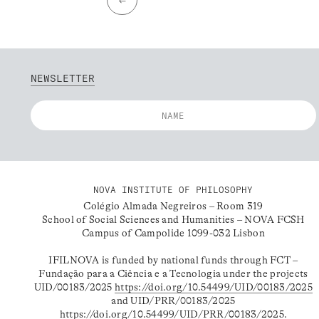
NEWSLETTER
NOVA INSTITUTE OF PHILOSOPHY
Colégio Almada Negreiros – Room 319
School of Social Sciences and Humanities – NOVA FCSH
Campus of Campolide 1099-032 Lisbon
IFILNOVA is funded by national funds through FCT –
Fundação para a Ciência e a Tecnologia under the projects
UID/00183/2025
https://doi.org/10.54499/UID/00183/2025
and UID/PRR/00183/2025
https://doi.org/10.54499/UID/PRR/00183/2025
.