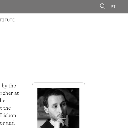
PT
 MEMBERS
AINING
CALLS
TITUTE
 by the
rcher at
the
t the
 Lisbon
or and