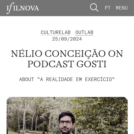
PT
MENU
CULTURELAB
OUTLAB
25/09/2024
NÉLIO CONCEIÇÃO ON
PODCAST GOSTI
ABOUT "A REALIDADE EM EXERCÍCIO"