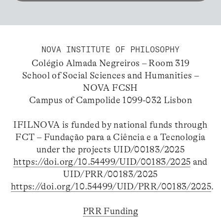
NOVA INSTITUTE OF PHILOSOPHY
Colégio Almada Negreiros – Room 319
School of Social Sciences and Humanities –
NOVA FCSH
Campus of Campolide 1099-032 Lisbon
IFILNOVA is funded by national funds through
FCT – Fundação para a Ciência e a Tecnologia
under the projects UID/00183/2025
https://doi.org/10.54499/UID/00183/2025
and
UID/PRR/00183/2025
https://doi.org/10.54499/UID/PRR/00183/2025
.
PRR Funding