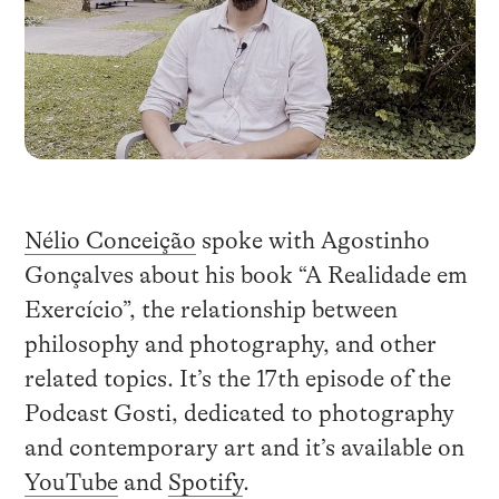
Nélio Conceição
spoke with Agostinho
Gonçalves about his book “A Realidade em
Exercício”, the relationship between
philosophy and photography, and other
related topics. It’s the 17th episode of the
Podcast Gosti, dedicated to photography
and contemporary art and it’s available on
YouTube
and
Spotify
.