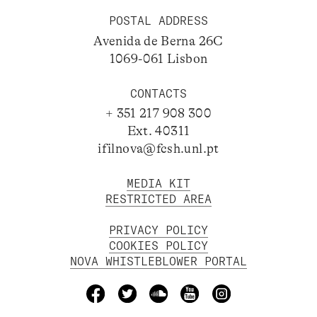
POSTAL ADDRESS
Avenida de Berna 26C
1069-061 Lisbon
CONTACTS
+ 351 217 908 300
Ext. 40311
ifilnova@fcsh.unl.pt
MEDIA KIT
RESTRICTED AREA
PRIVACY POLICY
COOKIES POLICY
NOVA WHISTLEBLOWER PORTAL