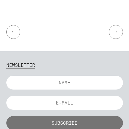
←
→
NEWSLETTER