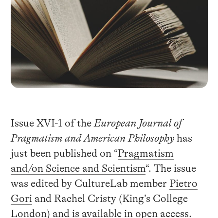
Issue XVI-1 of the
European Journal of
Pragmatism and American Philosophy
has
just been published on “
Pragmatism
and/on Science and Scientism
“. The issue
was edited by CultureLab member
Pietro
Gori
and Rachel Cristy (King’s College
London) and is available in open access.