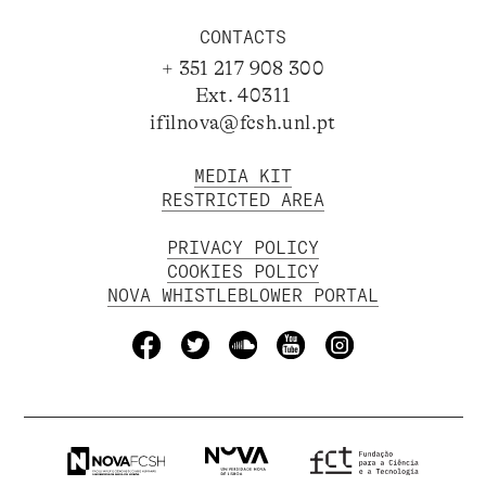
CONTACTS
+ 351 217 908 300
Ext. 40311
ifilnova@fcsh.unl.pt
MEDIA KIT
RESTRICTED AREA
PRIVACY POLICY
COOKIES POLICY
NOVA WHISTLEBLOWER PORTAL