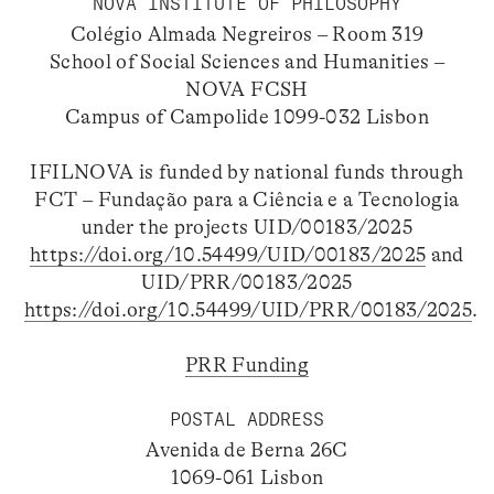
NOVA INSTITUTE OF PHILOSOPHY
Colégio Almada Negreiros – Room 319
School of Social Sciences and Humanities –
NOVA FCSH
Campus of Campolide 1099-032 Lisbon
IFILNOVA is funded by national funds through
FCT – Fundação para a Ciência e a Tecnologia
under the projects UID/00183/2025
https://doi.org/10.54499/UID/00183/2025
and
UID/PRR/00183/2025
https://doi.org/10.54499/UID/PRR/00183/2025
.
PRR Funding
POSTAL ADDRESS
Avenida de Berna 26C
1069-061 Lisbon