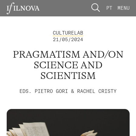
PT
MENU
CULTURELAB
21/05/2024
PRAGMATISM AND/ON
SCIENCE AND
SCIENTISM
EDS. PIETRO GORI & RACHEL CRISTY