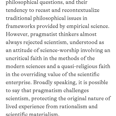
philosophical questions, and their
tendency to recast and recontextualize
traditional philosophical issues in
frameworks provided by empirical science.
However, pragmatist thinkers almost
always rejected scientism, understood as
an attitude of science-worship involving an
uncritical faith in the methods of the
modern sciences and a quasi-religious faith
in the overriding value of the scientific
enterprise. Broadly speaking, it is possible
to say that pragmatism challenges
scientism, protecting the original nature of
lived experience from rationalism and
scientific materialism.