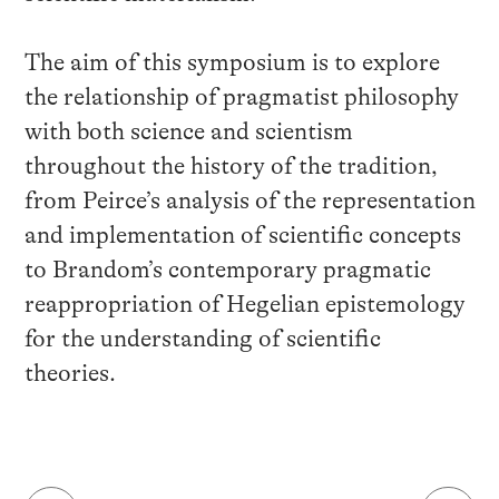
The aim of this symposium is to explore
the relationship of pragmatist philosophy
with both science and scientism
throughout the history of the tradition,
from Peirce’s analysis of the representation
and implementation of scientific concepts
to Brandom’s contemporary pragmatic
reappropriation of Hegelian epistemology
for the understanding of scientific
theories.