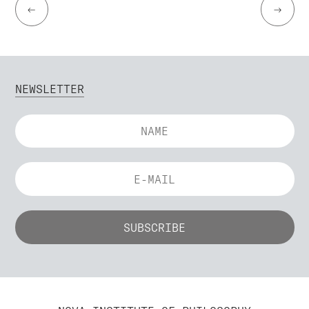
←
→
NEWSLETTER