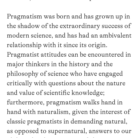
Pragmatism was born and has grown up in
the shadow of the extraordinary success of
modern science, and has had an ambivalent
relationship with it since its origin.
Pragmatist attitudes can be encountered in
major thinkers in the history and the
philosophy of science who have engaged
critically with questions about the nature
and value of scientific knowledge;
furthermore, pragmatism walks hand in
hand with naturalism, given the interest of
classic pragmatists in demanding natural,
as opposed to supernatural, answers to our