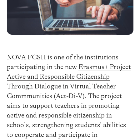
NOVA FCSH is one of the institutions
participating in the new
Erasmus+
Project
Active and Responsible Citizenship
Through Dialogue in Virtual Teacher
Commmunities (Act-Di-V)
. The project
aims to support teachers in promoting
active and responsible citizenship in
schools, strengthening students’ abilities
to cooperate and participate in