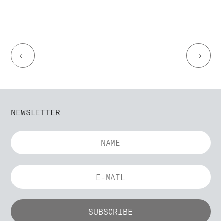
←
→
NEWSLETTER