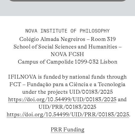
NOVA INSTITUTE OF PHILOSOPHY
Colégio Almada Negreiros – Room 319
School of Social Sciences and Humanities –
NOVA FCSH
Campus of Campolide 1099-032 Lisbon
IFILNOVA is funded by national funds through
FCT – Fundação para a Ciência e a Tecnologia
under the projects UID/00183/2025
https://doi.org/10.54499/UID/00183/2025
and
UID/PRR/00183/2025
https://doi.org/10.54499/UID/PRR/00183/2025
.
PRR Funding