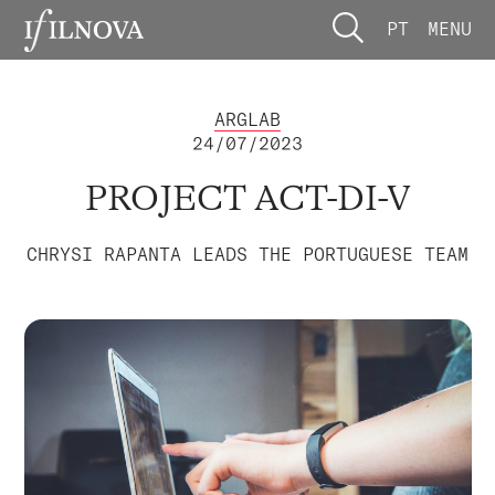
PT
MENU
ARGLAB
24/07/2023
PROJECT ACT-DI-V
CHRYSI RAPANTA LEADS THE PORTUGUESE TEAM