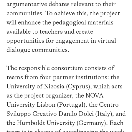
argumentative debates relevant to their
communities. To achieve this, the project
will enhance the pedagogical materials
available to teachers and create
opportunities for engagement in virtual
dialogue communities.
The responsible consortium consists of
teams from four partner institutions: the
University of Nicosia (Cyprus), which acts
as the project organizer, the NOVA
University Lisbon (Portugal), the Centro
Sviluppo Creativo Danilo Dolci (Italy), and
the Humboldt University (Germany). Each