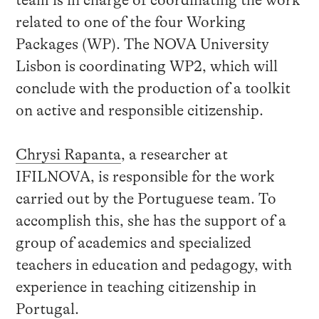
team is in charge of coordinating the work
related to one of the four Working
Packages (WP). The NOVA University
Lisbon is coordinating WP2, which will
conclude with the production of a toolkit
on active and responsible citizenship.
Chrysi Rapanta
, a researcher at
IFILNOVA, is responsible for the work
carried out by the Portuguese team. To
accomplish this, she has the support of a
group of academics and specialized
teachers in education and pedagogy, with
experience in teaching citizenship in
Portugal.