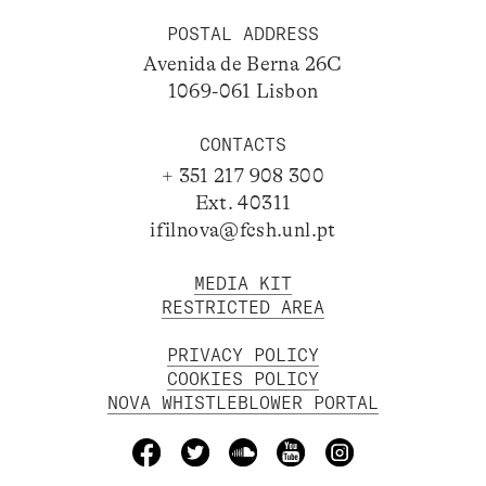
POSTAL ADDRESS
Avenida de Berna 26C
1069-061 Lisbon
CONTACTS
+ 351 217 908 300
Ext. 40311
ifilnova@fcsh.unl.pt
MEDIA KIT
RESTRICTED AREA
PRIVACY POLICY
COOKIES POLICY
NOVA WHISTLEBLOWER PORTAL