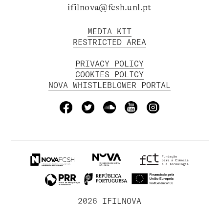
ifilnova@fcsh.unl.pt
MEDIA KIT
RESTRICTED AREA
PRIVACY POLICY
COOKIES POLICY
NOVA WHISTLEBLOWER PORTAL
2026 IFILNOVA