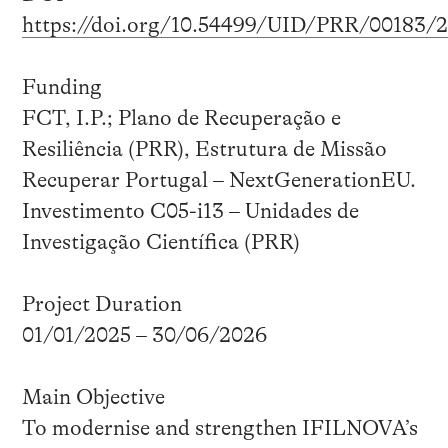
https://doi.org/10.54499/UID/PRR/00183/
Funding
FCT, I.P.; Plano de Recuperação e
Resiliência (PRR), Estrutura de Missão
Recuperar Portugal – NextGenerationEU.
Investimento C05-i13 – Unidades de
Investigação Científica (PRR)
Project Duration
01/01/2025 – 30/06/2026
Main Objective
To modernise and strengthen IFILNOVA’s