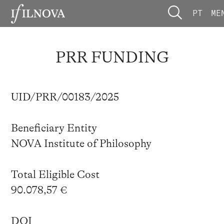
PT
ME
PRR FUNDING
UID/PRR/00183/2025
Beneficiary Entity
NOVA Institute of Philosophy
Total Eligible Cost
90.078,57 €
DOI