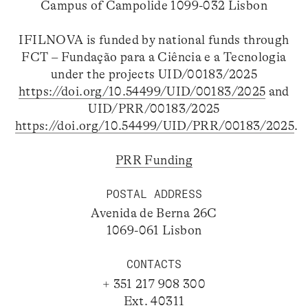
Campus of Campolide 1099-032 Lisbon
IFILNOVA is funded by national funds through
FCT – Fundação para a Ciência e a Tecnologia
under the projects UID/00183/2025
https://doi.org/10.54499/UID/00183/2025
and
UID/PRR/00183/2025
https://doi.org/10.54499/UID/PRR/00183/2025
.
PRR Funding
POSTAL ADDRESS
Avenida de Berna 26C
1069-061 Lisbon
CONTACTS
+ 351 217 908 300
Ext. 40311