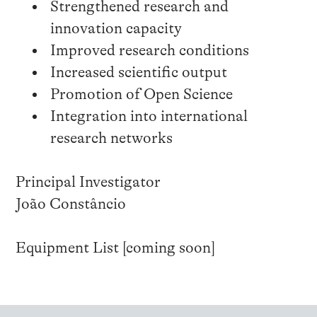
Strengthened research and
innovation capacity
Improved research conditions
Increased scientific output
Promotion of Open Science
Integration into international
research networks
Principal Investigator
João Constâncio
Equipment List [coming soon]