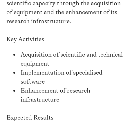
scientific capacity through the acquisition
of equipment and the enhancement of its
research infrastructure.
Key Activities
Acquisition of scientific and technical
equipment
Implementation of specialised
software
Enhancement of research
infrastructure
Expected Results