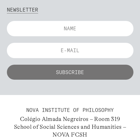
NEWSLETTER
NOVA INSTITUTE OF PHILOSOPHY
Colégio Almada Negreiros – Room 319
School of Social Sciences and Humanities –
NOVA FCSH