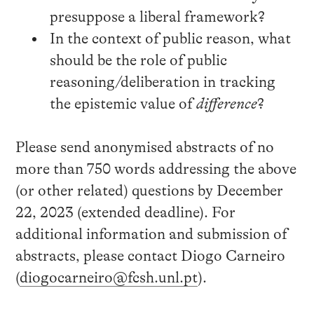
presuppose a liberal framework?
In the context of public reason, what
should be the role of public
reasoning/deliberation in tracking
the epistemic value of
difference
?
Please send anonymised abstracts of no
more than 750 words addressing the above
(or other related) questions by December
22, 2023 (extended deadline). For
additional information and submission of
abstracts, please contact Diogo Carneiro
(
diogocarneiro@fcsh.unl.pt
).