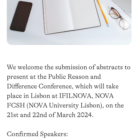
We welcome the submission of abstracts to
present at the Public Reason and
Difference Conference, which will take
place in Lisbon at IFILNOVA, NOVA
FCSH (NOVA University Lisbon), on the
21st and 22nd of March 2024.
Confirmed Speakers: