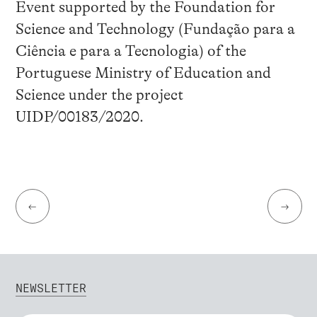
Event supported by the Foundation for
Science and Technology (Fundação para a
Ciência e para a Tecnologia) of the
Portuguese Ministry of Education and
Science under the project
UIDP/00183/2020.
←
→
NEWSLETTER