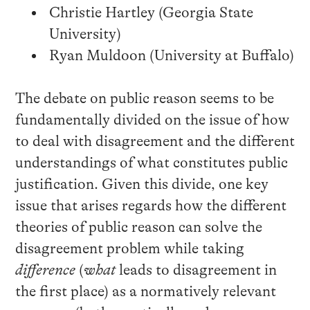
Christie Hartley (Georgia State
University)
Ryan Muldoon (University at Buffalo)
The debate on public reason seems to be
fundamentally divided on the issue of how
to deal with disagreement and the different
understandings of what constitutes public
justification. Given this divide, one key
issue that arises regards how the different
theories of public reason can solve the
disagreement problem while taking
difference
(
what
leads to disagreement in
the first place) as a normatively relevant