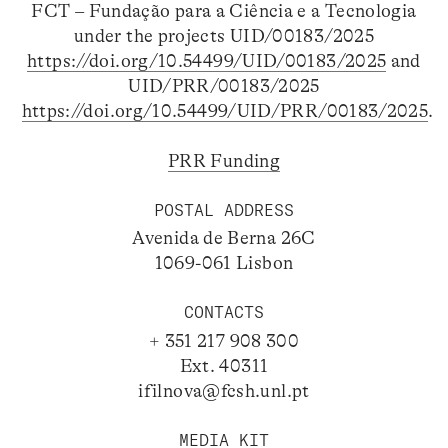
FCT – Fundação para a Ciência e a Tecnologia
under the projects UID/00183/2025
https://doi.org/10.54499/UID/00183/2025
and
UID/PRR/00183/2025
https://doi.org/10.54499/UID/PRR/00183/2025
.
PRR Funding
POSTAL ADDRESS
Avenida de Berna 26C
1069-061 Lisbon
CONTACTS
+ 351 217 908 300
Ext. 40311
ifilnova@fcsh.unl.pt
MEDIA KIT