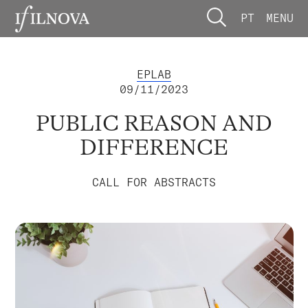
PT
MENU
EPLAB
09/11/2023
PUBLIC REASON AND
DIFFERENCE
CALL FOR ABSTRACTS