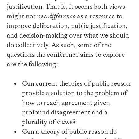
justification. That is, it seems both views
might not use
difference
as a resource to
improve deliberation, public justification,
and decision-making over what we should
do collectively. As such, some of the
questions the conference aims to explore
are the following:
Can current theories of public reason
provide a solution to the problem of
how to reach agreement given
profound disagreement and a
plurality of views?
Can a theory of public reason do