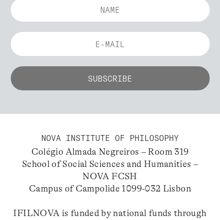
NOVA INSTITUTE OF PHILOSOPHY
Colégio Almada Negreiros – Room 319
School of Social Sciences and Humanities –
NOVA FCSH
Campus of Campolide 1099-032 Lisbon
IFILNOVA is funded by national funds through