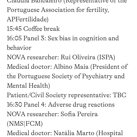
Cláudia Bancaleiro (Representative of the
Portuguese Association for fertility,
APFertilidade)
15:45 Coffee break
16:05 Panel 3: Sex bias in cognition and
behavior
NOVA researcher: Rui Oliveira (ISPA)
Medical doctor: Albino Maia (President of
the Portuguese Society of Psychiatry and
Mental Health)
Patient/Civil Society representative: TBC
16:30 Panel 4: Adverse drug reactions
NOVA researcher: Sofia Pereira
(NMS|FCM)
Medical doctor: Natália Marto (Hospital