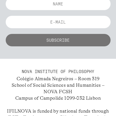
NOVA INSTITUTE OF PHILOSOPHY
Colégio Almada Negreiros – Room 319
School of Social Sciences and Humanities –
NOVA FCSH
Campus of Campolide 1099-032 Lisbon
IFILNOVA is funded by national funds through