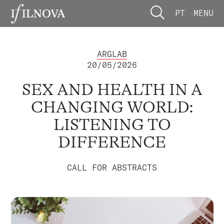
PT
MENU
ARGLAB
20/05/2026
SEX AND HEALTH IN A
CHANGING WORLD:
LISTENING TO
DIFFERENCE
CALL FOR ABSTRACTS