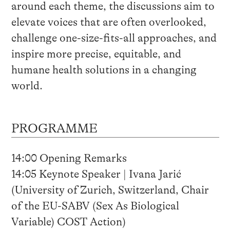
around each theme, the discussions aim to
elevate voices that are often overlooked,
challenge one-size-fits-all approaches, and
inspire more precise, equitable, and
humane health solutions in a changing
world.
PROGRAMME
14:00 Opening Remarks
14:05 Keynote Speaker | Ivana Jarić
(University of Zurich, Switzerland, Chair
of the EU-SABV (Sex As Biological
Variable) COST Action)