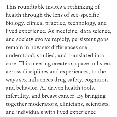
This roundtable invites a rethinking of
health through the lens of sex-specific
biology, clinical practice, technology, and
lived experience. As medicine, data science,
and society evolve rapidly, persistent gaps
remain in how sex differences are
understood, studied, and translated into
care. This meeting creates a space to listen,
across disciplines and experiences, to the
ways sex influences drug safety, cognition
and behavior, AI-driven health tools,
infertility, and breast cancer. By bringing
together moderators, clinicians, scientists,
and individuals with lived experience