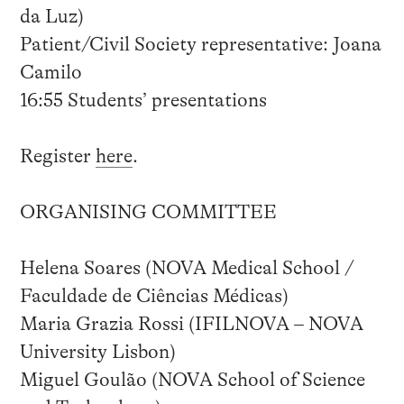
da Luz)
Patient/Civil Society representative: Joana
Camilo
16:55 Students’ presentations
Register
here
.
ORGANISING COMMITTEE
Helena Soares (NOVA Medical School /
Faculdade de Ciências Médicas)
Maria Grazia Rossi (IFILNOVA – NOVA
University Lisbon)
Miguel Goulão (NOVA School of Science