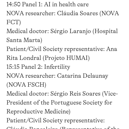
14:50 Panel 1: AI in health care
NOVA researcher: Cláudia Soares (NOVA
FCT)
Medical doctor: Sérgio Laranjo (Hospital
Santa Marta)
Patient/Civil Society representative: Ana
Rita Londral (Projeto HUMAI)
15:15 Panel 2: Infertility
NOVA researcher: Catarina Delaunay
(NOVA FSCH)
Medical doctor: Sérgio Reis Soares (Vice-
President of the Portuguese Society for
Reproductive Medicine)
Patient/Civil Society representative: