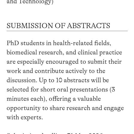
and Technology)
SUBMISSION OF ABSTRACTS
PhD students in health-related fields,
biomedical research, and clinical practice
are especially encouraged to submit their
work and contribute actively to the
discussion. Up to 10 abstracts will be
selected for short oral presentations (3
minutes each), offering a valuable
opportunity to share research and engage
with experts.