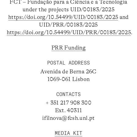
FCT – Fundação para a Ciência e a Tecnologia
under the projects UID/00183/2025
https://doi.org/10.54499/UID/00183/2025
and
UID/PRR/00183/2025
https://doi.org/10.54499/UID/PRR/00183/2025
.
PRR Funding
POSTAL ADDRESS
Avenida de Berna 26C
1069-061 Lisbon
CONTACTS
+ 351 217 908 300
Ext. 40311
ifilnova@fcsh.unl.pt
MEDIA KIT