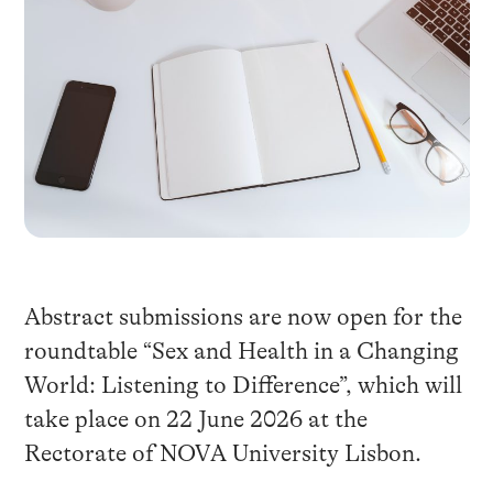
Abstract submissions are now open for the
roundtable “Sex and Health in a Changing
World: Listening to Difference”, which will
take place on 22 June 2026 at the
Rectorate of NOVA University Lisbon.