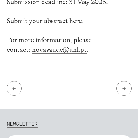
Submission deadline: 31 May 2026.
Submit your abstract
here
.
For more information, please
contact:
novasaude@unl.pt
.
←
→
NEWSLETTER