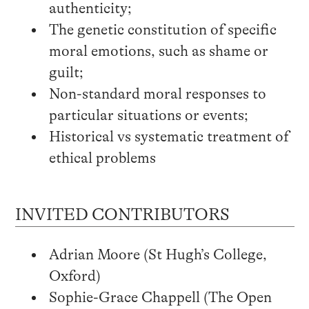
authenticity;
The genetic constitution of specific
moral emotions, such as shame or
guilt;
Non-standard moral responses to
particular situations or events;
Historical vs systematic treatment of
ethical problems
INVITED CONTRIBUTORS
Adrian Moore (St Hugh’s College,
Oxford)
Sophie-Grace Chappell (The Open