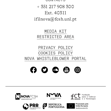
+ 351 217 908 300
Ext. 40311
ifilnova@fcsh.unl.pt
MEDIA KIT
RESTRICTED AREA
PRIVACY POLICY
COOKIES POLICY
NOVA WHISTLEBLOWER PORTAL