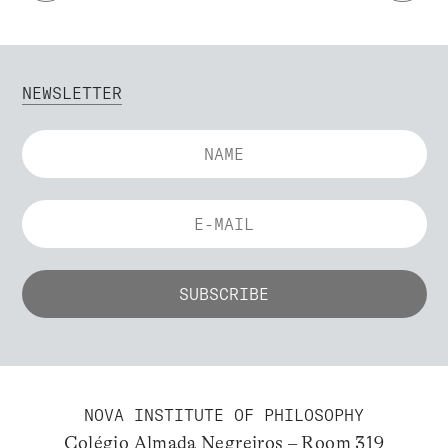
NEWSLETTER
NOVA INSTITUTE OF PHILOSOPHY
Colégio Almada Negreiros – Room 319