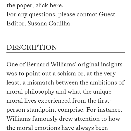
the paper, click
here
.
For any questions, please contact Guest
Editor, Susana Cadilha.
DESCRIPTION
One of Bernard Williams’ original insights
was to point out a schism or, at the very
least, a mismatch between the ambitions of
moral philosophy and what the unique
moral lives experienced from the first-
person standpoint comprise. For instance,
Williams famously drew attention to how
the moral emotions have always been