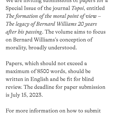
We are inviting submissions of papers for a
Special Issue of the journal
Topoi
, entitled
The formation of the moral point of view –
The legacy of Bernard Williams 20 years
after his passing
. The volume aims to focus
on Bernard Williams’s conception of
morality, broadly understood.
Papers, which should not exceed a
maximum of 8500 words, should be
written in English and be fit for blind
review. The deadline for paper submission
is July 15, 2023.
For more information on how to submit