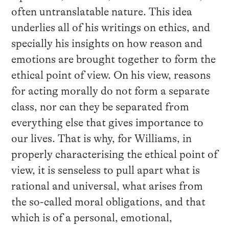
often untranslatable nature. This idea
underlies all of his writings on ethics, and
specially his insights on how reason and
emotions are brought together to form the
ethical point of view. On his view, reasons
for acting morally do not form a separate
class, nor can they be separated from
everything else that gives importance to
our lives. That is why, for Williams, in
properly characterising the ethical point of
view, it is senseless to pull apart what is
rational and universal, what arises from
the so-called moral obligations, and that
which is of a personal, emotional,