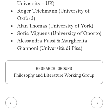
University – UK)
Roger Teichmann (University of
Oxford)
Alan Thomas (University of York)
Sofia Miguens (University of Oporto)
Alessandra Fussi & Margherita
Giannoni (Università di Pisa)
RESEARCH GROUPS
Philosophy and Literature Working Group
←
→