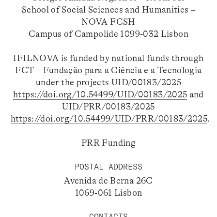
School of Social Sciences and Humanities –
NOVA FCSH
Campus of Campolide 1099-032 Lisbon
IFILNOVA is funded by national funds through
FCT – Fundação para a Ciência e a Tecnologia
under the projects UID/00183/2025
https://doi.org/10.54499/UID/00183/2025
and
UID/PRR/00183/2025
https://doi.org/10.54499/UID/PRR/00183/2025
.
PRR Funding
POSTAL ADDRESS
Avenida de Berna 26C
1069-061 Lisbon
CONTACTS