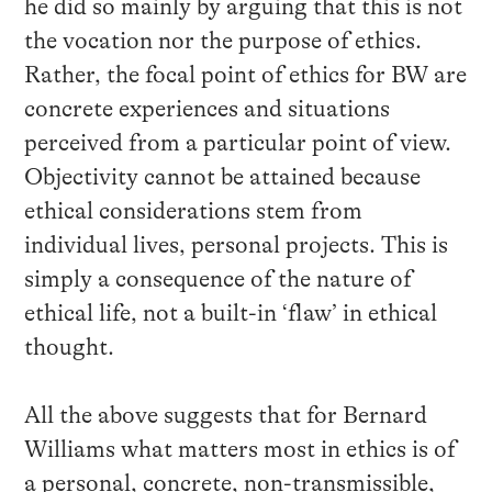
he did so mainly by arguing that this is not
the vocation nor the purpose of ethics.
Rather, the focal point of ethics for BW are
concrete experiences and situations
perceived from a particular point of view.
Objectivity cannot be attained because
ethical considerations stem from
individual lives, personal projects. This is
simply a consequence of the nature of
ethical life, not a built-in ‘flaw’ in ethical
thought.
All the above suggests that for Bernard
Williams what matters most in ethics is of
a personal, concrete, non-transmissible,