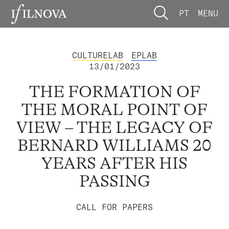
PT
MENU
CULTURELAB
EPLAB
13/01/2023
THE FORMATION OF
THE MORAL POINT OF
VIEW – THE LEGACY OF
BERNARD WILLIAMS 20
YEARS AFTER HIS
PASSING
CALL FOR PAPERS