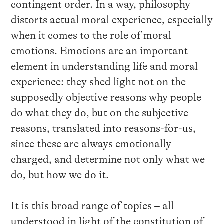
contingent order. In a way, philosophy
distorts actual moral experience, especially
when it comes to the role of moral
emotions. Emotions are an important
element in understanding life and moral
experience: they shed light not on the
supposedly objective reasons why people
do what they do, but on the subjective
reasons, translated into reasons-for-us,
since these are always emotionally
charged, and determine not only what we
do, but how we do it.
It is this broad range of topics – all
understood in light of the constitution of