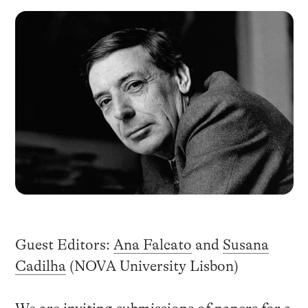
Guest Editors:
Ana Falcato
and
Susana
Cadilha
(NOVA University Lisbon)