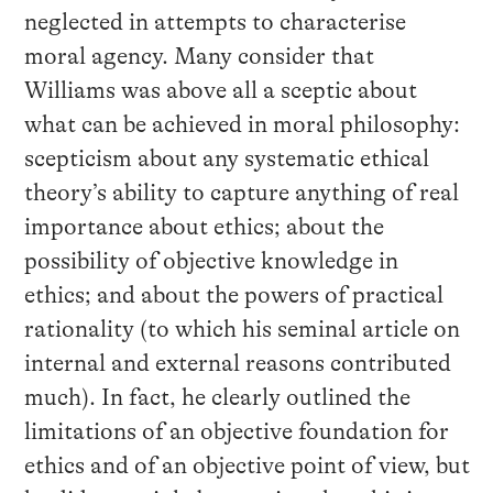
neglected in attempts to characterise
moral agency. Many consider that
Williams was above all a sceptic about
what can be achieved in moral philosophy:
scepticism about any systematic ethical
theory’s ability to capture anything of real
importance about ethics; about the
possibility of objective knowledge in
ethics; and about the powers of practical
rationality (to which his seminal article on
internal and external reasons contributed
much). In fact, he clearly outlined the
limitations of an objective foundation for
ethics and of an objective point of view, but