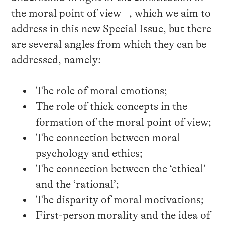
the moral point of view –, which we aim to
address in this new Special Issue, but there
are several angles from which they can be
addressed, namely:
The role of moral emotions;
The role of thick concepts in the
formation of the moral point of view;
The connection between moral
psychology and ethics;
The connection between the ‘ethical’
and the ‘rational’;
The disparity of moral motivations;
First-person morality and the idea of