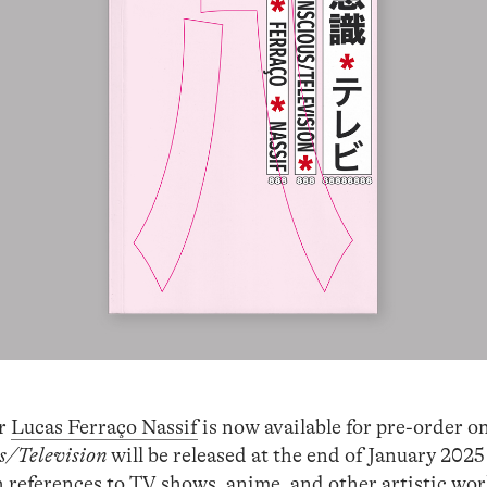
er
Lucas Ferraço Nassif
is now available for pre-order o
s/Television
will be released at the end of January 2025
 references to TV shows, anime, and other artistic wor