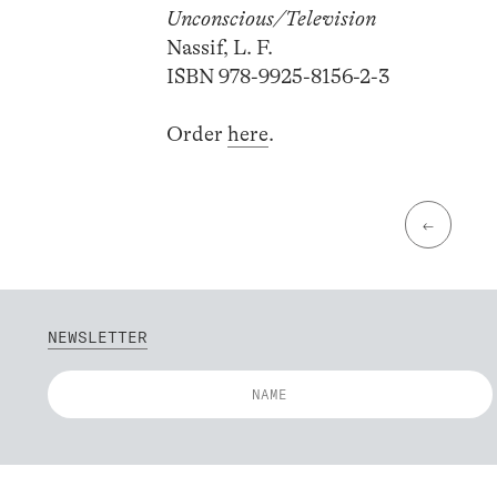
Unconscious/Television
Nassif, L. F.
ISBN 978-9925-8156-2-3
Order
here
.
←
NEWSLETTER