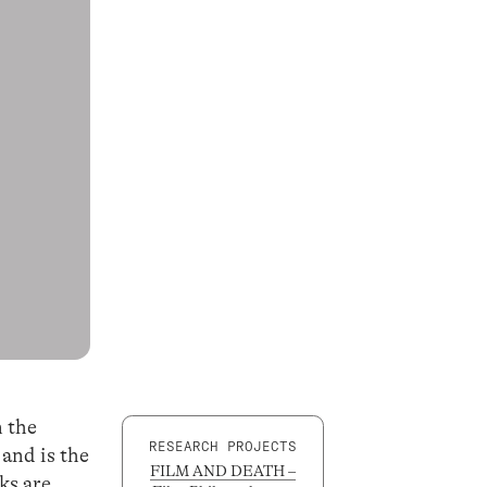
n the
RESEARCH PROJECTS
 and is the
FILM AND DEATH –
ks are