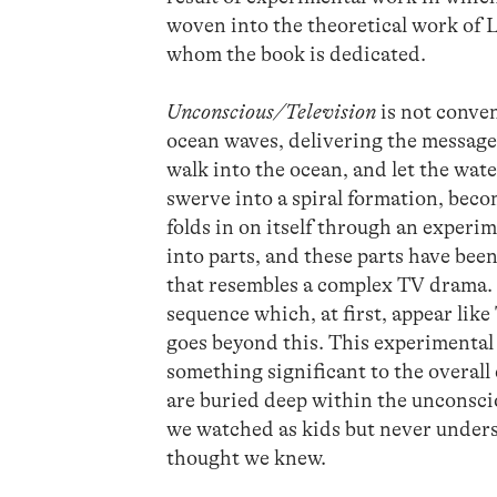
woven into the theoretical work of 
whom the book is dedicated.
Unconscious/Television
is not conven
ocean waves, delivering the message
walk into the ocean, and let the wat
swerve into a spiral formation, beco
folds in on itself through an experi
into parts, and these parts have bee
that resembles a complex TV drama. F
sequence which, at first, appear lik
goes beyond this. This experimental
something significant to the overall
are buried deep within the unconscio
we watched as kids but never unders
thought we knew.