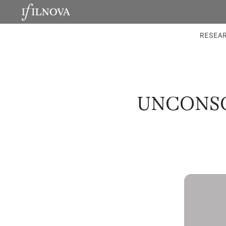
LABORATORIES
INTEGRA
RESEA
UNCONSC