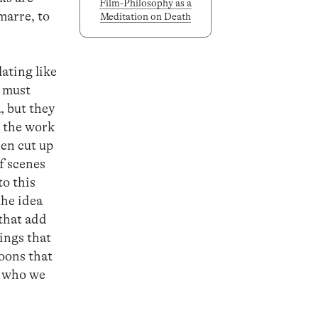
Film-Philosophy as a
marre, to
Meditation on Death
lating like
u must
, but they
, the work
een cut up
f scenes
to this
the idea
that add
ings that
toons that
e who we