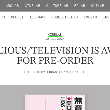
ARGLAB
CINELAB
CULTURELAB
EPLAB
OUTLAB
TED MEMBERS
RESEARCH PROJECTS
COLLABORATORS
RESEARCH GROUPS
FOUNDING AND HONORARY
ADVANCED TR
RCH
PEOPLE
LIBRARY
PUBLICATIONS
EVENTS
INS
CINELAB
12/11/2024
IOUS/TELEVISION IS A
FOR PRE-ORDER
NEW BOOK BY LUCAS FERRAÇO NASSIF