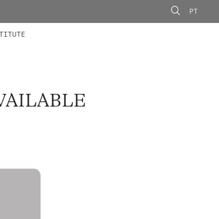
PT
 MEMBERS
AINING
CALLS
TITUTE
VAILABLE