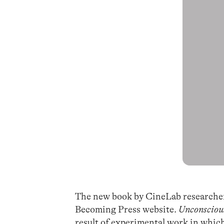
The new book by CineLab research
Becoming Press website.
Unconsciou
result of experimental work in which