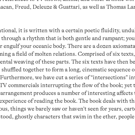
Lacan, Freud, Deleuze & Guattari, as well as Thomas La
tional, it is written with a certain poetic fluidity, undu
 through a rhythm that is both gentle and rampant; yo
er engulf your oceanic body. There are a dozen axiomata
ming a field of molten relations. Comprised of six texts
mental weaving of these parts. The six texts have then b
n shuffled together to form a long, cinematic sequence o
urthermore, we have cut a series of “intersections” in
e TV commercials interrupting the flow of the book; yet 
 arrangement produces a number of interesting affects 
 experience of reading the book. The book deals with th
us, things we barely saw or haven’t seen for years, car
tood, ghostly characters that swim in the ether, peopl