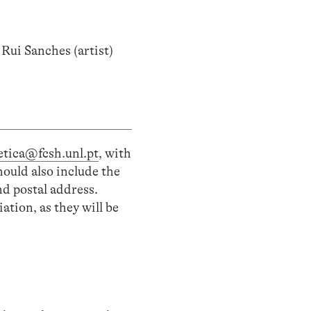
ui Sanches (artist)
tetica@fcsh.unl.pt
, with
hould also include the
nd postal address.
ation, as they will be