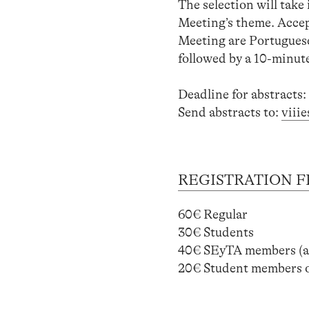
The selection will take 
Meeting’s theme. Accept
Meeting are Portuguese
followed by a 10-minut
Deadline for abstracts:
Send abstracts to:
viii
REGISTRATION F
60€ Regular
30€ Students
40€ SEyTA members 
20€ Student members 