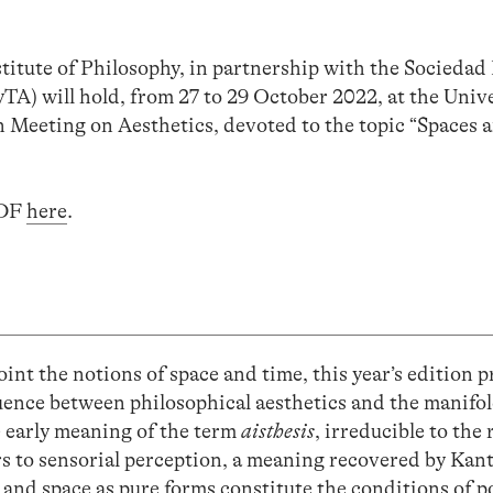
ute of Philosophy, in partnership with the Sociedad 
EyTA) will hold, from 27 to 29 October 2022, at the Un
n Meeting on Aesthetics, devoted to the topic “Spaces 
PDF
here
.
point the notions of space and time, this year’s edition 
luence between philosophical aesthetics and the manifo
e early meaning of the term
aisthesis
, irreducible to the 
rs to sensorial perception, a meaning recovered by Kant
 and space as pure forms constitute the conditions of po