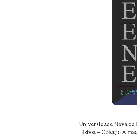
Universidade Nova de 
Lisboa – Colégio Alma