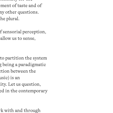
ement of taste and of
any other questions.
he plural.
f sensorial perception,
allow us to sense,
to partition the system
ng being a paradigmatic
nction between the
usic) is an
ty. Let us question,
ted in the contemporary
ork with and through