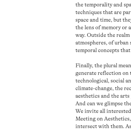
the temporality and spa
techniques that are par
space and time, but the
the lens of memory or a
way. Outside the realm o
atmospheres, of urban sp
temporal concepts that
Finally, the plural mea
generate reflection on t
technological, social an
climate-change, the re
aesthetics and the arts
And can we glimpse the
We invite all interested
Meeting on Aesthetics, 
intersect with them. As 