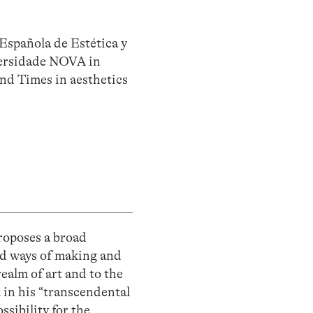
Española de Estética y
iversidade NOVA in
and Times in aesthetics
proposes a broad
ld ways of making and
realm of art and to the
 in his “transcendental
ssibility for the