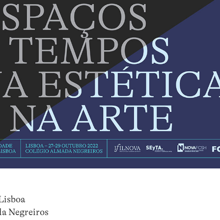
Lisboa
da Negreiros