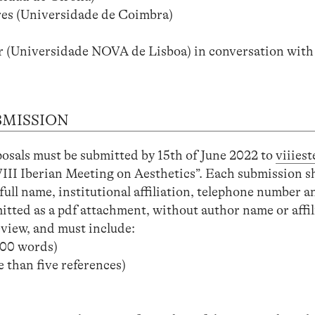
es (Universidade de Coimbra)
(Universidade NOVA de Lisboa) in conversation with R
BMISSION
posals must be submitted by 15th of June 2022 to
viiies
VIII Iberian Meeting on Aesthetics”. Each submission s
full name, institutional affiliation, telephone number a
tted as a pdf attachment, without author name or affili
eview, and must include:
00 words)
 than five references)