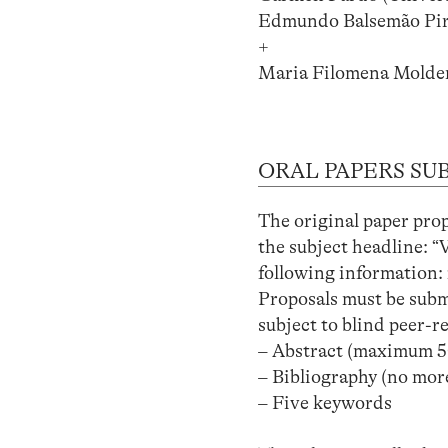
Edmundo Balsemão Pir
+
Maria Filomena Molder 
ORAL PAPERS SU
The original paper pro
the subject headline: “
following information: 
Proposals must be submi
subject to blind peer-r
– Abstract (maximum 5
– Bibliography (no more
– Five keywords