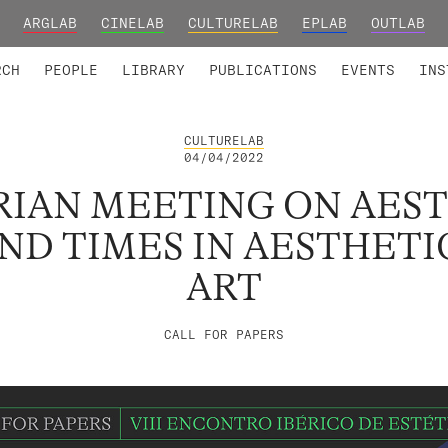
ARGLAB
CINELAB
CULTURELAB
EPLAB
OUTLAB
TED MEMBERS
RESEARCH PROJECTS
COLLABORATORS
RESEARCH GROUPS
FOUNDING AND HONORARY
ADVANCED TR
RCH
PEOPLE
LIBRARY
PUBLICATIONS
EVENTS
INS
CULTURELAB
04/04/2022
ERIAN MEETING ON AES
ND TIMES IN AESTHETI
ART
CALL FOR PAPERS