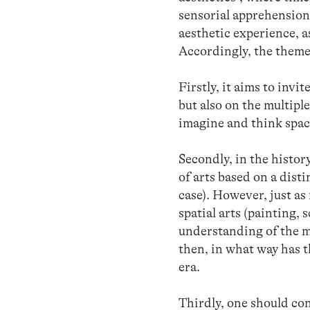
sensorial apprehension 
aesthetic experience, as
Accordingly, the theme 
Firstly, it aims to invi
but also on the multipl
imagine and think spac
Secondly, in the histor
of arts based on a dist
case). However, just as
spatial arts (painting, 
understanding of the mu
then, in what way has 
era.
Thirdly, one should con