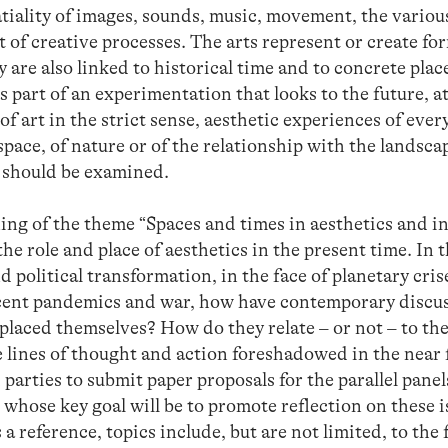
tiality of images, sounds, music, movement, the variou
t of creative processes. The arts represent or create fo
y are also linked to historical time and to concrete pla
s part of an experimentation that looks to the future, at
f art in the strict sense, aesthetic experiences of every
ace, of nature or of the relationship with the landscape
 should be examined.
ning of the theme “Spaces and times in aesthetics and in 
he role and place of aesthetics in the present time. In 
d political transformation, in the face of planetary cris
cent pandemics and war, how have contemporary discussi
 placed themselves? How do they relate – or not – to th
 lines of thought and action foreshadowed in the near 
 parties to submit paper proposals for the parallel panel
whose key goal will be to promote reflection on these i
a reference, topics include, but are not limited, to the 