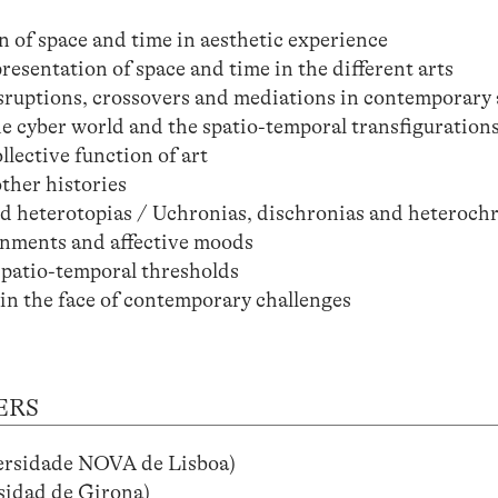
n of space and time in aesthetic experience
resentation of space and time in the different arts
isruptions, crossovers and mediations in contemporary 
e cyber world and the spatio-temporal transfigurations
lective function of art
ther histories
and heterotopias / Uchronias, dischronias and heteroch
onments and affective moods
spatio-temporal thresholds
 in the face of contemporary challenges
ERS
versidade NOVA de Lisboa)
idad de Girona)