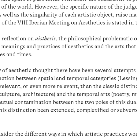
of the world. However, the specific nature of the judg
 well as the singularity of each artistic object, raise m
of the VIII Iberian Meeting on Aesthetics is stated in t
te reflection on
aisthesis
, the philosophical problematic o
e meanings and practices of aesthetics and the arts that 
es and times.
y of aesthetic thought there have been several attempts 
inction between spatial and temporal categories (Lessi
 relevant, or even more relevant, than the classic disti
sculpture, architecture) and the temporal arts (poetry, m
tual contamination between the two poles of this duali
this distinction been extended, complexified or subver
sider the different ways in which artistic practices w