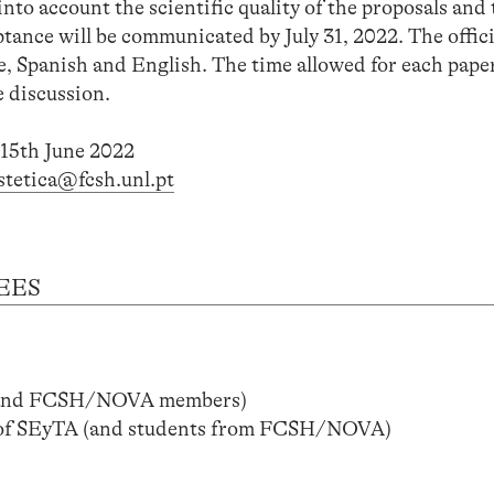
into account the scientific quality of the proposals and 
ance will be communicated by July 31, 2022. The offici
, Spanish and English. The time allowed for each paper
e discussion.
 15th June 2022
estetica@fcsh.unl.pt
EES
(and FCSH/NOVA members)
of SEyTA (and students from FCSH/NOVA)