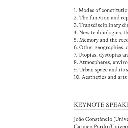
1. Modes of constitutio
2. The function and rep
3. Transdisciplinary d
4. New technologies, th
5. Memory and the recol
6. Other geographies, o
7. Utopias, dystopias 
8. Atmospheres, envir
9. Urban space and its 
10. Aesthetics and arts
KEYNOTE SPEAK
João Constâncio (Uni
Carmen Pardo (Univers