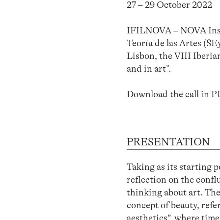
27 – 29 October 2022
IFILNOVA – NOVA Instit
Teoría de las Artes (S
Lisbon, the VIII Iberia
and in art”.
Download the call in 
PRESENTATION
Taking as its starting 
reflection on the conf
thinking about art. Th
concept of beauty, refe
aesthetics”, where time