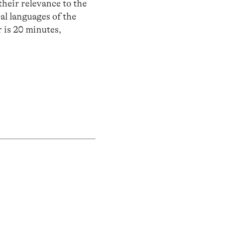
their relevance to the
al languages of the
 is 20 minutes,