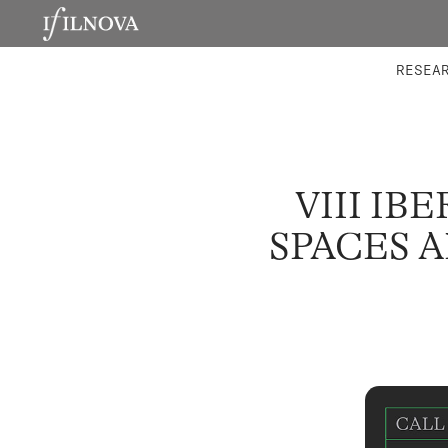
LABORATORIES
INTEGRA
RESEA
VIII IB
SPACES A