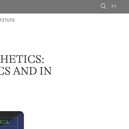
PT
 MEMBERS
AINING
CALLS
TITUTE
THETICS:
CS AND IN