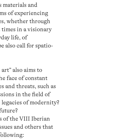
s materials and
rms of experiencing
ces, whether through
 times in a visionary
day life, of
 also call for spatio-
art” also aims to
the face of constant
es and threats, such as
ons in the field of
e legacies of modernity?
future?
s of the VIII Iberian
ssues and others that
following: