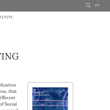
PT
 MEMBERS
AINING
CALLS
TITUTE
VING
lication
nse, that
ifferent
of Social