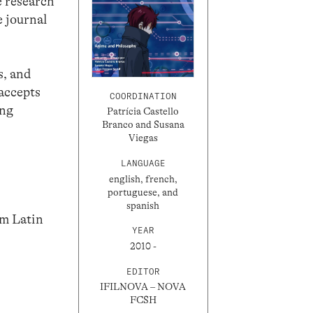
e research
 journal
s, and
 accepts
COORDINATION
ing
Patrícia Castello
Branco and Susana
Viegas
LANGUAGE
english, french,
portuguese, and
spanish
om Latin
YEAR
2010 -
EDITOR
IFILNOVA – NOVA
FCSH