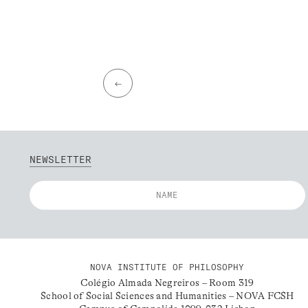
←
NEWSLETTER
NOVA INSTITUTE OF PHILOSOPHY
Colégio Almada Negreiros – Room 319
School of Social Sciences and Humanities – NOVA FCSH