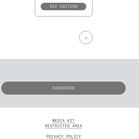
SEE EDITION
→
MEDIA KIT
RESTRICTED AREA
PRIVACY POLICY