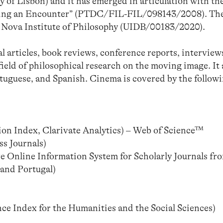
of Lisbon) and it has emerged in articulation with th
ping an Encounter” (PTDC/FIL-FIL/098143/2008). The
the Nova Institute of Philosophy (UIDB/00183/2020).
al articles, book reviews, conference reports, interview
field of philosophical research on the moving image. It
tuguese, and Spanish. Cinema is covered by the follow
on Index, Clarivate Analytics) – Web of Science™
s Journals)
e Online Information System for Scholarly Journals fr
 and Portugal)
 Index for the Humanities and the Social Sciences)