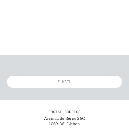
POSTAL ADDRESS
Avenida de Berna 26C
1069-061 Lisbon