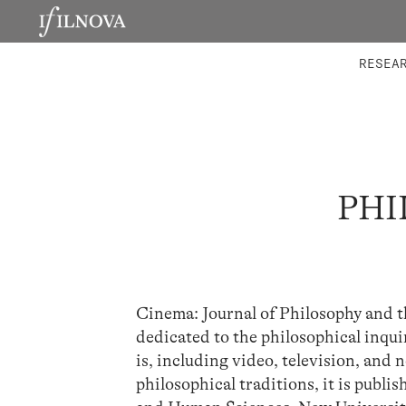
LABORATORIES
INTEGRA
RESEA
PHI
Cinema: Journal of Philosophy and t
dedicated to the philosophical inquir
is, including video, television, and
philosophical traditions, it is publi