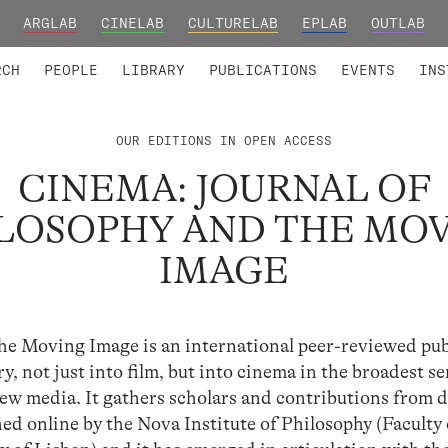
ARGLAB
CINELAB
CULTURELAB
EPLAB
OUTLAB
TED MEMBERS
RESEARCH PROJECTS
COLLABORATORS
RESEARCH GROUPS
FOUNDING AND HONORARY
ADVANCED TR
RCH
PEOPLE
LIBRARY
PUBLICATIONS
EVENTS
INS
OUR EDITIONS IN OPEN ACCESS
CINEMA: JOURNAL OF
LOSOPHY AND THE MO
IMAGE
he Moving Image is an international peer-reviewed pub
y, not just into film, but into cinema in the broadest se
 new media. It gathers scholars and contributions from d
shed online by the Nova Institute of Philosophy (Faculty 