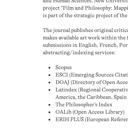
and Human Sciences, New University 
project “Film and Philosophy: Map
is part of the strategic project of 
The journal publishes original critic
makes available art work within the 
submissions in English, French, Por
abstracting/indexing services:
Scopus
ESCI (Emerging Sources Citati
DOAJ (Directory of Open Acces
Latindex (Regional Cooperativ
America, the Caribbean, Spain
The Philosopher’s Index
OALib (Open Access Library)
ERIH PLUS (European Reference