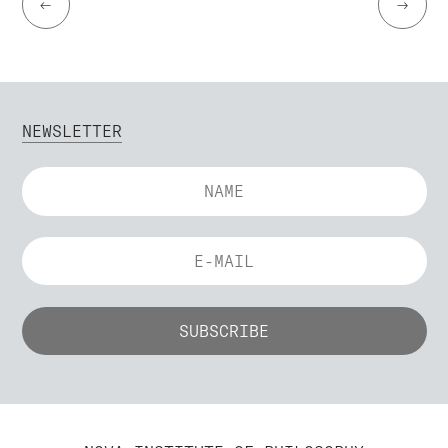
←
→
NEWSLETTER