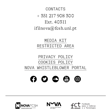
CONTACTS
+ 351 217 908 300
Ext. 40311
ifilnova@fcsh.unl.pt
MEDIA KIT
RESTRICTED AREA
PRIVACY POLICY
COOKIES POLICY
NOVA WHISTLEBLOWER PORTAL