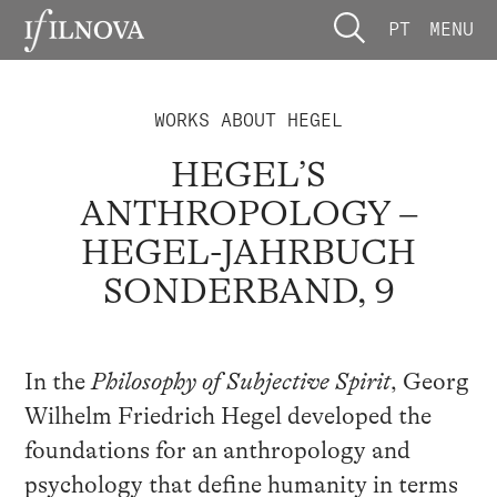
PT
MENU
WORKS ABOUT HEGEL
HEGEL’S
ANTHROPOLOGY –
HEGEL-JAHRBUCH
SONDERBAND, 9
In the
Philosophy of Subjective Spirit
, Georg
Wilhelm Friedrich Hegel developed the
foundations for an anthropology and
psychology that define humanity in terms