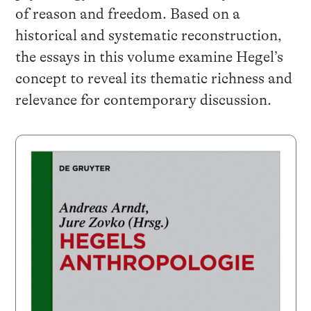
of reason and freedom. Based on a
historical and systematic reconstruction,
the essays in this volume examine Hegel’s
concept to reveal its thematic richness and
relevance for contemporary discussion.