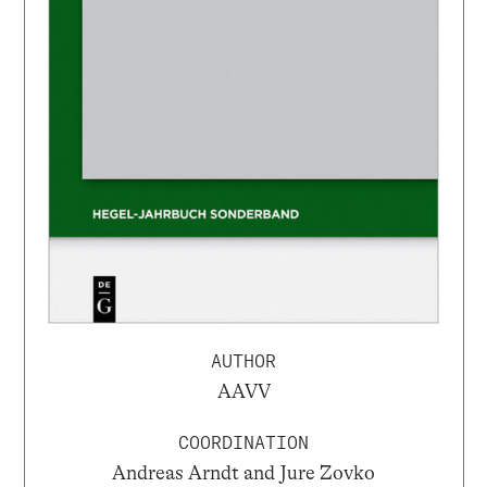
AUTHOR
AAVV
COORDINATION
Andreas Arndt and Jure Zovko