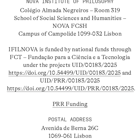
NOVA INSTITUTE OF PHILOSOPHY
Colégio Almada Negreiros – Room 319
School of Social Sciences and Humanities –
NOVA FCSH
Campus of Campolide 1099-032 Lisbon
IFILNOVA is funded by national funds through
FCT – Fundação para a Ciência e a Tecnologia
under the projects UID/00183/2025
https://doi.org/10.54499/UID/00183/2025
and
UID/PRR/00183/2025
https://doi.org/10.54499/UID/PRR/00183/2025
.
PRR Funding
POSTAL ADDRESS
Avenida de Berna 26C
1069-061 Lisbon