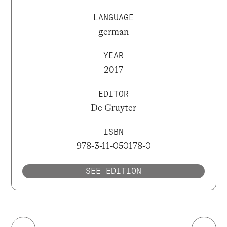
LANGUAGE
german
YEAR
2017
EDITOR
De Gruyter
ISBN
978-3-11-050178-0
SEE EDITION