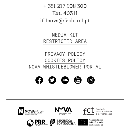
+ 351 217 908 300
Ext. 40311
ifilnova@fcsh.unl.pt
MEDIA KIT
RESTRICTED AREA
PRIVACY POLICY
COOKIES POLICY
NOVA WHISTLEBLOWER PORTAL