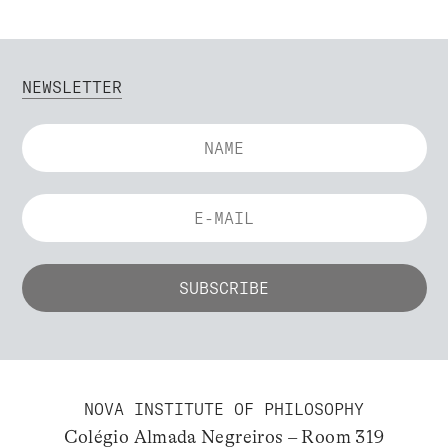
NEWSLETTER
NOVA INSTITUTE OF PHILOSOPHY
Colégio Almada Negreiros – Room 319