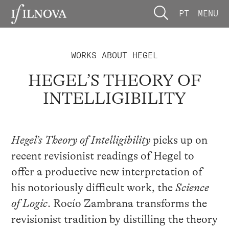
PT
MENU
WORKS ABOUT HEGEL
HEGEL’S THEORY OF
INTELLIGIBILITY
Hegel’s Theory of Intelligibility
picks up on
recent revisionist readings of Hegel to
offer a productive new interpretation of
his notoriously difficult work, the
Science
of Logic
. Rocío Zambrana transforms the
revisionist tradition by distilling the theory