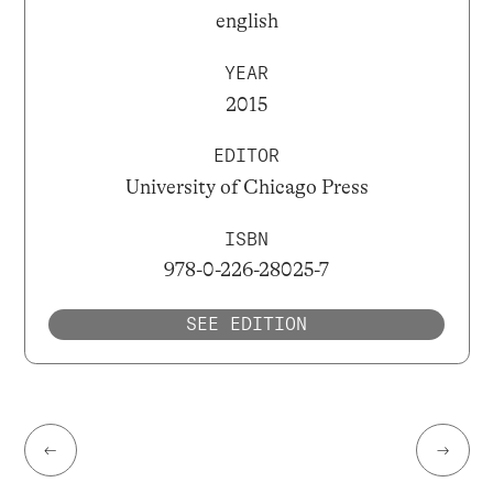
english
YEAR
2015
EDITOR
University of Chicago Press
ISBN
978-0-226-28025-7
SEE EDITION
←
→