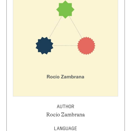
AUTHOR
Rocío Zambrana
LANGUAGE