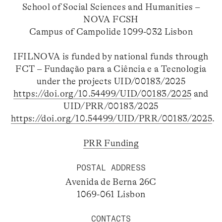
School of Social Sciences and Humanities –
NOVA FCSH
Campus of Campolide 1099-032 Lisbon
IFILNOVA is funded by national funds through
FCT – Fundação para a Ciência e a Tecnologia
under the projects UID/00183/2025
https://doi.org/10.54499/UID/00183/2025
and
UID/PRR/00183/2025
https://doi.org/10.54499/UID/PRR/00183/2025
.
PRR Funding
POSTAL ADDRESS
Avenida de Berna 26C
1069-061 Lisbon
CONTACTS