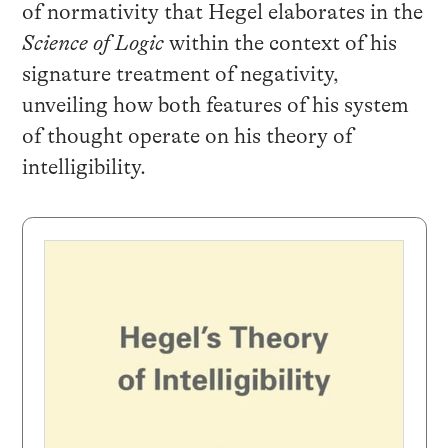
of normativity that Hegel elaborates in the
Science of Logic
within the context of his
signature treatment of negativity,
unveiling how both features of his system
of thought operate on his theory of
intelligibility.