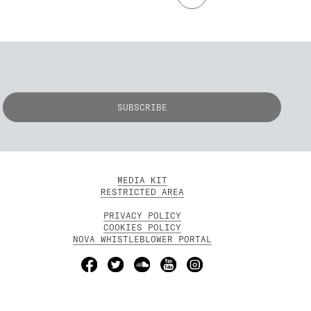
MEDIA KIT
RESTRICTED AREA
PRIVACY POLICY
COOKIES POLICY
NOVA WHISTLEBLOWER PORTAL