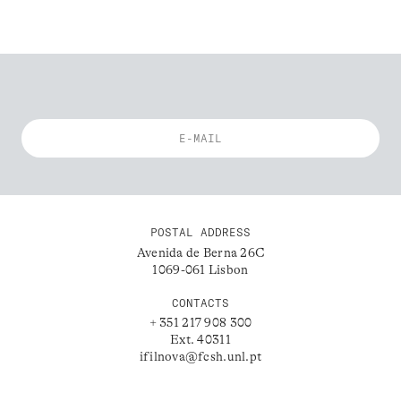
POSTAL ADDRESS
Avenida de Berna 26C
1069-061 Lisbon
CONTACTS
+ 351 217 908 300
Ext. 40311
ifilnova@fcsh.unl.pt