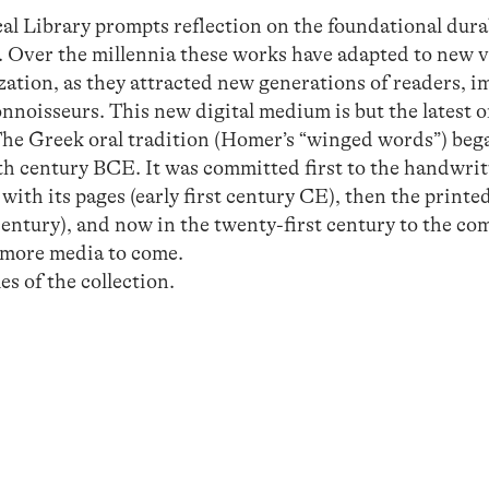
cal Library prompts reflection on the foundational dura
s. Over the millennia these works have adapted to new 
ation, as they attracted new generations of readers, im
connoisseurs. This new digital medium is but the latest 
The Greek oral tradition (Homer’s “winged words”) beg
th century BCE. It was committed first to the handwri
with its pages (early first century CE), then the print
century), and now in the twenty-first century to the co
y more media to come.
 of the collection.