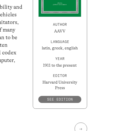
bility and
vehicles
itators,
AUTHOR
of many
AAVV
an to be
LANGUAGE
tten
latin, greek, english
ed codex
YEAR
mputer,
1911 to the present
EDITOR
Harvard University
Press
SEE EDITION
→