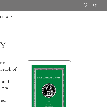
PT
 MEMBERS
AINING
CALLS
TITUTE
RY
his
 reach of
n and
f. And
ues,