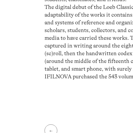
The digital debut of the Loeb Classi
adaptability of the works it contain
and systems of reference and organiz
scholars, students, collectors, and 
media to have carried these works. 
captured in writing around the eigh
(sc)roll, then the handwritten codex 
(around the middle of the fifteenth 
tablet, and smart phone, with surel
IFILNOVA purchased the 543 volumes
←