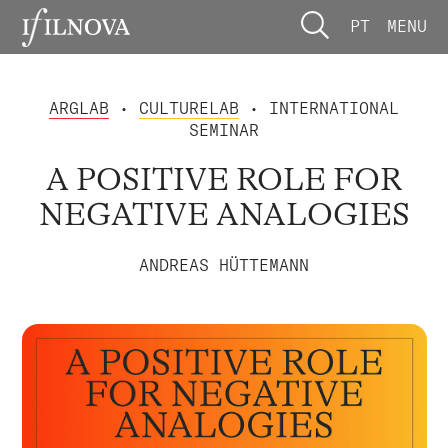
PT
MENU
ARGLAB
•
CULTURELAB
• INTERNATIONAL
SEMINAR
A POSITIVE ROLE FOR
NEGATIVE ANALOGIES
ANDREAS HÜTTEMANN