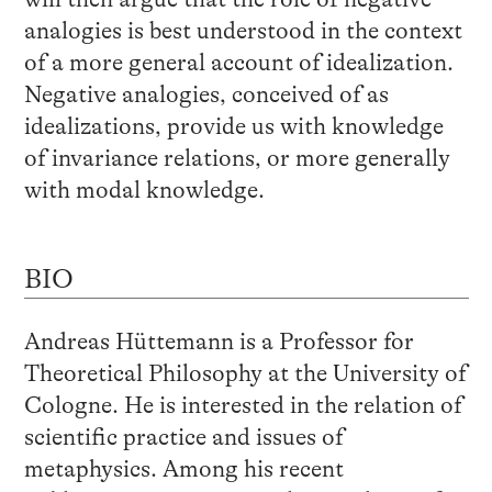
analogies is best understood in the context
of a more general account of idealization.
Negative analogies, conceived of as
idealizations, provide us with knowledge
of invariance relations, or more generally
with modal knowledge.
BIO
Andreas Hüttemann is a Professor for
Theoretical Philosophy at the University of
Cologne. He is interested in the relation of
scientific practice and issues of
metaphysics. Among his recent