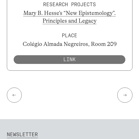
RESEARCH PROJECTS
Mary B. Hesse’s “New Epistemology”.
Principles and Legacy
PLACE
Colégio Almada Negreiros, Room 209
LINK
←
→
NEWSLETTER