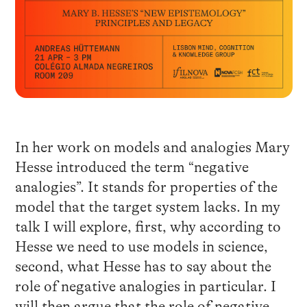
In her work on models and analogies Mary
Hesse introduced the term “negative
analogies”. It stands for properties of the
model that the target system lacks. In my
talk I will explore, first, why according to
Hesse we need to use models in science,
second, what Hesse has to say about the
role of negative analogies in particular. I
will then argue that the role of negative