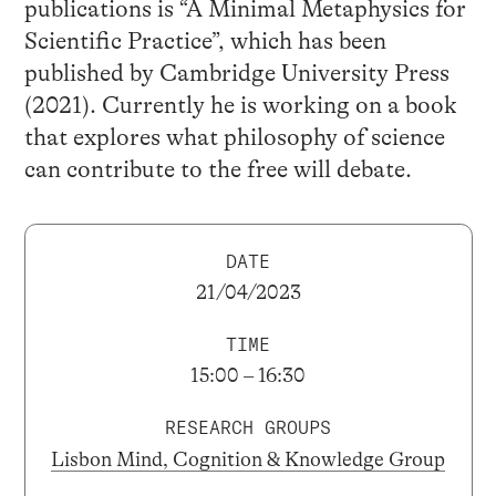
publications is “A Minimal Metaphysics for
Scientific Practice”, which has been
published by Cambridge University Press
(2021). Currently he is working on a book
that explores what philosophy of science
can contribute to the free will debate.
DATE
21/04/2023
TIME
15:00 – 16:30
RESEARCH GROUPS
Lisbon Mind, Cognition & Knowledge Group