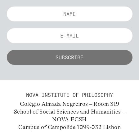
NOVA INSTITUTE OF PHILOSOPHY
Colégio Almada Negreiros – Room 319
School of Social Sciences and Humanities –
NOVA FCSH
Campus of Campolide 1099-032 Lisbon