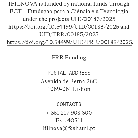
IFILNOVA is funded by national funds through
FCT – Fundação para a Ciência e a Tecnologia
under the projects UID/00183/2025
https://doi.org/10.54499/UID/00183/2025
and
UID/PRR/00183/2025
https://doi.org/10.54499/UID/PRR/00183/2025
.
PRR Funding
POSTAL ADDRESS
Avenida de Berna 26C
1069-061 Lisbon
CONTACTS
+ 351 217 908 300
Ext. 40311
ifilnova@fcsh.unl.pt