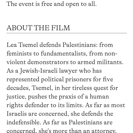
The event is free and open to all.
ABOUT THE FILM
Lea Tsemel defends Palestinians: from
feminists to fundamentalists, from non-
violent demonstrators to armed militants.
As a Jewish-Israeli lawyer who has
represented political prisoners for five
decades, Tsemel, in her tireless quest for
justice, pushes the praxis of a human
rights defender to its limits. As far as most
Israelis are concerned, she defends the
indefensible. As far as Palestinians are
concerned, she’s more than an attorney,