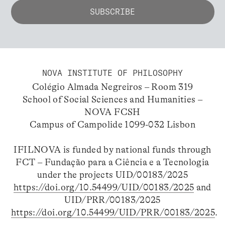
NOVA INSTITUTE OF PHILOSOPHY
Colégio Almada Negreiros – Room 319
School of Social Sciences and Humanities –
NOVA FCSH
Campus of Campolide 1099-032 Lisbon
IFILNOVA is funded by national funds through
FCT – Fundação para a Ciência e a Tecnologia
under the projects UID/00183/2025
https://doi.org/10.54499/UID/00183/2025
and
UID/PRR/00183/2025
https://doi.org/10.54499/UID/PRR/00183/2025
.