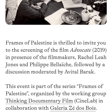
Frames of Palestine is thrilled to invite you
to the screening of the film
Advocate
(2019)
in presence of the filmmakers, Rachel Leah
Jones and Philippe Bellaïche, followed by a
discussion moderated by Avital Barak.
This event is part of the series “Frames of
Palestine”, organized by the working group
Thinking Documentary Film
(CineLab) in
collaboration with
Galeria Zé dos Bois
.