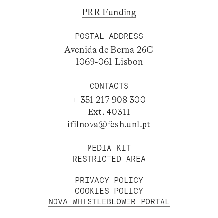
PRR Funding
POSTAL ADDRESS
Avenida de Berna 26C
1069-061 Lisbon
CONTACTS
+ 351 217 908 300
Ext. 40311
ifilnova@fcsh.unl.pt
MEDIA KIT
RESTRICTED AREA
PRIVACY POLICY
COOKIES POLICY
NOVA WHISTLEBLOWER PORTAL