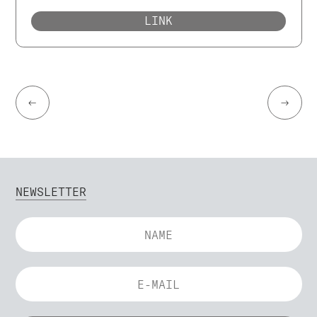
LINK
←
→
NEWSLETTER