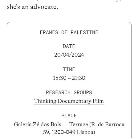
she’s an advocate.
FRAMES OF PALESTINE
DATE
20/04/2024
TIME
18:30 – 21:30
RESEARCH GROUPS
Thinking Documentary Film
PLACE
Galeria Zé dos Bois — Terrace (R. da Barroca
59, 1200-049 Lisboa)