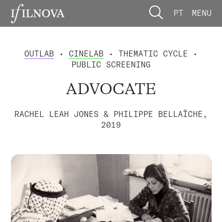
PT
MENU
OUTLAB
•
CINELAB
• THEMATIC CYCLE •
PUBLIC SCREENING
ADVOCATE
RACHEL LEAH JONES & PHILIPPE BELLAÏCHE,
2019