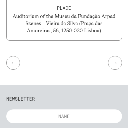
PLACE
Auditorium of the Museu da Fundação Arpad
Szenes – Vieira da Silva (Praça das
Amoreiras, 56, 1250-020 Lisboa)
←
→
NEWSLETTER