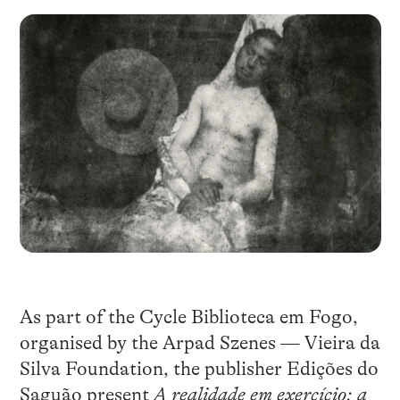
As part of the Cycle Biblioteca em Fogo,
organised by the Arpad Szenes — Vieira da
Silva Foundation, the publisher Edições do
Saguão present
A realidade em exercício: a