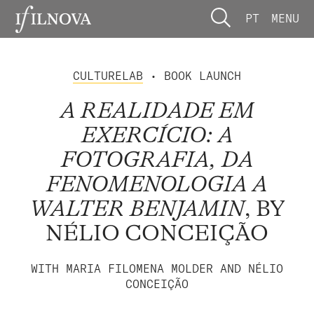
PT
MENU
CULTURELAB
• BOOK LAUNCH
A REALIDADE EM
EXERCÍCIO: A
FOTOGRAFIA, DA
FENOMENOLOGIA A
WALTER BENJAMIN
, BY
NÉLIO CONCEIÇÃO
WITH MARIA FILOMENA MOLDER AND NÉLIO
CONCEIÇÃO