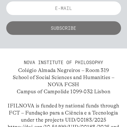
NOVA INSTITUTE OF PHILOSOPHY
Colégio Almada Negreiros – Room 319
School of Social Sciences and Humanities –
NOVA FCSH
Campus of Campolide 1099-032 Lisbon
IFILNOVA is funded by national funds through
FCT – Fundação para a Ciência e a Tecnologia
under the projects UID/00183/2025