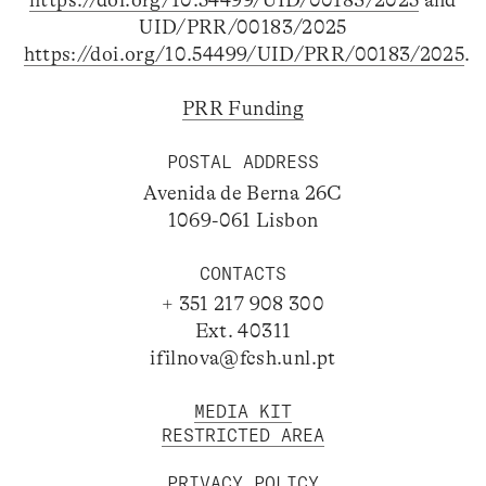
https://doi.org/10.54499/UID/00183/2025
and
UID/PRR/00183/2025
https://doi.org/10.54499/UID/PRR/00183/2025
.
PRR Funding
POSTAL ADDRESS
Avenida de Berna 26C
1069-061 Lisbon
CONTACTS
+ 351 217 908 300
Ext. 40311
ifilnova@fcsh.unl.pt
MEDIA KIT
RESTRICTED AREA
PRIVACY POLICY