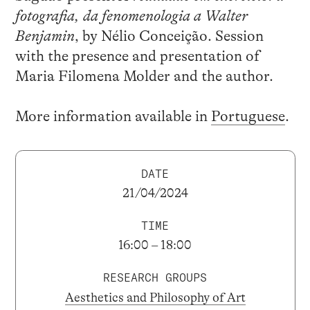
fotografia, da fenomenologia a Walter
Benjamin
, by Nélio Conceição. Session
with the presence and presentation of
Maria Filomena Molder and the author.
More information available in
Portuguese
.
DATE
21/04/2024
TIME
16:00 – 18:00
RESEARCH GROUPS
Aesthetics and Philosophy of Art