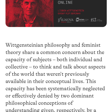
Wittgensteinian philosophy and feminist
theory share a common concern about the
capacity of subjects – both individual and
collective – to think and talk about aspects
of the world that weren’t previously
available in their conceptual lives. This
capacity has been systematically neglected
or effectively denied by two dominant
philosophical conceptions of
understanding given, respectively, by a