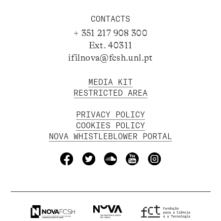
CONTACTS
+ 351 217 908 300
Ext. 40311
ifilnova@fcsh.unl.pt
MEDIA KIT
RESTRICTED AREA
PRIVACY POLICY
COOKIES POLICY
NOVA WHISTLEBLOWER PORTAL