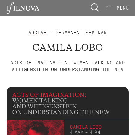
PT
MENU
ARGLAB
• PERMANENT SEMINAR
CAMILA LOBO
ACTS OF IMAGINATION: WOMEN TALKING AND
WITTGENSTEIN ON UNDERSTANDING THE NEW