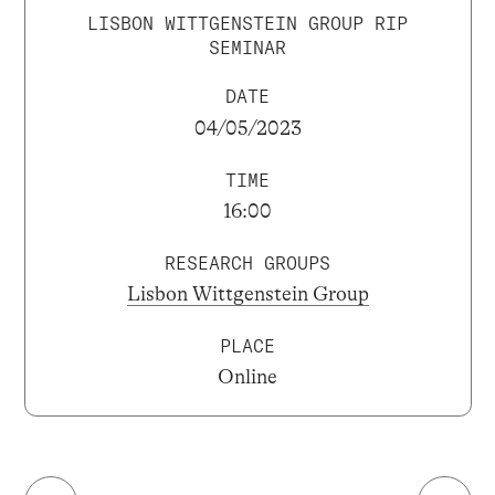
LISBON WITTGENSTEIN GROUP RIP
SEMINAR
DATE
04/05/2023
TIME
16:00
RESEARCH GROUPS
Lisbon Wittgenstein Group
PLACE
Online