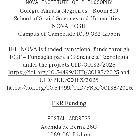
NOVA INSTITUTE OF PHILOSOPHY
Colégio Almada Negreiros – Room 319
School of Social Sciences and Humanities –
NOVA FCSH
Campus of Campolide 1099-032 Lisbon
IFILNOVA is funded by national funds through
FCT – Fundação para a Ciência e a Tecnologia
under the projects UID/00183/2025
https://doi.org/10.54499/UID/00183/2025
and
UID/PRR/00183/2025
https://doi.org/10.54499/UID/PRR/00183/2025
.
PRR Funding
POSTAL ADDRESS
Avenida de Berna 26C
1069-061 Lisbon