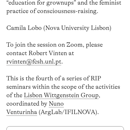
“education for grownups” and the feminist
practice of consciousness-raising.
Camila Lobo (Nova University Lisbon)
To join the session on Zoom, please
contact Robert Vinten at
rvinten@fcsh.unl.pt
.
This is the fourth of a series of RIP
seminars within the scope of the activities
of the
Lisbon Wittgenstein Group
,
coordinated by
Nuno
Venturinha
(ArgLab/IFILNOVA).