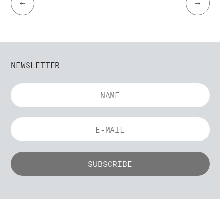
←
→
NEWSLETTER