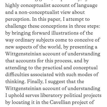
highly conceptualist account of language
and a non-conceptualist view about
perception. In this paper, I attempt to
challenge these conceptions in three steps:
by bringing forward illustrations of the
way ordinary subjects come to conceive of
new aspects of the world, by presenting a
Wittgensteinian account of understanding
that accounts for this process, and by
attending to the practical and conceptual
difficulties associated with such modes of
thinking. Finally, I suggest that the
Wittgensteinian account of understanding
I uphold serves liberatory political projects
by locating it in the Cavellian project of