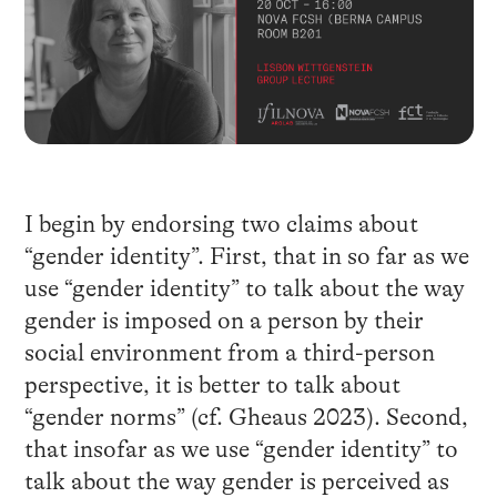
I begin by endorsing two claims about
“gender identity”. First, that in so far as we
use “gender identity” to talk about the way
gender is imposed on a person by their
social environment from a third-person
perspective, it is better to talk about
“gender norms” (cf. Gheaus 2023). Second,
that insofar as we use “gender identity” to
talk about the way gender is perceived as