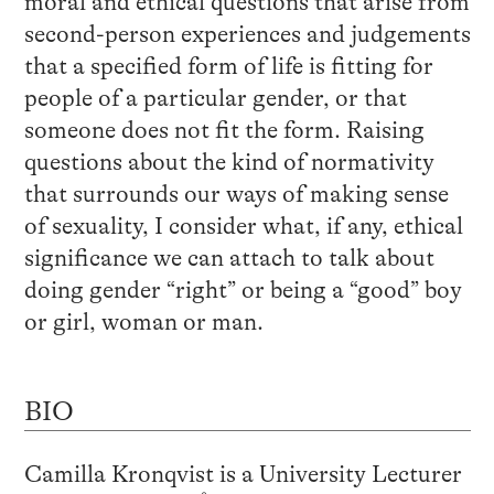
moral and ethical questions that arise from
second-person experiences and judgements
that a specified form of life is fitting for
people of a particular gender, or that
someone does not fit the form. Raising
questions about the kind of normativity
that surrounds our ways of making sense
of sexuality, I consider what, if any, ethical
significance we can attach to talk about
doing gender “right” or being a “good” boy
or girl, woman or man.
BIO
Camilla Kronqvist is a University Lecturer