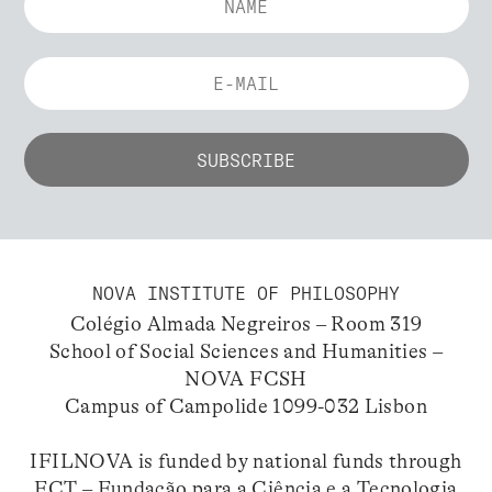
NOVA INSTITUTE OF PHILOSOPHY
Colégio Almada Negreiros – Room 319
School of Social Sciences and Humanities –
NOVA FCSH
Campus of Campolide 1099-032 Lisbon
IFILNOVA is funded by national funds through
FCT – Fundação para a Ciência e a Tecnologia