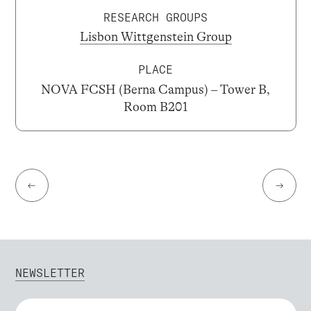
RESEARCH GROUPS
Lisbon Wittgenstein Group
PLACE
NOVA FCSH (Berna Campus) – Tower B,
Room B201
←
→
NEWSLETTER