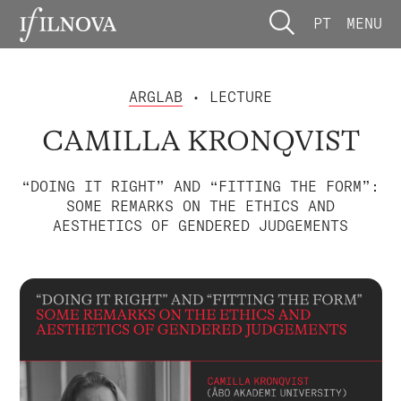
PT
MENU
ARGLAB
• LECTURE
CAMILLA KRONQVIST
“DOING IT RIGHT” AND “FITTING THE FORM”:
SOME REMARKS ON THE ETHICS AND
AESTHETICS OF GENDERED JUDGEMENTS