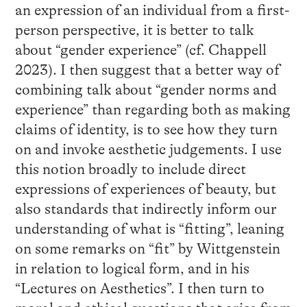
an expression of an individual from a first-
person perspective, it is better to talk
about “gender experience” (cf. Chappell
2023). I then suggest that a better way of
combining talk about “gender norms and
experience” than regarding both as making
claims of identity, is to see how they turn
on and invoke aesthetic judgements. I use
this notion broadly to include direct
expressions of experiences of beauty, but
also standards that indirectly inform our
understanding of what is “fitting”, leaning
on some remarks on “fit” by Wittgenstein
in relation to logical form, and in his
“Lectures on Aesthetics”. I then turn to