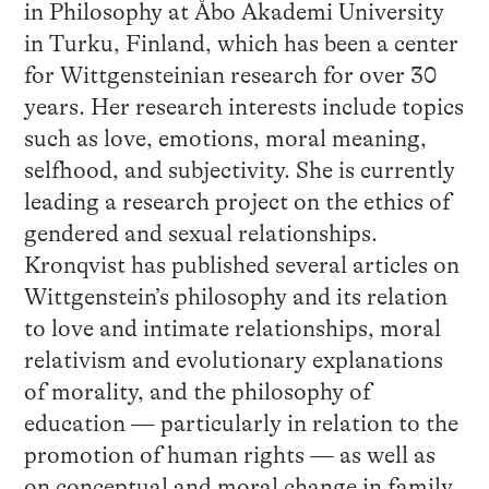
in Philosophy at Åbo Akademi University
in Turku, Finland, which has been a center
for Wittgensteinian research for over 30
years. Her research interests include topics
such as love, emotions, moral meaning,
selfhood, and subjectivity. She is currently
leading a research project on the ethics of
gendered and sexual relationships.
Kronqvist has published several articles on
Wittgenstein’s philosophy and its relation
to love and intimate relationships, moral
relativism and evolutionary explanations
of morality, and the philosophy of
education — particularly in relation to the
promotion of human rights — as well as
on conceptual and moral change in family