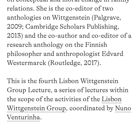
relations. She is the co-editor of two
anthologies on Wittgenstein (Palgrave,
2009; Cambridge Scholars Publishing,
2013) and the co-author and co-editor of a
research anthology on the Finnish
philosopher and anthropologist Edvard
Westermarck (Routledge, 2017).
This is the fourth Lisbon Wittgenstein
Group Lecture, a series of lectures within
the scope of the activities of the
Lisbon
Wittgenstein Group
, coordinated by
Nuno
Venturinha
.