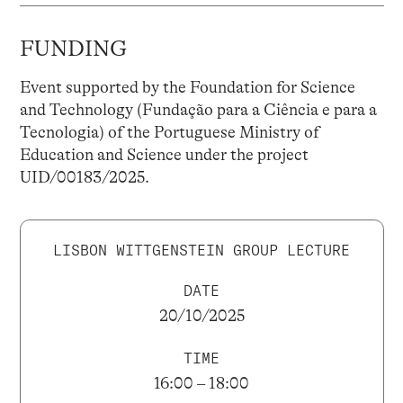
FUNDING
Event supported by the Foundation for Science
and Technology (Fundação para a Ciência e para a
Tecnologia) of the Portuguese Ministry of
Education and Science under the project
UID/00183/2025.
LISBON WITTGENSTEIN GROUP LECTURE
DATE
20/10/2025
TIME
16:00 – 18:00