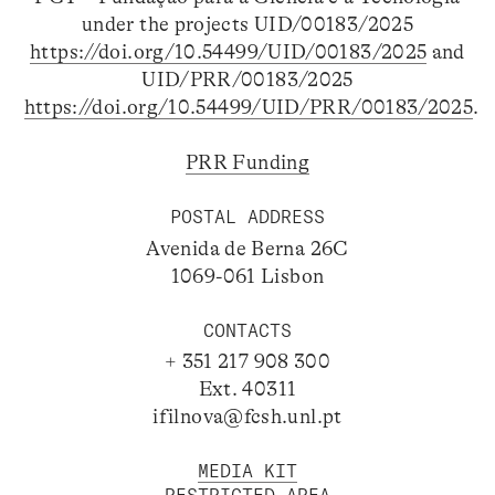
under the projects UID/00183/2025
https://doi.org/10.54499/UID/00183/2025
and
UID/PRR/00183/2025
https://doi.org/10.54499/UID/PRR/00183/2025
.
PRR Funding
POSTAL ADDRESS
Avenida de Berna 26C
1069-061 Lisbon
CONTACTS
+ 351 217 908 300
Ext. 40311
ifilnova@fcsh.unl.pt
MEDIA KIT
RESTRICTED AREA